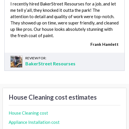
I recently hired BakerStreet Resourses for a job, and let
me tell y’all, they knocked it outta the park! The
attention to detail and quality of work were top-notch.
They showed up on time, were super friendly, and cleaned
up like pros. Our house looks absolutely stunning with
the fresh coat of paint.
Frank Hamlett
REVIEW FOR:
BakerStreet Resourses
House Cleaning cost estimates
House Cleaning cost
Appliance Installation cost