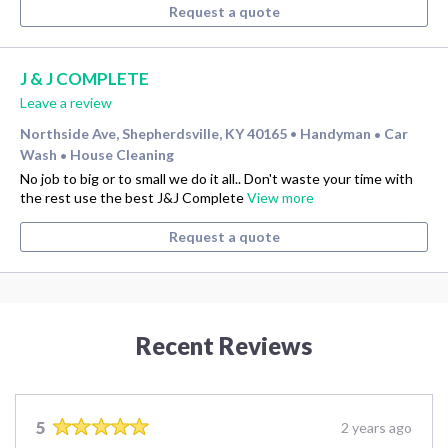
Request a quote
J & J COMPLETE
Leave a review
Northside Ave, Shepherdsville, KY 40165
Handyman
Car
•
•
Wash
House Cleaning
•
No job to big or to small we do it all.. Don't waste your time with
the rest use the best J&J Complete
View more
Request a quote
Recent Reviews
5
2 years ago