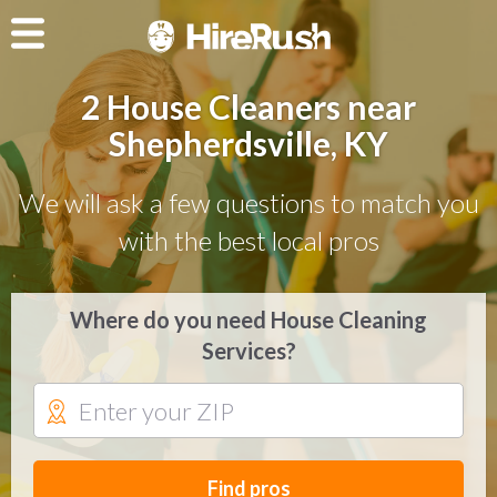
2 House Cleaners near
Shepherdsville, KY
We will ask a few questions to match you
with the best local pros
Where do you need House Cleaning
Services?
Find pros