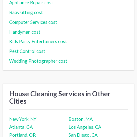
Appliance Repair cost
Babysitting cost
Computer Services cost
Handyman cost
Kids Party Entertainers cost
Pest Control cost
Wedding Photographer cost
House Cleaning Services in Other
Cities
New York, NY
Boston, MA
Atlanta, GA
Los Angeles, CA
Portland, OR
San Diego, CA