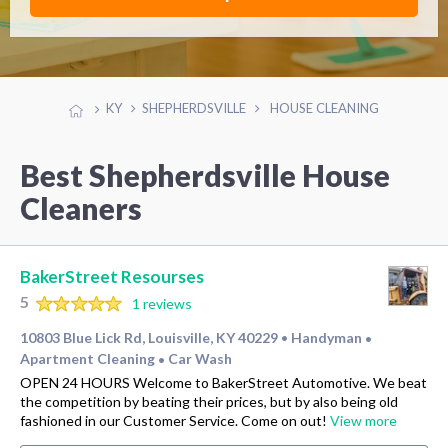
KY
SHEPHERDSVILLE
HOUSE CLEANING
Best Shepherdsville House
Cleaners
BakerStreet Resourses
5
1 reviews
10803 Blue Lick Rd, Louisville, KY 40229
Handyman
•
•
Apartment Cleaning
Car Wash
•
OPEN 24 HOURS Welcome to BakerStreet Automotive. We beat
the competition by beating their prices, but by also being old
fashioned in our Customer Service. Come on out!
View more