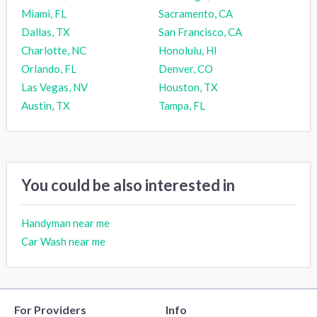
Miami, FL
Sacramento, CA
Dallas, TX
San Francisco, CA
Charlotte, NC
Honolulu, HI
Orlando, FL
Denver, CO
Las Vegas, NV
Houston, TX
Austin, TX
Tampa, FL
You could be also interested in
Handyman near me
Car Wash near me
For Providers
Info