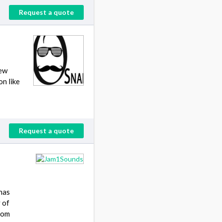
Request a quote
New
n like
Request a quote
has
 of
from