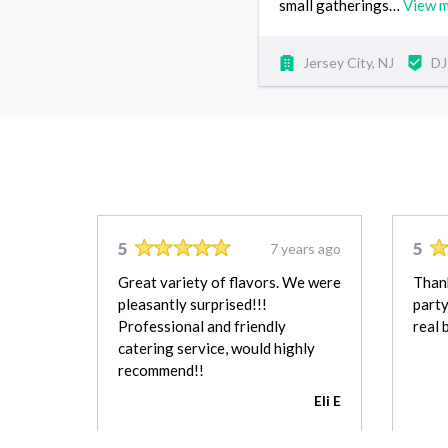
small gatherings…
View 
Jersey City, NJ
DJ
5
5
7 years ago
Great variety of flavors. We were
Than
pleasantly surprised!!!
party
Professional and friendly
real 
catering service, would highly
recommend!!
Eli E