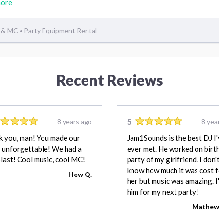
more
 & MC
Party Equipment Rental
•
Recent Reviews
5
8 years ago
8 yea
k you, man! You made our
Jam1Sounds is the best DJ I'
 unforgettable! We had a
ever met. He worked on birt
blast! Cool music, cool MC!
party of my girlfriend. I don'
know how much it was cost f
Hew Q.
her but music was amazing. I'l
him for my next party!
Mathew 