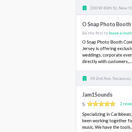
330 W 40th St, New Y
O Snap Photo Boot
Be the first to
leave a revi
O Snap Photo Booth Comp
Jersey is offering exclu
weddings, corporate even
directly with customers,
54 2nd Ave, Secaucus,
Jam1Sounds
5
2 revi
Specializing in Caribbea
been working together for
music. We have the tools,