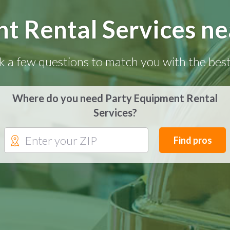
t Rental Services nea
k a few questions to match you with the best
Where do you need Party Equipment Rental
Services?
Find pros