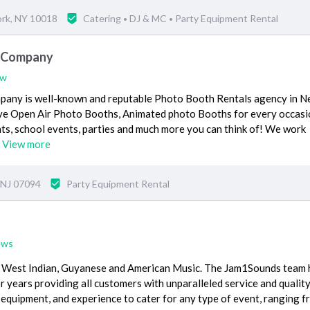
ork, NY 10018
Catering
DJ & MC
Party Equipment Rental
•
•
h Company
ew
any is well-known and reputable Photo Booth Rentals agency in 
sive Open Air Photo Booths, Animated photo Booths for every occasio
ts, school events, parties and much more you can think of! We work
…
View more
 NJ 07094
Party Equipment Rental
ews
n, West Indian, Guyanese and American Music. The Jam1Sounds team 
 years providing all customers with unparalleled service and quality
 equipment, and experience to cater for any type of event, ranging 