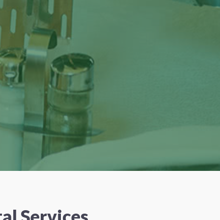
al Services