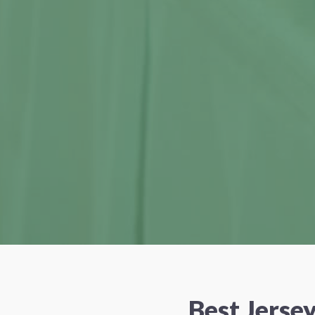
Best Jerse