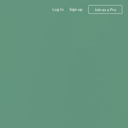
Log In
Sign up
Join as a Pro