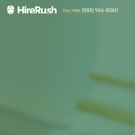
(888) 966-8060
toll-free