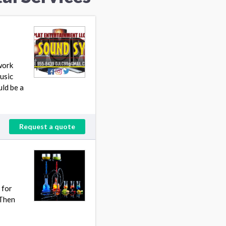
work
usic
uld be a
Request a quote
 for
 Then