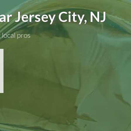
r Jersey City, NJ
 local pros