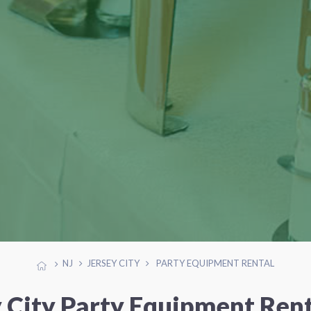
NJ
JERSEY CITY
PARTY EQUIPMENT RENTAL
y City Party Equipment Rent