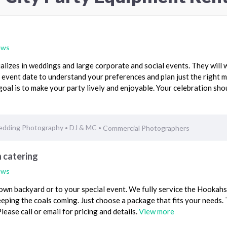
ews
alizes in weddings and large corporate and social events. They will 
 event date to understand your preferences and plan just the right m
goal is to make your party lively and enjoyable. Your celebration sho
dding Photography
DJ & MC
Commercial Photographers
•
•
 catering
ews
own backyard or to your special event. We fully service the Hookahs
eping the coals coming. Just choose a package that fits your needs.
lease call or email for pricing and details.
View more