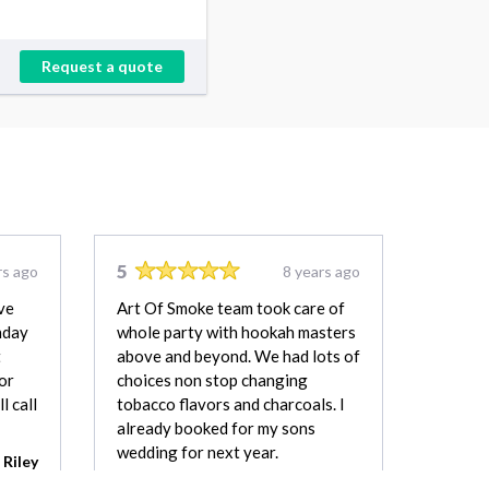
Request a quote
5
rs ago
8 years ago
ve
Art Of Smoke team took care of
hday
whole party with hookah masters
t
above and beyond. We had lots of
or
choices non stop changing
l call
tobacco flavors and charcoals. I
already booked for my sons
wedding for next year.
Riley
Ahmed Aziz