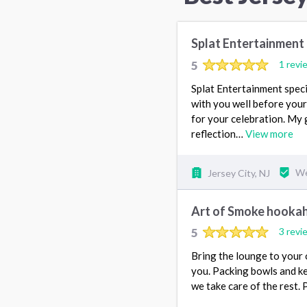
Splat Entertainment
5
1 revi
Splat Entertainment speci
with you well before your
for your celebration. My 
reflection…
View more
Jersey City, NJ
We
Art of Smoke hookah
5
3 revi
Bring the lounge to your 
you. Packing bowls and ke
we take care of the rest. P