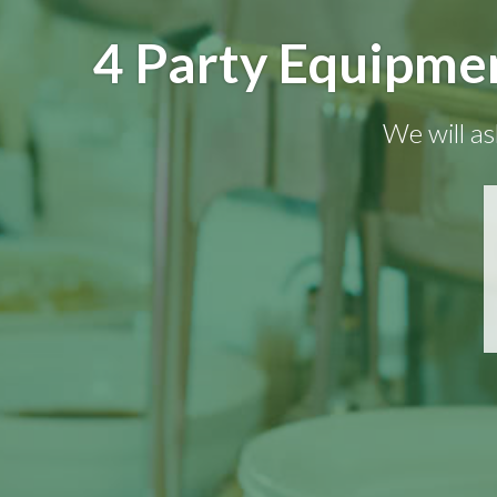
4 Party Equipmen
We will as