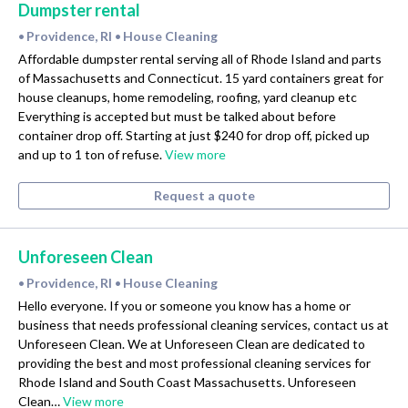
Dumpster rental
Providence, RI
House Cleaning
•
•
Affordable dumpster rental serving all of Rhode Island and parts
of Massachusetts and Connecticut. 15 yard containers great for
house cleanups, home remodeling, roofing, yard cleanup etc
Everything is accepted but must be talked about before
container drop off. Starting at just $240 for drop off, picked up
and up to 1 ton of refuse.
View more
Request a quote
Unforeseen Clean
Providence, RI
House Cleaning
•
•
Hello everyone. If you or someone you know has a home or
business that needs professional cleaning services, contact us at
Unforeseen Clean. We at Unforeseen Clean are dedicated to
providing the best and most professional cleaning services for
Rhode Island and South Coast Massachusetts. Unforeseen
Clean…
View more