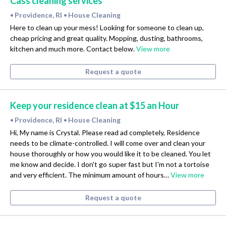
Cass cleaning services
Providence, RI
House Cleaning
•
•
Here to clean up your mess! Looking for someone to clean up,
cheap pricing and great quality. Mopping, dusting, bathrooms,
kitchen and much more. Contact below.
View more
Request a quote
Keep your residence clean at $15 an Hour
Providence, RI
House Cleaning
•
•
Hi, My name is Crystal. Please read ad completely, Residence
needs to be climate-controlled. I will come over and clean your
house thoroughly or how you would like it to be cleaned. You let
me know and decide. I don't go super fast but I'm not a tortoise
and very efficient. The minimum amount of hours…
View more
Request a quote