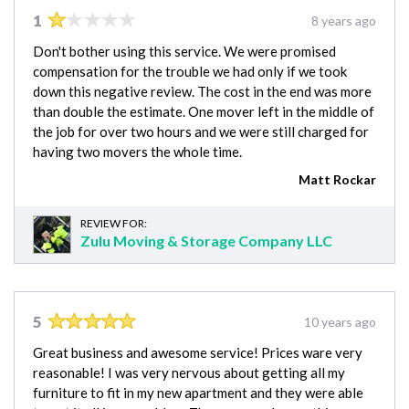
1
8 years ago
Don't bother using this service. We were promised
compensation for the trouble we had only if we took
down this negative review. The cost in the end was more
than double the estimate. One mover left in the middle of
the job for over two hours and we were still charged for
having two movers the whole time.
Matt Rockar
REVIEW FOR:
Zulu Moving & Storage Company LLC
5
10 years ago
Great business and awesome service! Prices ware very
reasonable! I was very nervous about getting all my
furniture to fit in my new apartment and they were able