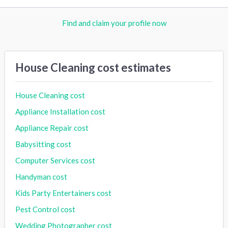
Find and claim your profile now
House Cleaning cost estimates
House Cleaning cost
Appliance Installation cost
Appliance Repair cost
Babysitting cost
Computer Services cost
Handyman cost
Kids Party Entertainers cost
Pest Control cost
Wedding Photographer cost