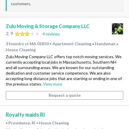
customers.
Zulu Moving & Storage Company LLC
2.9
4 reviews
3 foundry st MA 01850
Apartment Cleaning
Handyman
•
•
•
House Cleaning
Zulu Moving Company LLC offers top notch moving services. We
currently accepting local jobs in Massachusetts, Southern NH
and all surrounding areas. We are known for our outstanding
dedication and customer service competence. We are also
accepting long distance jobs that are starting or ending in one of
the previous states.
View more
Request a quote
Royalty maids RI
Providence, RI
House Cleaning
•
•