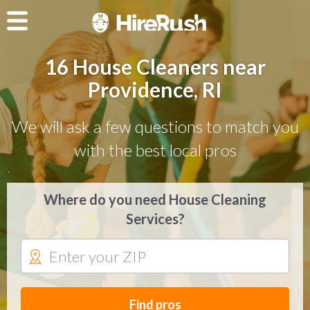
16 House Cleaners near
Providence, RI
We will ask a few questions to match you
with the best local pros
Where do you need House Cleaning
Services?
Find pros