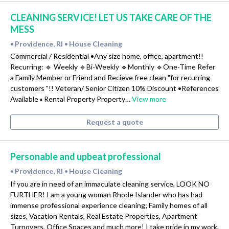
CLEANING SERVICE! LET US TAKE CARE OF THE
MESS
Providence, RI
House Cleaning
•
•
Commercial / Residential •Any size home, office, apartment!!
Recurring: 🔹 Weekly 🔹Bi-Weekly 🔹Monthly 🔹One-Time Refer
a Family Member or Friend and Recieve free clean "for recurring
customers "!! Veteran/ Senior Citizen 10% Discount •References
Available ▪️ Rental Property Property…
View more
Request a quote
Personable and upbeat professional
Providence, RI
House Cleaning
•
•
If you are in need of an immaculate cleaning service, LOOK NO
FURTHER! I am a young woman Rhode Islander who has had
immense professional experience cleaning; Family homes of all
sizes, Vacation Rentals, Real Estate Properties, Apartment
Turnovers, Office Spaces and much more! I take pride in my work,