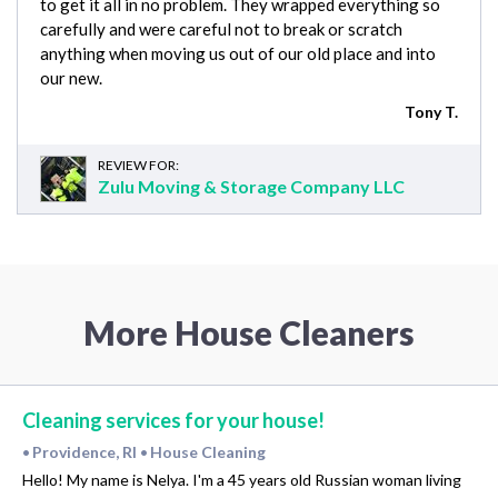
to get it all in no problem. They wrapped everything so
carefully and were careful not to break or scratch
anything when moving us out of our old place and into
our new.
Tony T.
REVIEW FOR:
Zulu Moving & Storage Company LLC
More House Cleaners
Cleaning services for your house!
Providence, RI
House Cleaning
•
•
Hello! My name is Nelya. I'm a 45 years old Russian woman living