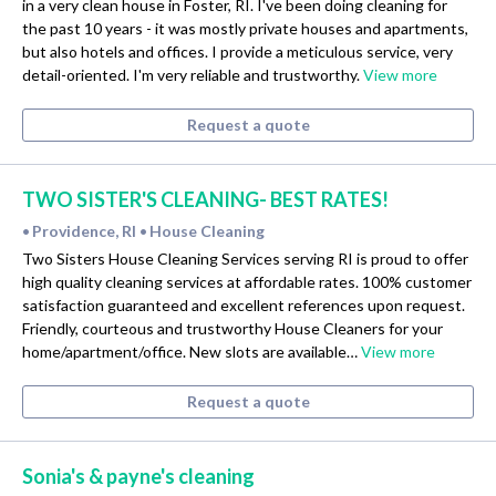
in a very clean house in Foster, RI. I've been doing cleaning for
the past 10 years - it was mostly private houses and apartments,
but also hotels and offices. I provide a meticulous service, very
detail-oriented. I'm very reliable and trustworthy.
View more
Request a quote
TWO SISTER'S CLEANING- BEST RATES!
Providence, RI
House Cleaning
•
•
Two Sisters House Cleaning Services serving RI is proud to offer
high quality cleaning services at affordable rates. 100% customer
satisfaction guaranteed and excellent references upon request.
Friendly, courteous and trustworthy House Cleaners for your
home/apartment/office. New slots are available…
View more
Request a quote
Sonia's & payne's cleaning