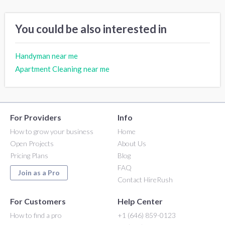
You could be also interested in
Handyman near me
Apartment Cleaning near me
For Providers
Info
How to grow your business
Home
Open Projects
About Us
Pricing Plans
Blog
FAQ
Join as a Pro
Contact HireRush
For Customers
Help Center
How to find a pro
+1 (646) 859-0123