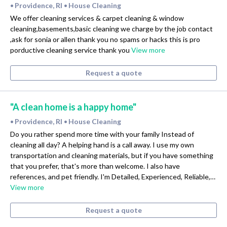
Providence, RI
House Cleaning
•
•
We offer cleaning services & carpet cleaning & window
cleaning,basements,basic cleaning we charge by the job contact
,ask for sonia or allen thank you no spams or hacks this is pro
porductive cleaning service thank you
View more
Request a quote
"A clean home is a happy home"
Providence, RI
House Cleaning
•
•
Do you rather spend more time with your family Instead of
cleaning all day? A helping hand is a call away. I use my own
transportation and cleaning materials, but if you have something
that you prefer, that's more than welcome. I also have
references, and pet friendly. I'm Detailed, Experienced, Reliable,…
View more
Request a quote