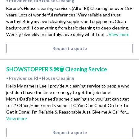
Providence, RI
House Cleaning
•
•
Barone's House cleaning services (All of RI) Cleaning for over 15+
years. Lots of wonderful references! Very reliable and trust
worthy! Bring my own cleaning supplies and equipment. Clean
background! I do anything from basic cleaning to deep cleaning.
Weekly, biweekly or monthly. Love doing what I do!…
View more
Request a quote
SHOWSTOPPER'S 🧤🗑 Cleaning Service
Providence, RI
House Cleaning
•
•
Hello My name is Lee I provide A cleaning service to people who
just don't have the time or energy to get the job done!
Mom's/Dad's house need's some cleaning and you just can't get
to it? Office,Home need's some TLC You Can Count On Lee To
Get it Done! I'm Reliable & Reasonable Just Give me A Call for…
View more
Request a quote