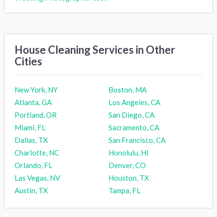
House Cleaning Services in Other
Cities
New York, NY
Boston, MA
Atlanta, GA
Los Angeles, CA
Portland, OR
San Diego, CA
Miami, FL
Sacramento, CA
Dallas, TX
San Francisco, CA
Charlotte, NC
Honolulu, HI
Orlando, FL
Denver, CO
Las Vegas, NV
Houston, TX
Austin, TX
Tampa, FL