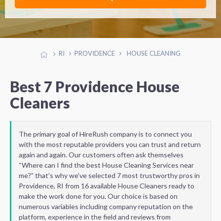
RI
PROVIDENCE
HOUSE CLEANING
Best 7 Providence House
Cleaners
The primary goal of HireRush company is to connect you
with the most reputable providers you can trust and return
again and again. Our customers often ask themselves
“Where can I find the best House Cleaning Services near
me?” that’s why we’ve selected 7 most trustworthy pros in
Providence, RI from 16 available House Cleaners ready to
make the work done for you. Our choice is based on
numerous variables including company reputation on the
platform, experience in the field and reviews from