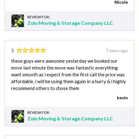
Nicole
REVIEW FOR:
Zulu Moving & Storage Company LLC
5
7 years ago
these guys were awesome yesterday we booked our
move last minute the move was fantastic everything
want smooth as i expect from the first call the price was
affordable, i will be using them again in a hurry & i highly
recommend others to chose them
kevin
REVIEW FOR:
Zulu Moving & Storage Company LLC