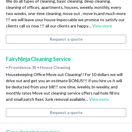
We do all types of cleaning, basic cleaning, deep cleaning,
cleaning of offices, apartments, houses, weekly, monthly, every
two weeks, one-time cleaning, move out , move in,and much more
!!! we will leave your house impeccable we promise to satisfy our
clients call us now !!! all our clients are happy…
View more
Request a quote
FairyNinja Cleaning Service
Providence, RI
House Cleaning
•
•
Housekeeping Office Move out Cleaning!! For 10 dollars we will
drive out and get you an estimate BONUS!!! if you hire us it will
be deducted from your bill!!! one time, weekly, bi-weekly, and
monthly rates Move out cleaning service offers nail hole fill ins
and small patch fixes Junk removal available…
View more
Request a quote