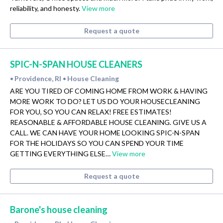
reliability, and honesty.
View more
Request a quote
SPIC-N-SPAN HOUSE CLEANERS
Providence, RI
House Cleaning
•
•
ARE YOU TIRED OF COMING HOME FROM WORK & HAVING
MORE WORK TO DO? LET US DO YOUR HOUSECLEANING
FOR YOU, SO YOU CAN RELAX! FREE ESTIMATES!
REASONABLE & AFFORDABLE HOUSE CLEANING. GIVE US A
CALL. WE CAN HAVE YOUR HOME LOOKING SPIC-N-SPAN
FOR THE HOLIDAYS SO YOU CAN SPEND YOUR TIME
GETTING EVERYTHING ELSE…
View more
Request a quote
Barone's house cleaning