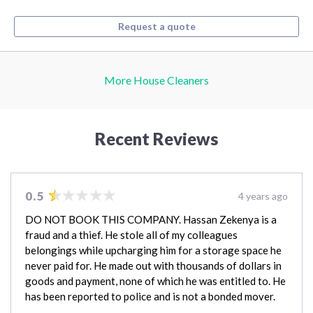
Request a quote
More House Cleaners
Recent Reviews
0.5
4 years ago
DO NOT BOOK THIS COMPANY. Hassan Zekenya is a
fraud and a thief. He stole all of my colleagues
belongings while upcharging him for a storage space he
never paid for. He made out with thousands of dollars in
goods and payment, none of which he was entitled to. He
has been reported to police and is not a bonded mover.