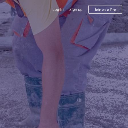
Log In
Sign up
Join as a Pro