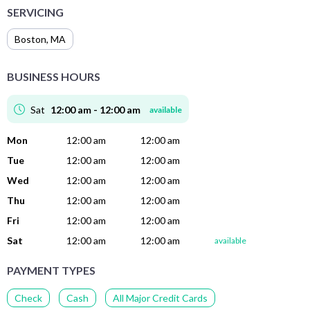
SERVICING
Boston
,
MA
BUSINESS HOURS
Sat
12:00 am - 12:00 am
available
Mon
12:00 am
12:00 am
Tue
12:00 am
12:00 am
Wed
12:00 am
12:00 am
Thu
12:00 am
12:00 am
Fri
12:00 am
12:00 am
Sat
12:00 am
12:00 am
available
PAYMENT TYPES
Check
Cash
All Major Credit Cards