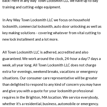
back! Here in any way Town Locksmith LLC we have up to day
training and cutting-edge equipment.
In Any Way Town Locksmith LLC we focus on household
locksmith, commercial locksmith, auto door unlocking as well as
key making solutions - covering whatever from vital cutting to
new lock installment and a lot more.
All Town Locksmith LLC is adhered, accredited and also
guaranteed. We work around the clock, 24-hour a day/7 days a
week, all year long. All Town Locksmith LLC does not charge
extra for evenings, weekend breaks, vacations or emergency
situations. Our consumer care representative will be greater
than delighted to respond to any kind of concern you may have
and give you with a quote for your locksmith professional
requires in the Brighton, MA location. We service everybody,
whether it's a residential, business, automobile or emergency.