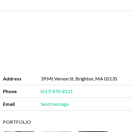
Address
39 Mt Vernon St, Brighton, MA 02135
Phone
(617) 870-8121
Email
Send message
PORTFOLIO