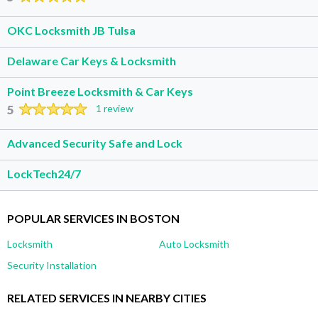
OKC Locksmith JB Tulsa
Delaware Car Keys & Locksmith
Point Breeze Locksmith & Car Keys
5
1 review
Advanced Security Safe and Lock
LockTech24/7
POPULAR SERVICES IN BOSTON
Locksmith
Auto Locksmith
Security Installation
RELATED SERVICES IN NEARBY CITIES