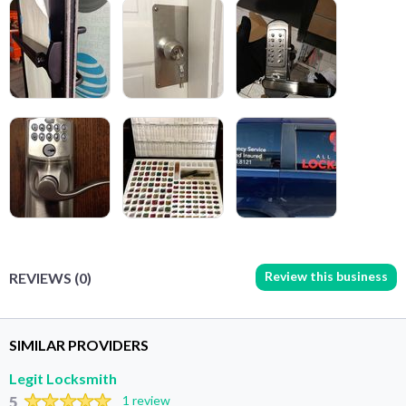
Review this business
REVIEWS (0)
SIMILAR PROVIDERS
Legit Locksmith
5
1 review