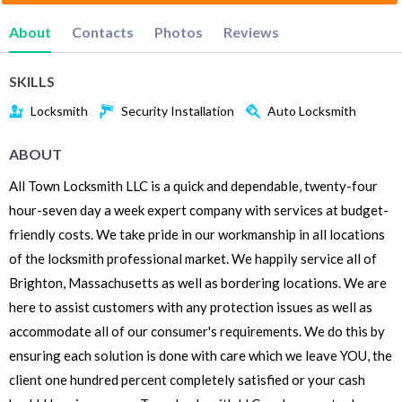
About
Contacts
Photos
Reviews
SKILLS
Locksmith
Security Installation
Auto Locksmith
ABOUT
All Town Locksmith LLC is a quick and dependable, twenty-four
hour-seven day a week expert company with services at budget-
friendly costs. We take pride in our workmanship in all locations
of the locksmith professional market. We happily service all of
Brighton, Massachusetts as well as bordering locations. We are
here to assist customers with any protection issues as well as
accommodate all of our consumer's requirements. We do this by
ensuring each solution is done with care which we leave YOU, the
client one hundred percent completely satisfied or your cash