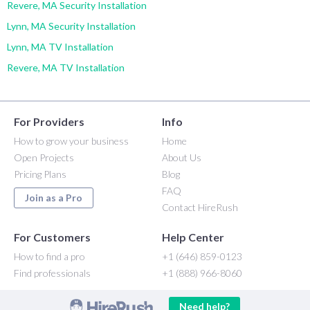
Revere, MA Security Installation
Lynn, MA Security Installation
Lynn, MA TV Installation
Revere, MA TV Installation
For Providers
Info
How to grow your business
Home
Open Projects
About Us
Pricing Plans
Blog
FAQ
Join as a Pro
Contact HireRush
For Customers
Help Center
How to find a pro
+1 (646) 859-0123
Find professionals
+1 (888) 966-8060
Need help?