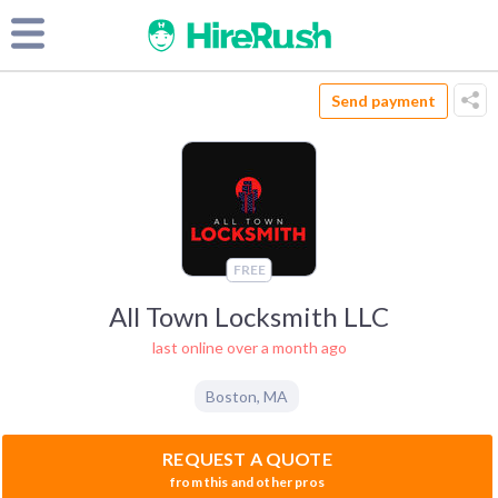
Send payment
FREE
All Town Locksmith LLC
last online over a month ago
Boston
,
MA
REQUEST A QUOTE
from this and other pros