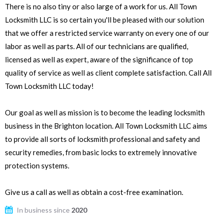
There is no also tiny or also large of a work for us. All Town
Locksmith LLC is so certain you'll be pleased with our solution
that we offer a restricted service warranty on every one of our
labor as well as parts. All of our technicians are qualified,
licensed as well as expert, aware of the significance of top
quality of service as well as client complete satisfaction. Call All
Town Locksmith LLC today!
Our goal as well as mission is to become the leading locksmith
business in the Brighton location. All Town Locksmith LLC aims
to provide all sorts of locksmith professional and safety and
security remedies, from basic locks to extremely innovative
protection systems.
Give us a call as well as obtain a cost-free examination.
In business since
2020