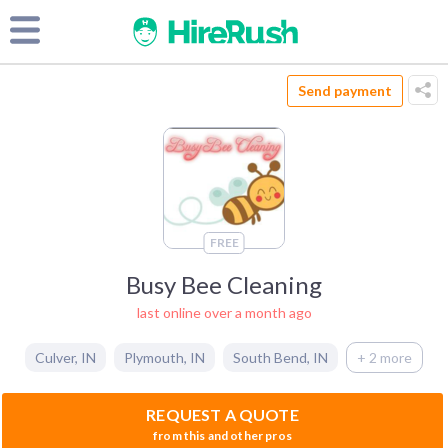
Send payment
FREE
Busy Bee Cleaning
last online over a month ago
Culver
,
IN
Plymouth
,
IN
South Bend
,
IN
+ 2 more
REQUEST A QUOTE
from this and other pros