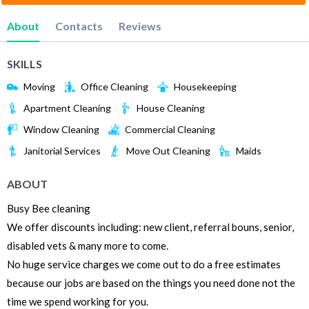
About
Contacts
Reviews
SKILLS
Moving
Office Cleaning
Housekeeping
Apartment Cleaning
House Cleaning
Window Cleaning
Commercial Cleaning
Janitorial Services
Move Out Cleaning
Maids
ABOUT
Busy Bee cleaning
We offer discounts including: new client, referral bouns, senior,
disabled vets & many more to come.
No huge service charges we come out to do a free estimates
because our jobs are based on the things you need done not the
time we spend working for you.