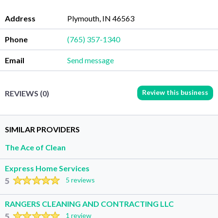
Address
Plymouth, IN 46563
Phone
(765) 357-1340
Email
Send message
Review this business
REVIEWS (0)
SIMILAR PROVIDERS
The Ace of Clean
Express Home Services
5
5 reviews
RANGERS CLEANING AND CONTRACTING LLC
5
1 review