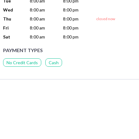
Tue
8:00 am
8:00 pm
Wed
8:00 am
8:00 pm
Thu
8:00 am
8:00 pm
closed now
Fri
8:00 am
8:00 pm
Sat
8:00 am
8:00 pm
PAYMENT TYPES
No Credit Cards
Cash