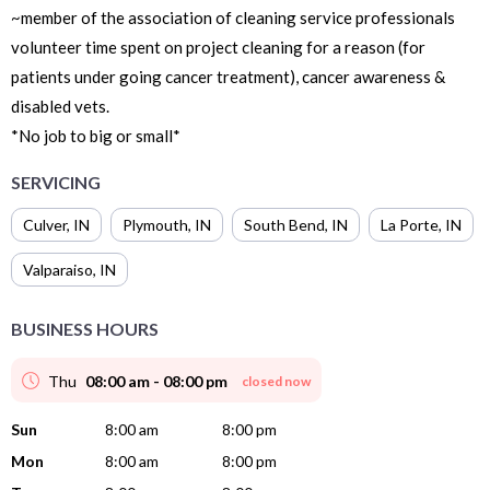
~member of the association of cleaning service professionals
volunteer time spent on project cleaning for a reason (for
patients under going cancer treatment), cancer awareness &
disabled vets.
*No job to big or small*
SERVICING
Culver
,
IN
Plymouth
,
IN
South Bend
,
IN
La Porte
,
IN
Valparaiso
,
IN
BUSINESS HOURS
Thu
08:00 am - 08:00 pm
closed now
Sun
8:00 am
8:00 pm
Mon
8:00 am
8:00 pm