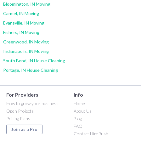
Bloomington, IN Moving
Carmel, IN Moving
Evansville, IN Moving
Fishers, IN Moving
Greenwood, IN Moving
Indianapolis, IN Moving
South Bend, IN House Cleaning
Portage, IN House Cleaning
For Providers
Info
How to grow your business
Home
Open Projects
About Us
Pricing Plans
Blog
FAQ
Join as a Pro
Contact HireRush