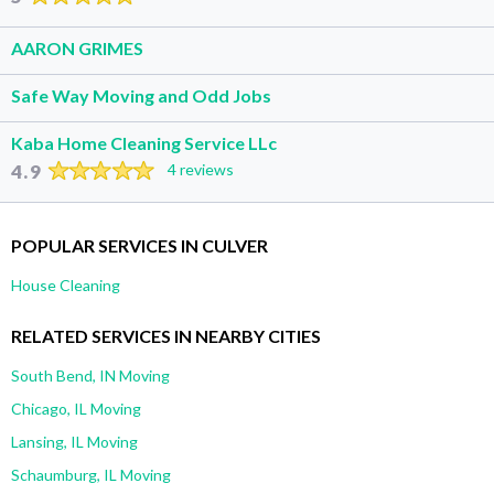
AARON GRIMES
Safe Way Moving and Odd Jobs
Kaba Home Cleaning Service LLc
4.9
4 reviews
POPULAR SERVICES IN CULVER
House Cleaning
RELATED SERVICES IN NEARBY CITIES
South Bend, IN Moving
Chicago, IL Moving
Lansing, IL Moving
Schaumburg, IL Moving