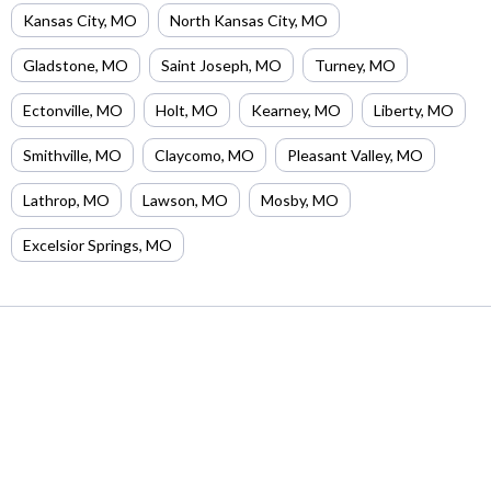
Kansas City
,
MO
North Kansas City
,
MO
Gladstone
,
MO
Saint Joseph
,
MO
Turney
,
MO
Ectonville
,
MO
Holt
,
MO
Kearney
,
MO
Liberty
,
MO
Smithville
,
MO
Claycomo
,
MO
Pleasant Valley
,
MO
Lathrop
,
MO
Lawson
,
MO
Mosby
,
MO
Excelsior Springs
,
MO