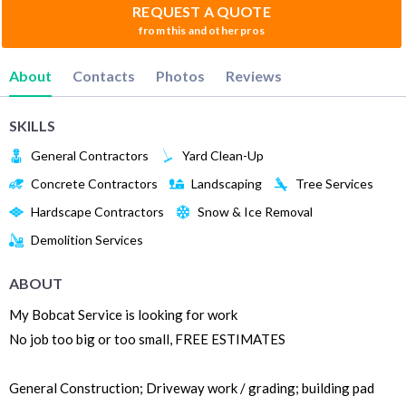
REQUEST A QUOTE
from this and other pros
About
Contacts
Photos
Reviews
SKILLS
General Contractors
Yard Clean-Up
Concrete Contractors
Landscaping
Tree Services
Hardscape Contractors
Snow & Ice Removal
Demolition Services
ABOUT
My Bobcat Service is looking for work
No job too big or too small, FREE ESTIMATES
General Construction; Driveway work / grading; building pad