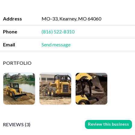
Address
MO-33, Kearney, MO 64060
Phone
(816) 522-8310
Email
Send message
PORTFOLIO
Review this business
REVIEWS (3)