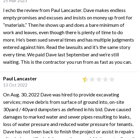
25 Mar 2023
I echo the review from Paul Lancaster. Dave makes endless
empty promises and excuses and insists on money up front for
“materials.” Then he shows up and does a bare minimum of
work and leaves, even though there is plenty of time to do
more. He’s been sued several times and has multiple judgments
entered against him. Read the lawsuits and it’s the same story
every time. We paid Dave last September and we’re still
waiting. This is the contractor you run from as fast as you can.
Paul Lancaster
13 Oct 2022
On Aug. 30, 2022 Dave was hired to provide excavating
services; move debris from surface of ground into, on-site
30yard / 40yard dumpsters as defined in his bid. Dave caused
damages to marked water and sewer pipes resulting to leaks,
loss of water pressure and reduced water pressure for tenants.
Dave has not been back to finish the project or assist in repairs