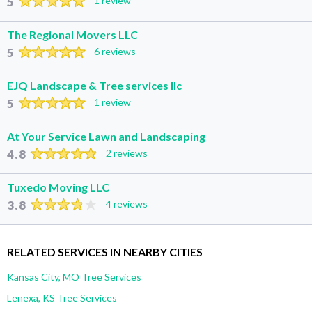
5
1 review
The Regional Movers LLC
5
6 reviews
EJQ Landscape & Tree services llc
5
1 review
At Your Service Lawn and Landscaping
4.8
2 reviews
Tuxedo Moving LLC
3.8
4 reviews
RELATED SERVICES IN NEARBY CITIES
Kansas City, MO Tree Services
Lenexa, KS Tree Services