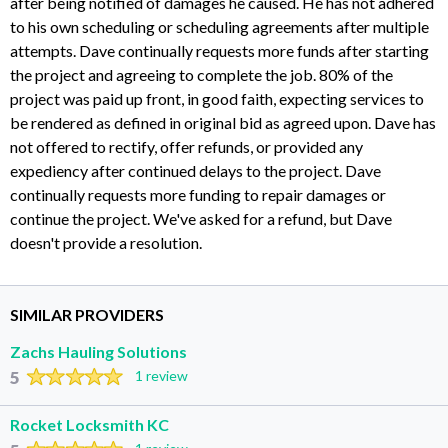
after being notified of damages he caused. He has not adhered
to his own scheduling or scheduling agreements after multiple
attempts. Dave continually requests more funds after starting
the project and agreeing to complete the job. 80% of the
project was paid up front, in good faith, expecting services to
be rendered as defined in original bid as agreed upon. Dave has
not offered to rectify, offer refunds, or provided any
expediency after continued delays to the project. Dave
continually requests more funding to repair damages or
continue the project. We've asked for a refund, but Dave
doesn't provide a resolution.
SIMILAR PROVIDERS
Zachs Hauling Solutions
5
1 review
Rocket Locksmith KC