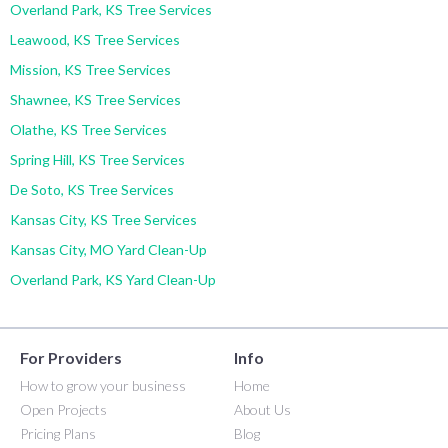
Overland Park, KS Tree Services
Leawood, KS Tree Services
Mission, KS Tree Services
Shawnee, KS Tree Services
Olathe, KS Tree Services
Spring Hill, KS Tree Services
De Soto, KS Tree Services
Kansas City, KS Tree Services
Kansas City, MO Yard Clean-Up
Overland Park, KS Yard Clean-Up
For Providers
Info
How to grow your business
Home
Open Projects
About Us
Pricing Plans
Blog