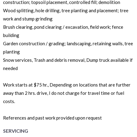
construction; topsoil placement, controlled fill; demolition
Wood splitting, hole drilling, tree planting and placement; tree
work and stump grinding
Brush clearing, pond clearing / excavation, field work; fence
building
Garden construction / grading; landscaping, retaining walls, tree
planting
Snow services, Trash and debris removal, Dump truck available if
needed
Work starts at $75 hr., Depending on locations that are further
away than 2 hrs. drive, I do not charge for travel time or fuel
costs.
References and past work provided upon request
SERVICING