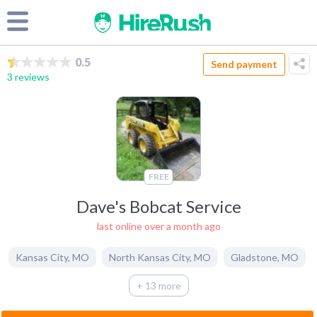
0.5
Send payment
3 reviews
FREE
Dave's Bobcat Service
last online over a month ago
Kansas City
,
MO
North Kansas City
,
MO
Gladstone
,
MO
+ 13 more