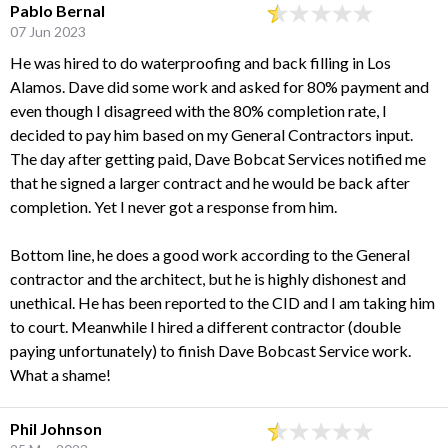
Pablo Bernal
07 Jun 2023
He was hired to do waterproofing and back filling in Los
Alamos. Dave did some work and asked for 80% payment and
even though I disagreed with the 80% completion rate, I
decided to pay him based on my General Contractors input.
The day after getting paid, Dave Bobcat Services notified me
that he signed a larger contract and he would be back after
completion. Yet I never got a response from him.
Bottom line, he does a good work according to the General
contractor and the architect, but he is highly dishonest and
unethical. He has been reported to the CID and I am taking him
to court. Meanwhile I hired a different contractor (double
paying unfortunately) to finish Dave Bobcast Service work.
What a shame!
Phil Johnson