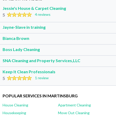
Jessie's House & Carpet Cleaning
5
4 reviews
Jayne-Slave in training
Bianca Brown
Boss Lady Cleaning
SNA Cleaning and Property Services,LLC
Keep It Clean Professionals
5
1 review
POPULAR SERVICES IN MARTINSBURG
House Cleaning
Apartment Cleaning
Housekeeping
Move Out Cleaning