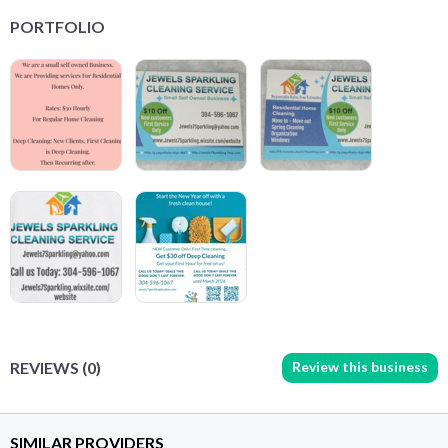
PORTFOLIO
Review this business
REVIEWS (0)
SIMILAR PROVIDERS