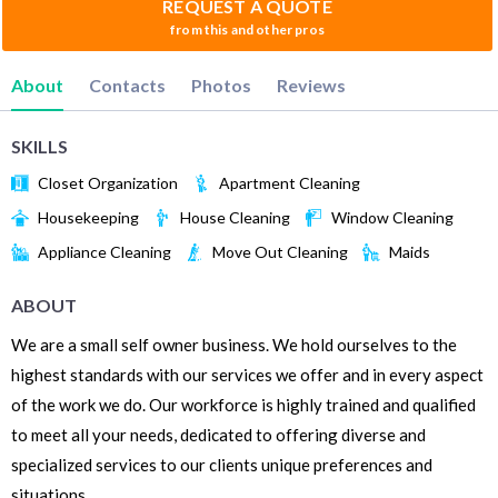
REQUEST A QUOTE
from this and other pros
About
Contacts
Photos
Reviews
SKILLS
Closet Organization
Apartment Cleaning
Housekeeping
House Cleaning
Window Cleaning
Appliance Cleaning
Move Out Cleaning
Maids
ABOUT
We are a small self owner business. We hold ourselves to the
highest standards with our services we offer and in every aspect
of the work we do. Our workforce is highly trained and qualified
to meet all your needs, dedicated to offering diverse and
specialized services to our clients unique preferences and
situations.