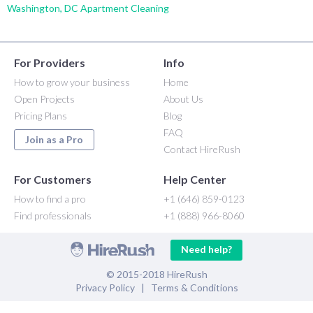
Washington, DC Apartment Cleaning
For Providers
Info
How to grow your business
Home
Open Projects
About Us
Pricing Plans
Blog
FAQ
Join as a Pro
Contact HireRush
For Customers
Help Center
How to find a pro
+1 (646) 859-0123
Find professionals
+1 (888) 966-8060
Need help?
© 2015-2018 HireRush
Privacy Policy
|
Terms & Conditions