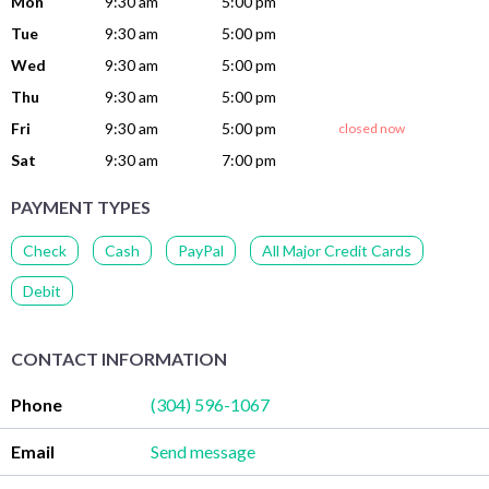
Mon
9:30 am
5:00 pm
Tue
9:30 am
5:00 pm
Wed
9:30 am
5:00 pm
Thu
9:30 am
5:00 pm
Fri
9:30 am
5:00 pm
closed now
Sat
9:30 am
7:00 pm
PAYMENT TYPES
Check
Cash
PayPal
All Major Credit Cards
Debit
CONTACT INFORMATION
Phone
(304) 596-1067
Email
Send message