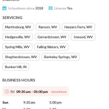
In business since
2018
License
Yes
SERVICING
Martinsburg
,
WV
Ranson
,
WV
Harpers Ferry
,
WV
Hedgesville
,
WV
Gerrardstown
,
WV
Inwood
,
WV
Spring Mills
,
WV
Falling Waters
,
WV
Shepherdstown
,
WV
Berkeley Springs
,
WV
Bunker Hill
,
IN
BUSINESS HOURS
Fri
09:30 am - 05:00 pm
closed now
Sun
9:30 am
5:00 pm