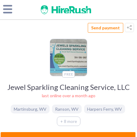
Send payment
FREE
Jewel Sparkling Cleaning Service, LLC
last online over a month ago
Martinsburg
,
WV
Ranson
,
WV
Harpers Ferry
,
WV
+ 8 more