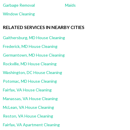
Garbage Removal
Maids
Window Cleaning
RELATED SERVICES IN NEARBY CITIES
Gaithersburg, MD House Cleaning
Frederick, MD House Cleaning
Germantown, MD House Cleaning
Rockville, MD House Cleaning
Washington, DC House Cleaning
Potomac, MD House Cleaning
Fairfax, VA House Cleaning
Manassas, VA House Cleaning
McLean, VA House Cleaning
Reston, VA House Cleaning
Fairfax, VA Apartment Cleaning