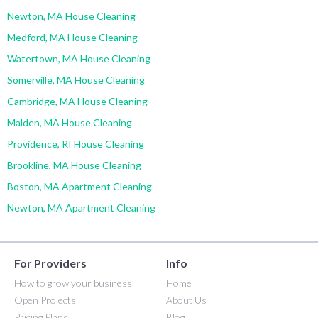
Newton, MA House Cleaning
Medford, MA House Cleaning
Watertown, MA House Cleaning
Somerville, MA House Cleaning
Cambridge, MA House Cleaning
Malden, MA House Cleaning
Providence, RI House Cleaning
Brookline, MA House Cleaning
Boston, MA Apartment Cleaning
Newton, MA Apartment Cleaning
For Providers
Info
How to grow your business
Home
Open Projects
About Us
Pricing Plans
Blog