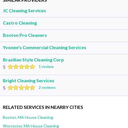
JC Cleaning Services
Castro Cleaning
Boston Pro Cleaners
Yvonne's Commercial Cleaning Services
Brazilian Style Cleaning Corp
5
1 review
Bright Cleaning Services
5
2 reviews
RELATED SERVICES IN NEARBY CITIES
Boston, MA House Cleaning
Worcester, MA House Cleaning