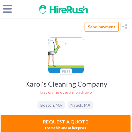
Send payment
FREE
Karol's Cleaning Company
last online over a month ago
Boston
,
MA
Natick
,
MA
REQUEST A QUOTE
from this and other pros