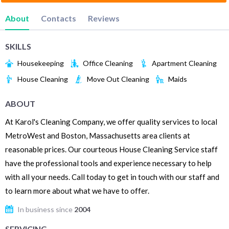
About
Contacts
Reviews
SKILLS
Housekeeping
Office Cleaning
Apartment Cleaning
House Cleaning
Move Out Cleaning
Maids
ABOUT
At Karol's Cleaning Company, we offer quality services to local
MetroWest and Boston, Massachusetts area clients at
reasonable prices. Our courteous House Cleaning Service staff
have the professional tools and experience necessary to help
with all your needs. Call today to get in touch with our staff and
to learn more about what we have to offer.
In business since
2004
SERVICING