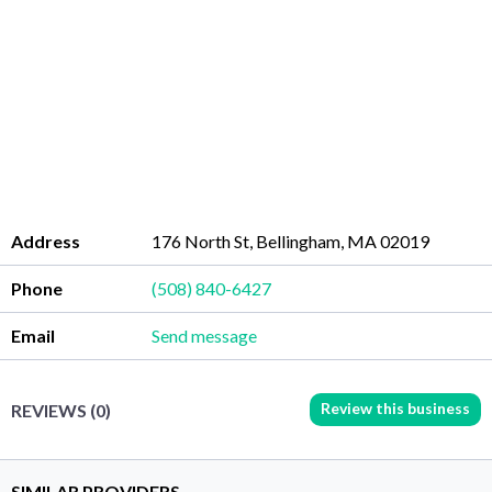
Address
176 North St, Bellingham, MA 02019
Phone
(508) 840-6427
Email
Send message
Review this business
REVIEWS (0)
SIMILAR PROVIDERS