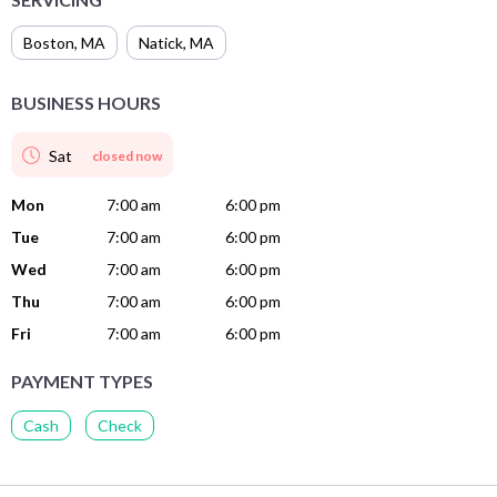
Boston
,
MA
Natick
,
MA
BUSINESS HOURS
Sat
closed now
Mon
7:00 am
6:00 pm
Tue
7:00 am
6:00 pm
Wed
7:00 am
6:00 pm
Thu
7:00 am
6:00 pm
Fri
7:00 am
6:00 pm
PAYMENT TYPES
Cash
Check