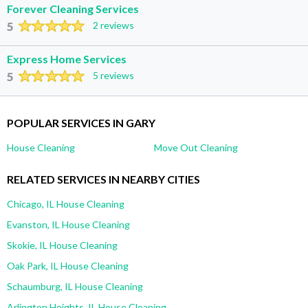
Forever Cleaning Services
5
2 reviews
Express Home Services
5
5 reviews
POPULAR SERVICES IN GARY
House Cleaning
Move Out Cleaning
RELATED SERVICES IN NEARBY CITIES
Chicago, IL House Cleaning
Evanston, IL House Cleaning
Skokie, IL House Cleaning
Oak Park, IL House Cleaning
Schaumburg, IL House Cleaning
Arlington Heights, IL House Cleaning