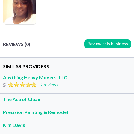
Review this business
REVIEWS (0)
SIMILAR PROVIDERS
Anything Heavy Movers, LLC
5
2 reviews
The Ace of Clean
Precision Painting & Remodel
Kim Davis