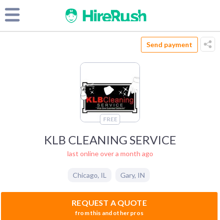
Send payment
FREE
KLB CLEANING SERVICE
last online over a month ago
Chicago
,
IL
Gary
,
IN
REQUEST A QUOTE
from this and other pros