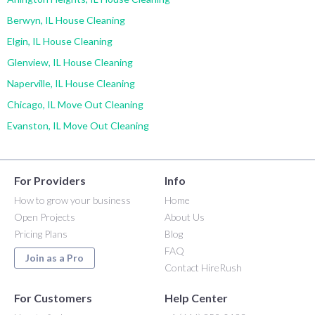
Berwyn, IL House Cleaning
Elgin, IL House Cleaning
Glenview, IL House Cleaning
Naperville, IL House Cleaning
Chicago, IL Move Out Cleaning
Evanston, IL Move Out Cleaning
For Providers
Info
How to grow your business
Home
Open Projects
About Us
Pricing Plans
Blog
FAQ
Join as a Pro
Contact HireRush
For Customers
Help Center