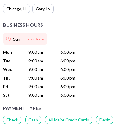
Chicago
,
IL
Gary
,
IN
BUSINESS HOURS
Sun
closed now
Mon
9:00 am
6:00 pm
Tue
9:00 am
6:00 pm
Wed
9:00 am
6:00 pm
Thu
9:00 am
6:00 pm
Fri
9:00 am
6:00 pm
Sat
9:00 am
6:00 pm
PAYMENT TYPES
Check
Cash
All Major Credit Cards
Debit