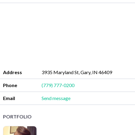
Address
3935 Maryland St, Gary, IN 46409
Phone
(779) 777-0200
Email
Send message
PORTFOLIO