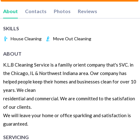
About
Contacts
Photos
Reviews
SKILLS
House Cleaning
Move Out Cleaning
ABOUT
K.L.B Cleaning Service is a familiy orient company that's SVC. in
the Chicago, IL & Northwest Indiana area. Owr company has
helped people keep their homes and businesses clean for over 10
years. We clean
residential and commercial. We are committed to the satisfation
of our clients.
We will leave your home or office sparkling and satisfaction is
guaranteed.
SERVICING