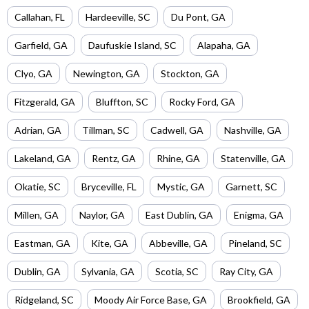
Callahan
,
FL
Hardeeville
,
SC
Du Pont
,
GA
Garfield
,
GA
Daufuskie Island
,
SC
Alapaha
,
GA
Clyo
,
GA
Newington
,
GA
Stockton
,
GA
Fitzgerald
,
GA
Bluffton
,
SC
Rocky Ford
,
GA
Adrian
,
GA
Tillman
,
SC
Cadwell
,
GA
Nashville
,
GA
Lakeland
,
GA
Rentz
,
GA
Rhine
,
GA
Statenville
,
GA
Okatie
,
SC
Bryceville
,
FL
Mystic
,
GA
Garnett
,
SC
Millen
,
GA
Naylor
,
GA
East Dublin
,
GA
Enigma
,
GA
Eastman
,
GA
Kite
,
GA
Abbeville
,
GA
Pineland
,
SC
Dublin
,
GA
Sylvania
,
GA
Scotia
,
SC
Ray City
,
GA
Ridgeland
,
SC
Moody Air Force Base
,
GA
Brookfield
,
GA