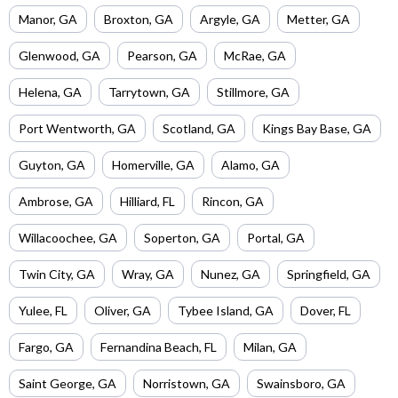
Manor
,
GA
Broxton
,
GA
Argyle
,
GA
Metter
,
GA
Glenwood
,
GA
Pearson
,
GA
McRae
,
GA
Helena
,
GA
Tarrytown
,
GA
Stillmore
,
GA
Port Wentworth
,
GA
Scotland
,
GA
Kings Bay Base
,
GA
Guyton
,
GA
Homerville
,
GA
Alamo
,
GA
Ambrose
,
GA
Hilliard
,
FL
Rincon
,
GA
Willacoochee
,
GA
Soperton
,
GA
Portal
,
GA
Twin City
,
GA
Wray
,
GA
Nunez
,
GA
Springfield
,
GA
Yulee
,
FL
Oliver
,
GA
Tybee Island
,
GA
Dover
,
FL
Fargo
,
GA
Fernandina Beach
,
FL
Milan
,
GA
Saint George
,
GA
Norristown
,
GA
Swainsboro
,
GA