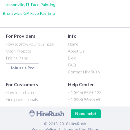
Jacksonville, FL Face Painting
Brunswick, GA Face Painting
For Providers
Info
How to grow your business
Home
Open Projects
About Us
Pricing Plans
Blog
FAQ
Join as a Pro
Contact HireRush
For Customers
Help Center
How to find a pro
+1 (646) 859-0123
Find professionals
+1 (888) 966-8060
Need help?
© 2015-2018 HireRush
Privacy Policy
|
Terms & Conditions