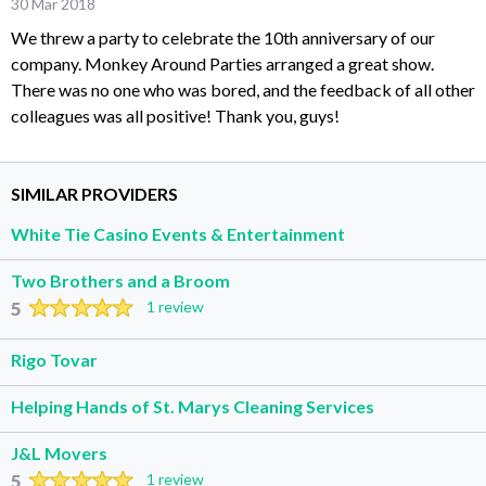
30 Mar 2018
We threw a party to celebrate the 10th anniversary of our
company. Monkey Around Parties arranged a great show.
There was no one who was bored, and the feedback of all other
colleagues was all positive! Thank you, guys!
SIMILAR PROVIDERS
White Tie Casino Events & Entertainment
Two Brothers and a Broom
5
1 review
Rigo Tovar
Helping Hands of St. Marys Cleaning Services
J&L Movers
5
1 review