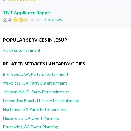
TNT Appliance Repair
2.4
5 reviews
POPULAR SERVICES IN JESUP
Party Entertainment
RELATED SERVICES IN NEARBY CITIES
Brunswick, GA Party Entertainment
Waycross, GA Party Entertainment
Jacksonville, FL Party Entertainment
Fernandina Beach, FL Party Entertainment
Hortense, GA Party Entertainment
Hazlehurst, GA Event Planning
Brunswick, GA Event Planning