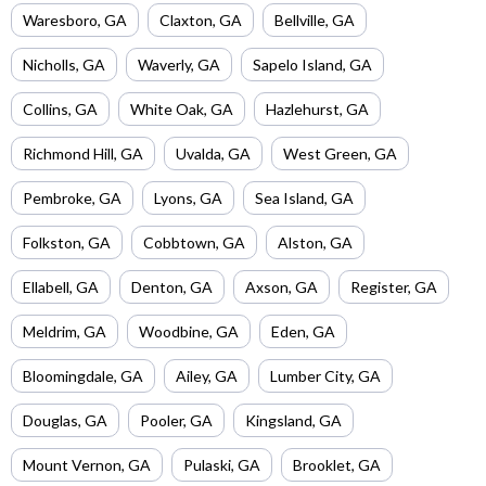
Waresboro
,
GA
Claxton
,
GA
Bellville
,
GA
Nicholls
,
GA
Waverly
,
GA
Sapelo Island
,
GA
Collins
,
GA
White Oak
,
GA
Hazlehurst
,
GA
Richmond Hill
,
GA
Uvalda
,
GA
West Green
,
GA
Pembroke
,
GA
Lyons
,
GA
Sea Island
,
GA
Folkston
,
GA
Cobbtown
,
GA
Alston
,
GA
Ellabell
,
GA
Denton
,
GA
Axson
,
GA
Register
,
GA
Meldrim
,
GA
Woodbine
,
GA
Eden
,
GA
Bloomingdale
,
GA
Ailey
,
GA
Lumber City
,
GA
Douglas
,
GA
Pooler
,
GA
Kingsland
,
GA
Mount Vernon
,
GA
Pulaski
,
GA
Brooklet
,
GA