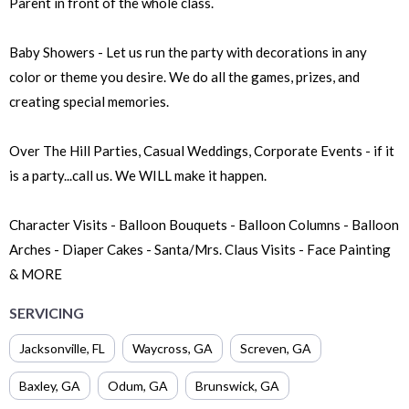
Parent in front of the whole class.
Baby Showers - Let us run the party with decorations in any
color or theme you desire. We do all the games, prizes, and
creating special memories.
Over The Hill Parties, Casual Weddings, Corporate Events - if it
is a party...call us. We WILL make it happen.
Character Visits - Balloon Bouquets - Balloon Columns - Balloon
Arches - Diaper Cakes - Santa/Mrs. Claus Visits - Face Painting
& MORE
SERVICING
Jacksonville
,
FL
Waycross
,
GA
Screven
,
GA
Baxley
,
GA
Odum
,
GA
Brunswick
,
GA