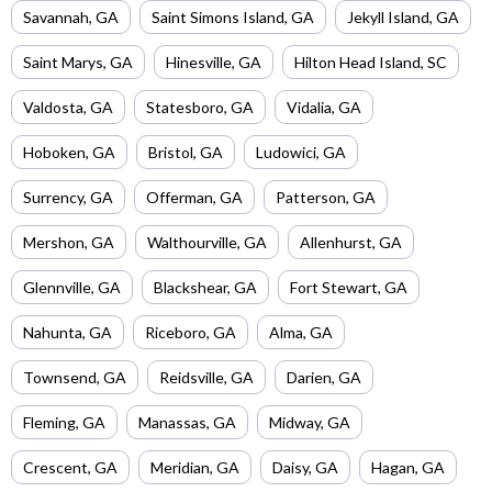
Savannah
,
GA
Saint Simons Island
,
GA
Jekyll Island
,
GA
Saint Marys
,
GA
Hinesville
,
GA
Hilton Head Island
,
SC
Valdosta
,
GA
Statesboro
,
GA
Vidalia
,
GA
Hoboken
,
GA
Bristol
,
GA
Ludowici
,
GA
Surrency
,
GA
Offerman
,
GA
Patterson
,
GA
Mershon
,
GA
Walthourville
,
GA
Allenhurst
,
GA
Glennville
,
GA
Blackshear
,
GA
Fort Stewart
,
GA
Nahunta
,
GA
Riceboro
,
GA
Alma
,
GA
Townsend
,
GA
Reidsville
,
GA
Darien
,
GA
Fleming
,
GA
Manassas
,
GA
Midway
,
GA
Crescent
,
GA
Meridian
,
GA
Daisy
,
GA
Hagan
,
GA