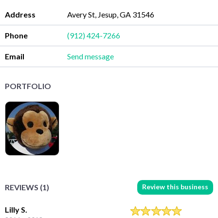
Address
Avery St, Jesup, GA 31546
Phone
(912) 424-7266
Email
Send message
PORTFOLIO
Review this business
REVIEWS (1)
Lilly S.