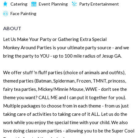
Catering
Event Planning
Party Entertainment
Face Painting
ABOUT
Let Us Make Your Party or Gathering Extra Special
Monkey Around Parties is your ultimate party source - and we
bring the party to YOU - up to 100 mile radius of Jesup GA.
We offer stuff 'n fluff parties (choice of animals and outfits),
themed parties (Batman, Spiderman, Frozen, TMNT, princess,
fairy tea parties, Mickey/Minnie Mouse, WWE - don't see the
theme you want? CALL ME and I can put it together for you).
Multiple packages to choose from in each theme - from us just
taking care of activities to taking care of it ALL. Let us do the
work while you enjoy the special time with your child. We also
love doing classroom parties - allowing you to be the Super Cool