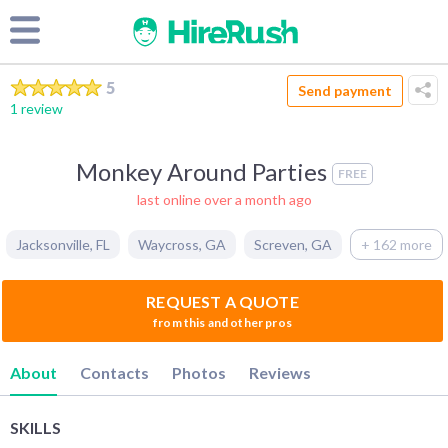
5
Send payment
1 review
Monkey Around Parties
FREE
last online over a month ago
Jacksonville
,
FL
Waycross
,
GA
Screven
,
GA
+ 162 more
REQUEST A QUOTE
from this and other pros
About
Contacts
Photos
Reviews
SKILLS