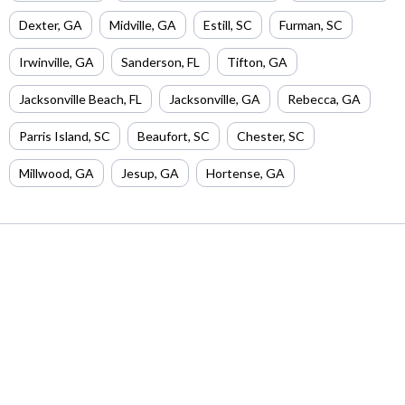
Dexter
,
GA
Midville
,
GA
Estill
,
SC
Furman
,
SC
Irwinville
,
GA
Sanderson
,
FL
Tifton
,
GA
Jacksonville Beach
,
FL
Jacksonville
,
GA
Rebecca
,
GA
Parris Island
,
SC
Beaufort
,
SC
Chester
,
SC
Millwood
,
GA
Jesup
,
GA
Hortense
,
GA