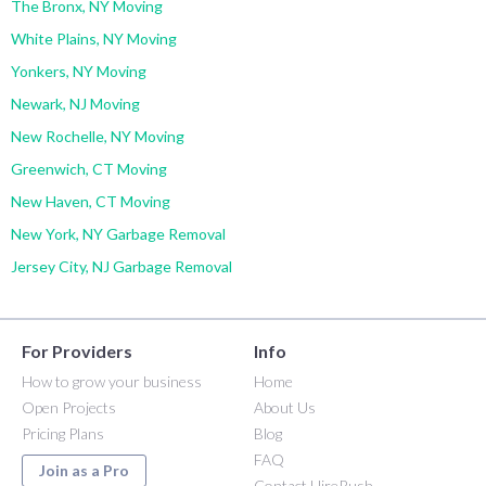
The Bronx, NY Moving
White Plains, NY Moving
Yonkers, NY Moving
Newark, NJ Moving
New Rochelle, NY Moving
Greenwich, CT Moving
New Haven, CT Moving
New York, NY Garbage Removal
Jersey City, NJ Garbage Removal
For Providers
Info
How to grow your business
Home
Open Projects
About Us
Pricing Plans
Blog
FAQ
Join as a Pro
Contact HireRush