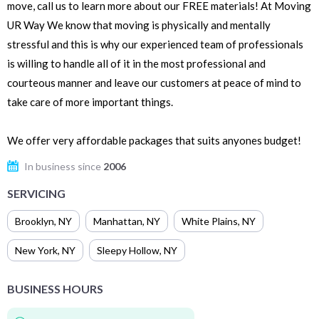
move, call us to learn more about our FREE materials! At Moving
UR Way We know that moving is physically and mentally
stressful and this is why our experienced team of professionals
is willing to handle all of it in the most professional and
courteous manner and leave our customers at peace of mind to
take care of more important things.
We offer very affordable packages that suits anyones budget!
In business since
2006
SERVICING
Brooklyn
,
NY
Manhattan
,
NY
White Plains
,
NY
New York
,
NY
Sleepy Hollow
,
NY
BUSINESS HOURS