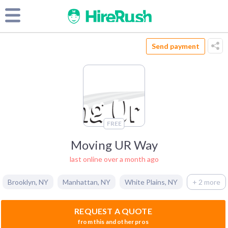
Send payment
FREE
Moving UR Way
last online over a month ago
Brooklyn
,
NY
Manhattan
,
NY
White Plains
,
NY
+ 2 more
REQUEST A QUOTE
from this and other pros