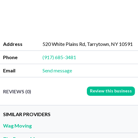
Address
520 White Plains Rd, Tarrytown, NY 10591
Phone
(917) 685-3481
Email
Send message
Review this business
REVIEWS (0)
SIMILAR PROVIDERS
Wag Moving