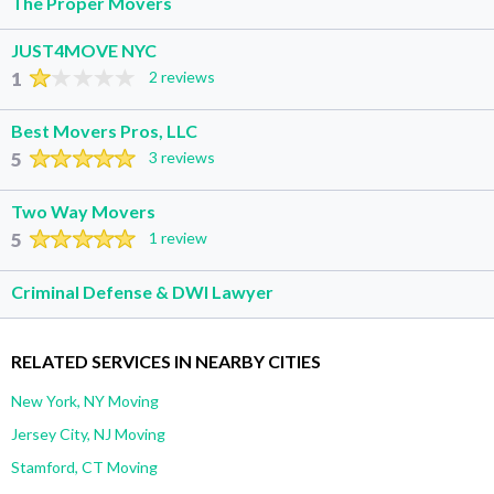
The Proper Movers
JUST4MOVE NYC
1
2 reviews
Best Movers Pros, LLC
5
3 reviews
Two Way Movers
5
1 review
Criminal Defense & DWI Lawyer
RELATED SERVICES IN NEARBY CITIES
New York, NY Moving
Jersey City, NJ Moving
Stamford, CT Moving