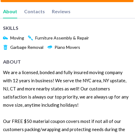
About
Contacts
Reviews
SKILLS
Moving
Furniture Assembly & Repair
Garbage Removal
Piano Movers
ABOUT
We are a licensed, bonded and fully insured moving company
with 12 years in business! We serve the NYC area, NY upstate,
NJ, CT and more nearby states as well! Our customers
satisfaction is always our top priority, we are always up for any
move size, anytime including holidays!
Our FREE $50 material coupon covers most if not all of our
customers packing/wrapping and protecting needs during the