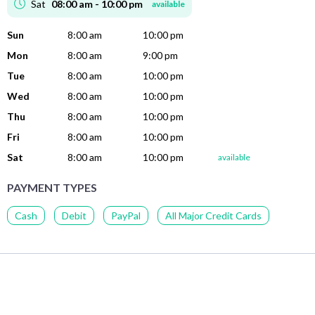
Sat
08:00 am - 10:00 pm
available
Sun
8:00 am
10:00 pm
Mon
8:00 am
9:00 pm
Tue
8:00 am
10:00 pm
Wed
8:00 am
10:00 pm
Thu
8:00 am
10:00 pm
Fri
8:00 am
10:00 pm
Sat
8:00 am
10:00 pm
available
PAYMENT TYPES
Cash
Debit
PayPal
All Major Credit Cards