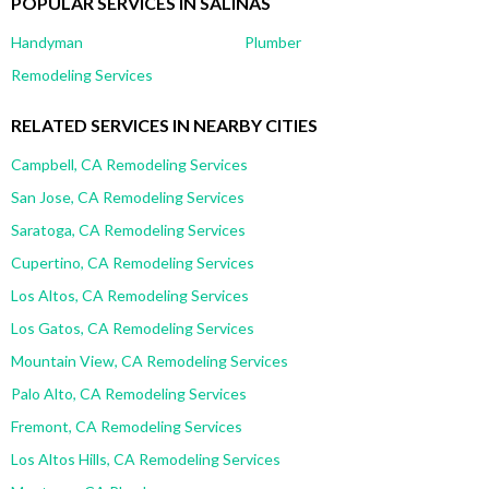
POPULAR SERVICES IN SALINAS
Handyman
Plumber
Remodeling Services
RELATED SERVICES IN NEARBY CITIES
Campbell, CA Remodeling Services
San Jose, CA Remodeling Services
Saratoga, CA Remodeling Services
Cupertino, CA Remodeling Services
Los Altos, CA Remodeling Services
Los Gatos, CA Remodeling Services
Mountain View, CA Remodeling Services
Palo Alto, CA Remodeling Services
Fremont, CA Remodeling Services
Los Altos Hills, CA Remodeling Services