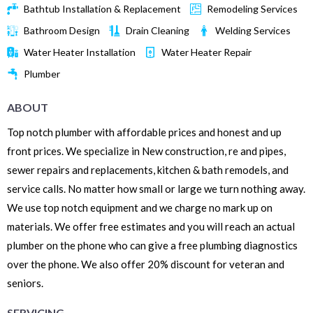
Bathtub Installation & Replacement
Remodeling Services
Bathroom Design
Drain Cleaning
Welding Services
Water Heater Installation
Water Heater Repair
Plumber
ABOUT
Top notch plumber with affordable prices and honest and up
front prices. We specialize in New construction, re and pipes,
sewer repairs and replacements, kitchen & bath remodels, and
service calls. No matter how small or large we turn nothing away.
We use top notch equipment and we charge no mark up on
materials. We offer free estimates and you will reach an actual
plumber on the phone who can give a free plumbing diagnostics
over the phone. We also offer 20% discount for veteran and
seniors.
SERVICING