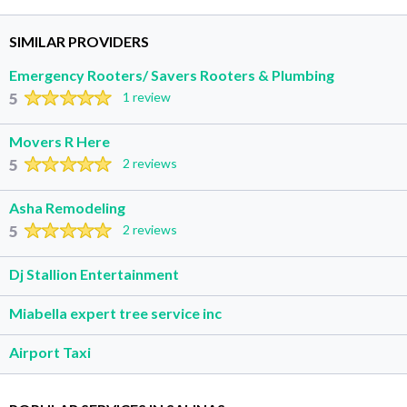
SIMILAR PROVIDERS
Emergency Rooters/ Savers Rooters & Plumbing
5
1 review
Movers R Here
5
2 reviews
Asha Remodeling
5
2 reviews
Dj Stallion Entertainment
Miabella expert tree service inc
Airport Taxi