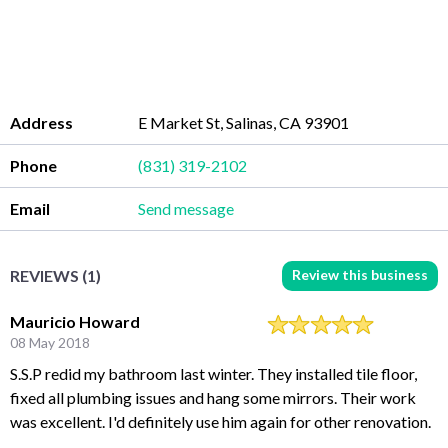
Address
E Market St, Salinas, CA 93901
Phone
(831) 319-2102
Email
Send message
Review this business
REVIEWS (1)
Mauricio Howard
08 May 2018
S.S.P redid my bathroom last winter. They installed tile floor,
fixed all plumbing issues and hang some mirrors. Their work
was excellent. I'd definitely use him again for other renovation.