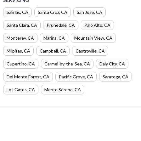
Salinas
,
CA
Santa Cruz
,
CA
San Jose
,
CA
Santa Clara
,
CA
Prunedale
,
CA
Palo Alto
,
CA
Monterey
,
CA
Marina
,
CA
Mountain View
,
CA
Milpitas
,
CA
Campbell
,
CA
Castroville
,
CA
Cupertino
,
CA
Carmel-by-the-Sea
,
CA
Daly City
,
CA
Del Monte Forest
,
CA
Pacific Grove
,
CA
Saratoga
,
CA
Los Gatos
,
CA
Monte Sereno
,
CA