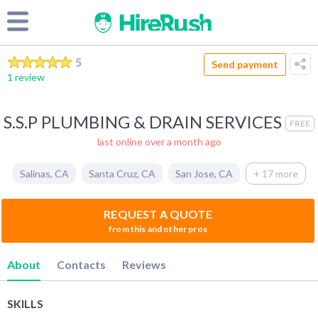
5
Send payment
1 review
S.S.P PLUMBING & DRAIN SERVICES
FREE
last online over a month ago
Salinas
,
CA
Santa Cruz
,
CA
San Jose
,
CA
+ 17 more
REQUEST A QUOTE
from this and other pros
About
Contacts
Reviews
SKILLS