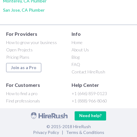
Monterey, CA Plumber
San Jose, CA Plumber
For Providers
Info
How to grow your business
Home
Open Projects
About Us
Pricing Plans
Blog
FAQ
Join as a Pro
Contact HireRush
For Customers
Help Center
How to find a pro
+1 (646) 859-0123
Find professionals
+1 (888) 966-8060
Need help?
© 2015-2018 HireRush
Privacy Policy
|
Terms & Conditions