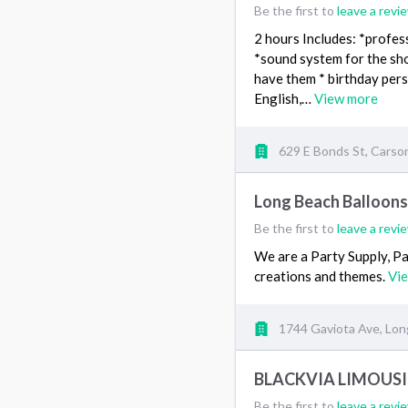
Be the first to
leave a revi
2 hours Includes: *profes
*sound system for the sho
have them * birthday pers
English,…
View more
629 E Bonds St, Carso
Long Beach Balloon
Be the first to
leave a revi
We are a Party Supply, P
creations and themes.
Vi
1744 Gaviota Ave, Lon
BLACKVIA LIMOUS
Be the first to
leave a revi