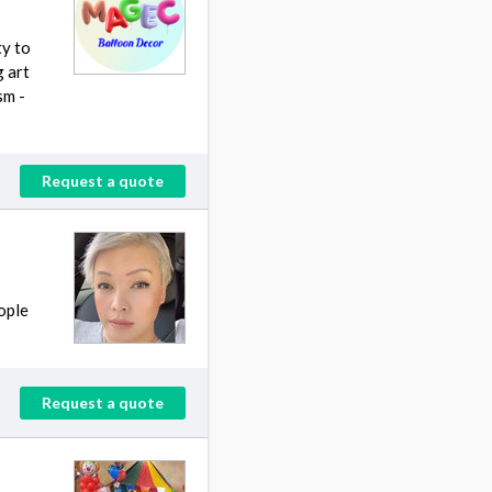
ty to
g art
sm -
Request a quote
eople
Request a quote