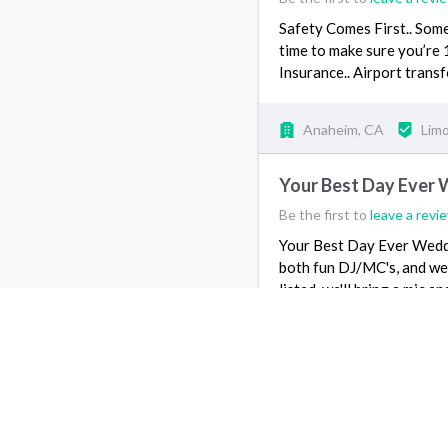
Safety Comes First.. Some
time to make sure you’re 
Insurance.. Airport tran
Anaheim, CA
Lim
Your Best Day Ever 
Be the first to
leave a revi
Your Best Day Ever Weddi
both fun DJ/MC's, and we 
listed, we'll bring a mic 
DJ/MC the…
View more
1440 Beaumont Ave, 