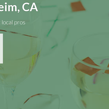
eim, CA
 local pros