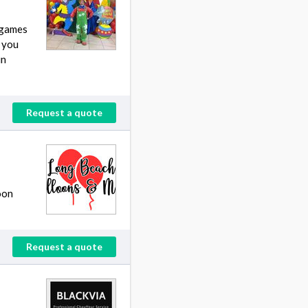
 games
f you
in
Request a quote
oon
Request a quote