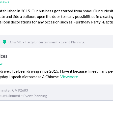
eviews
stablished in 2015. Our business got started from home. Our curiosi
ate and tide a balloon, open the door to many possibilities in creatin
alloon decorations for any occasion such as: -Birthday Party -Bapti
DJ & MC
Party Entertainment
Event Planning
•
•
ices
ew
driver, I’ve been driving since 2015. I love it because I meet many p
ryday. I speak Vietnamese & Chinese.
View more
minster, CA 92683
Entertainment
Event Planning
•