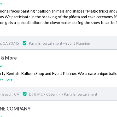
ew
sional faces painting *balloon animals and shapes *Magic tricks and
w We participate in the breaking of the piñata and cake ceremony i
on gets a special balloon the clown makes during the show It can be 
n, CA 90745
Party Entertainment
Event Planning
•
s & More
ew
arty Rentals, Balloon Shop and Event Planner. We create unique ball
ew more
g Beach, CA
DJ & MC
Catering
Party Entertainment
•
•
INE COMPANY
ew