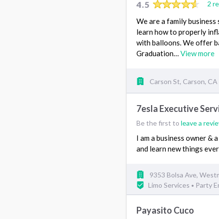
4.5
2 r
We are a family business 
learn how to properly infl
with balloons. We offer b
Graduation…
View more
Carson St, Carson, CA
7esla Executive Serv
Be the first to
leave a revi
I am a business owner & a 
and learn new things eve
9353 Bolsa Ave, West
Limo Services
Party 
•
Payasito Cuco