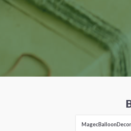
B
MagecBalloonDeco