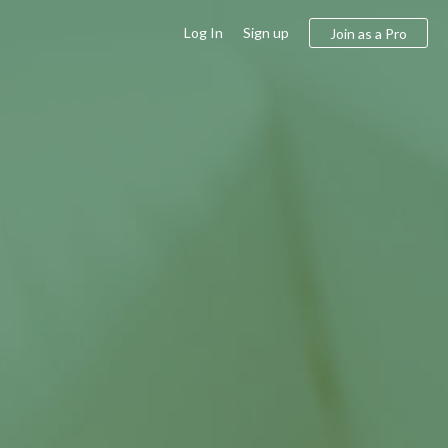
Log In
Sign up
Join as a Pro