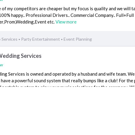
 of my competitors are cheaper but my focus is quality and we will t
100% happy.. Professional Drivers.. Commercial Company.. Full+Full
sfer,Prom,Wedding,Event etc.
View more
o Services
Party Entertainment
Event Planning
•
•
Wedding Services
ew
ng Services is owned and operated by a husband and wife team. We
have a powerful sound system that really bumps like a club! For the 
and portable system to play your music selections for the ceremony. We
Beaumont, CA 92223
Event Planning