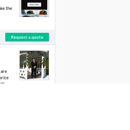
ake the
Request a quote
 are
price
'll
Request a quote