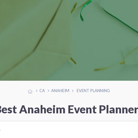
CA
ANAHEIM
EVENT PLANNING
est Anaheim Event Planne
r