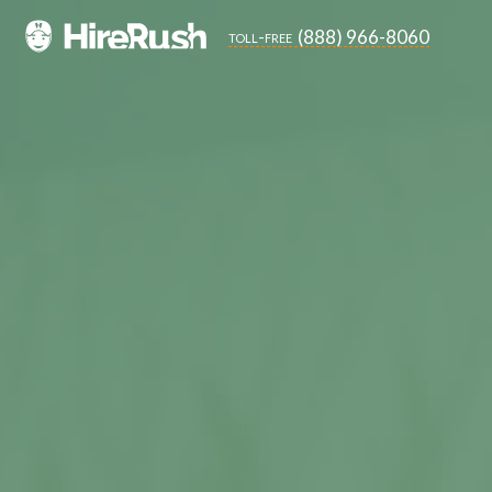
(888) 966-8060
toll-free