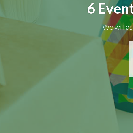
6 Even
We will as