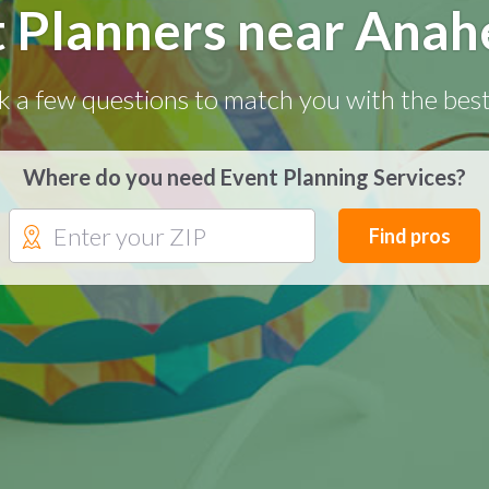
t Planners near Anah
k a few questions to match you with the best
Where do you need Event Planning Services?
Find pros