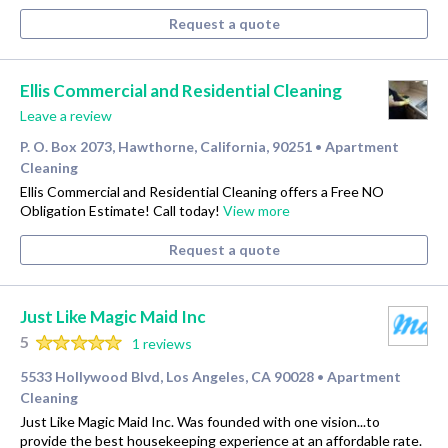
Request a quote
Ellis Commercial and Residential Cleaning
Leave a review
P. O. Box 2073, Hawthorne, California, 90251
Apartment
•
Cleaning
Ellis Commercial and Residential Cleaning offers a Free NO
Obligation Estimate! Call today!
View more
Request a quote
Just Like Magic Maid Inc
5
1 reviews
5533 Hollywood Blvd, Los Angeles, CA 90028
Apartment
•
Cleaning
Just Like Magic Maid Inc. Was founded with one vision...to
provide the best housekeeping experience at an affordable rate.