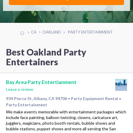
CA
OAKLAND
PARTY ENTERTAINMENT
Best Oakland Party
Entertainers
Bay Area Party Entertianment
Leave a review
934 Pierce St, Albany, CA 94706
Party Equipment Rental
•
•
Party Entertainment
We make events memorable with entertainment packages which
include face painting, balloon twisting, clowns, caricature art,
jugglers, magicians, photo booth rentals, bubble shows and
bubble stations, puppet shows and more all serving the San