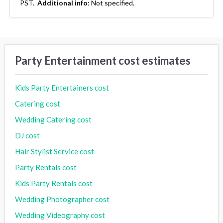
PST.
Additional info
:
Not specified.
Party Entertainment cost estimates
Kids Party Entertainers cost
Catering cost
Wedding Catering cost
DJ cost
Hair Stylist Service cost
Party Rentals cost
Kids Party Rentals cost
Wedding Photographer cost
Wedding Videography cost