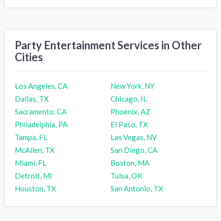
Party Entertainment Services in Other
Cities
Los Angeles, CA
New York, NY
Dallas, TX
Chicago, IL
Sacramento, CA
Phoenix, AZ
Philadelphia, PA
El Paso, TX
Tampa, FL
Las Vegas, NV
McAllen, TX
San Diego, CA
Miami, FL
Boston, MA
Detroit, MI
Tulsa, OK
Houston, TX
San Antonio, TX