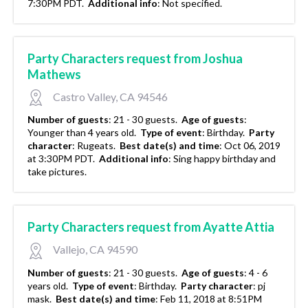
7:30PM PDT.
Additional info
:
Not specified.
Party Characters request from Joshua
Mathews
Castro Valley, CA 94546
Number of guests
:
21 - 30 guests.
Age of guests
:
Younger than 4 years old.
Type of event
:
Birthday.
Party
character
:
Rugeats.
Best date(s) and time
:
Oct 06, 2019
at 3:30PM PDT.
Additional info
:
Sing happy birthday and
take pictures.
Party Characters request from Ayatte Attia
Vallejo, CA 94590
Number of guests
:
21 - 30 guests.
Age of guests
:
4 - 6
years old.
Type of event
:
Birthday.
Party character
:
pj
mask.
Best date(s) and time
:
Feb 11, 2018 at 8:51PM