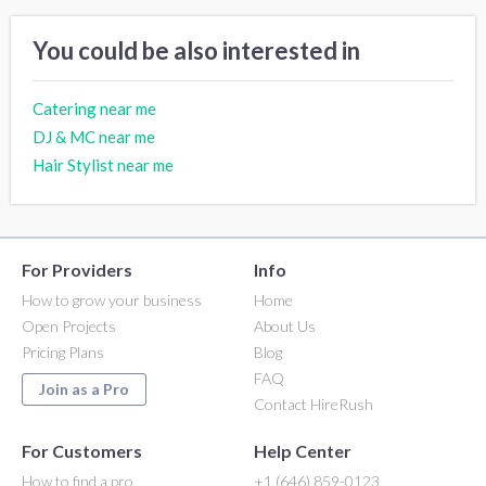
You could be also interested in
Catering near me
DJ & MC near me
Hair Stylist near me
For Providers
Info
How to grow your business
Home
Open Projects
About Us
Pricing Plans
Blog
FAQ
Join as a Pro
Contact HireRush
For Customers
Help Center
How to find a pro
+1 (646) 859-0123