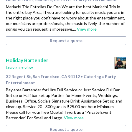
Mariachi Trio Estrellas De Oro We are the best Mariachi Trio in
the entire bay Area, If you are looking for quality music you are in
the right place you don’t have to worry about the entertainment,
our musicians are professionals, the music is lively, the number of
songs you can request is impressive,…
View more
Request a quote
Holiday Bartender
Leave a review
32 Regent St, San Francisco, CA 94112
Catering
Party
•
•
Entertainment
Bay area Bartender for Hire Full Service or Just Service Full Bar
Set up or Half bar set up Parties for Home Events, Weddings,
Business, Office, Socials Signature Drink Assistance Set up and
clean up. Service 20 - 300 guests $25.00 per hour Minimum
Please call for your free Quote! I work as a "Private Event
Bartender" For Small and Large.
View more
Request a quote