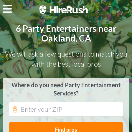
6 Party Entertainers near
Oakland, CA
We will ask a few questions to match you
with the best local pros
Where do you need Party Entertainment
Services?
Find pros