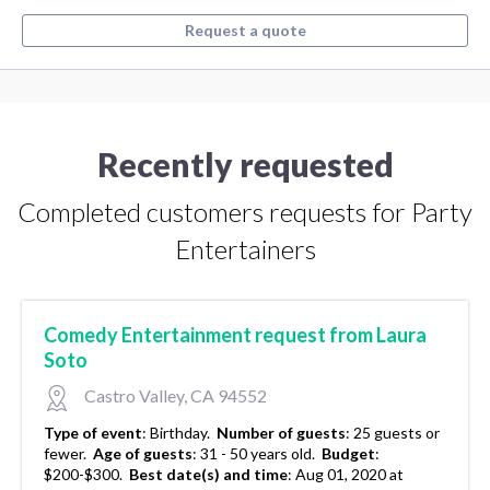
Request a quote
Recently requested
Completed customers requests for Party
Entertainers
Comedy Entertainment request from Laura
Soto
Castro Valley, CA 94552
Type of event
:
Birthday.
Number of guests
:
25 guests or
fewer.
Age of guests
:
31 - 50 years old.
Budget
:
$200-$300.
Best date(s) and time
:
Aug 01, 2020 at