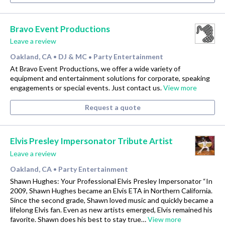
Bravo Event Productions
Leave a review
Oakland, CA
DJ & MC
Party Entertainment
•
•
At Bravo Event Productions, we offer a wide variety of
equipment and entertainment solutions for corporate, speaking
engagements or special events. Just contact us.
View more
Request a quote
Elvis Presley Impersonator Tribute Artist
Leave a review
Oakland, CA
Party Entertainment
•
Shawn Hughes: Your Professional Elvis Presley Impersonator “In
2009, Shawn Hughes became an Elvis ETA in Northern California.
Since the second grade, Shawn loved music and quickly became a
lifelong Elvis fan. Even as new artists emerged, Elvis remained his
favorite. Shawn does his best to stay true…
View more