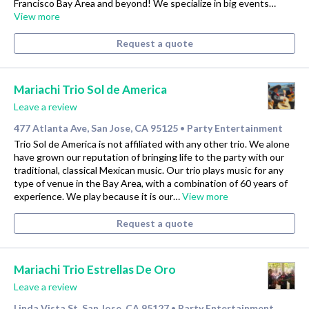
Francisco Bay Area and beyond! We specialize in big events…
View more
Request a quote
Mariachi Trio Sol de America
Leave a review
477 Atlanta Ave, San Jose, CA 95125
Party Entertainment
•
Trio Sol de America is not affiliated with any other trio. We alone
have grown our reputation of bringing life to the party with our
traditional, classical Mexican music. Our trio plays music for any
type of venue in the Bay Area, with a combination of 60 years of
experience. We play because it is our…
View more
Request a quote
Mariachi Trio Estrellas De Oro
Leave a review
Linda Vista St, San Jose, CA 95127
Party Entertainment
•