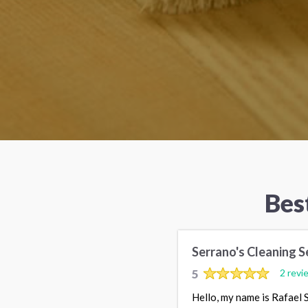
Bes
Serrano's Cleaning S
5
2 revi
Hello, my name is Rafael