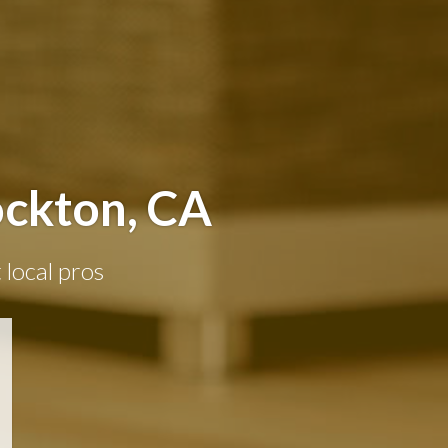
ockton, CA
 local pros