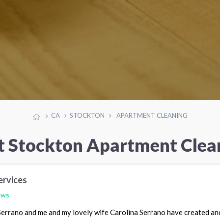
CA
STOCKTON
APARTMENT CLEANING
t Stockton Apartment Clea
ervices
ews
 Serrano and me and my lovely wife Carolina Serrano have created an