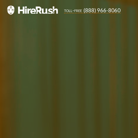
(888) 966-8060
toll-free