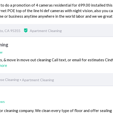
o do a promotion of 4 cameras residential for 699.00 installed this 
net POE top of the line hi def cameras with night vision, also you ca
ome or business anytime anywhere in the world labor and we we great
to, CA 95355
Apartment Cleaning
ning
ew
s, & move in move out cleaning Call text, or email for estimates Cind
more
se Cleaning
Apartment Cleaning
•
ews
or cleaning company. We clean every type of floor and offer sealing 