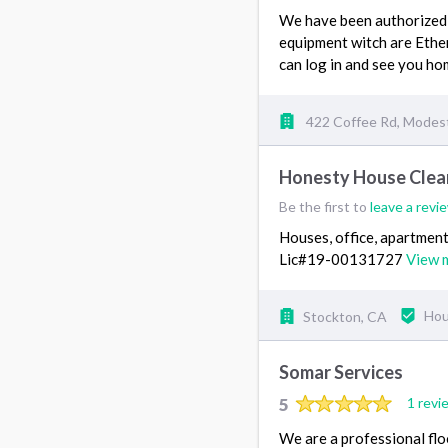
We have been authorized t
equipment witch are Ether
can log in and see you h
422 Coffee Rd, Modes
Honesty House Clea
Be the first to
leave a revi
Houses, office, apartment
Lic#19-00131727
View 
Stockton, CA
Hou
Somar Services
5
1 revi
We are a professional flo