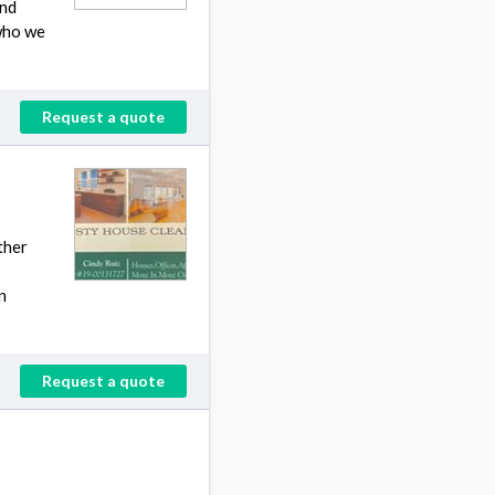
and
 who we
Request a quote
ther
n
Request a quote