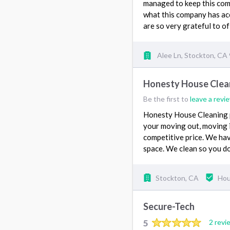
managed to keep this com
what this company has ac
are so very grateful to of
Alee Ln, Stockton, CA
Honesty House Clea
Be the first to
leave a revi
Honesty House Cleaning p
your moving out, moving in
competitive price. We have
space. We clean so you do
Stockton, CA
Hou
Secure-Tech
5
2 revi