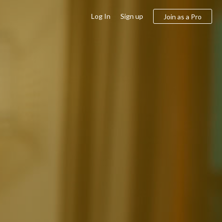
Log In
Sign up
Join as a Pro