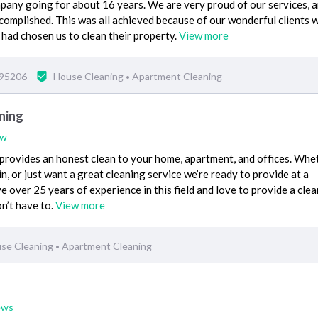
pany going for about 16 years. We are very proud of our services, 
complished. This was all achieved because of our wonderful clients
 had chosen us to clean their property.
View more
 95206
House Cleaning
Apartment Cleaning
•
ning
ew
rovides an honest clean to your home, apartment, and offices. Whe
, or just want a great cleaning service we’re ready to provide at a
 over 25 years of experience in this field and love to provide a clea
n’t have to.
View more
se Cleaning
Apartment Cleaning
•
ews