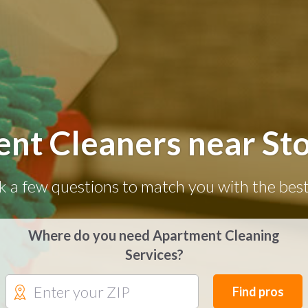
nt Cleaners near St
k a few questions to match you with the best
Where do you need Apartment Cleaning
Services?
Find pros