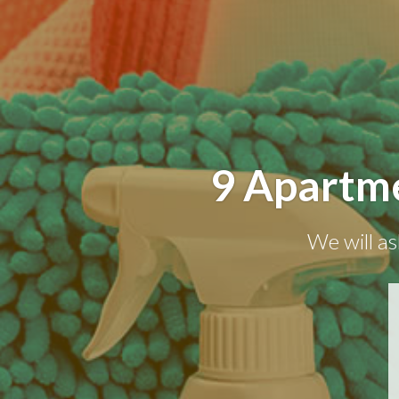
9 Apartme
We will as