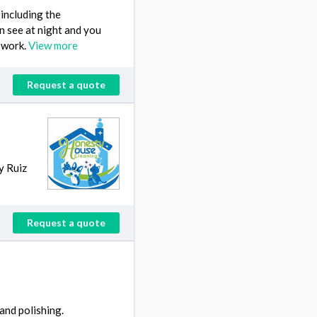
including the
n see at night and you
 work.
View more
Request a quote
y Ruiz
Request a quote
and polishing.