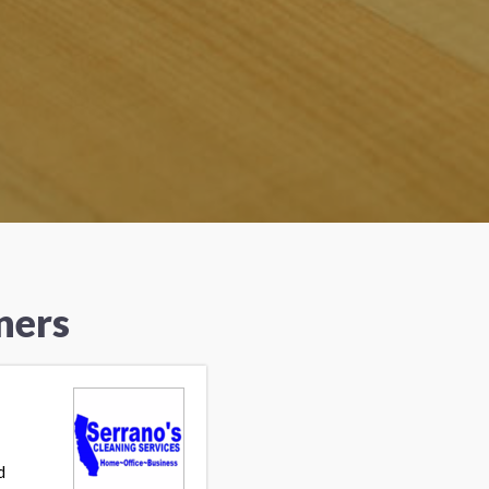
ners
d