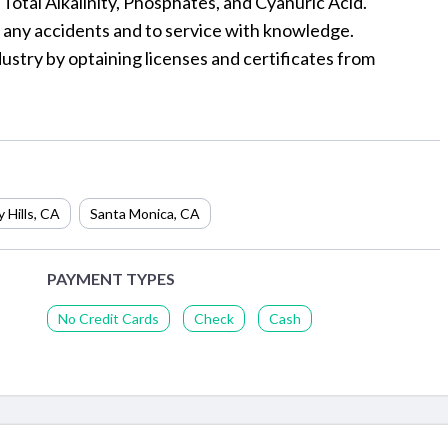
, Total Alkalinity, Phosphates, and Cyanuric Acid.
r any accidents and to service with knowledge.
ustry by optaining licenses and certificates from
 Hills
,
CA
Santa Monica
,
CA
PAYMENT TYPES
No Credit Cards
Check
Cash