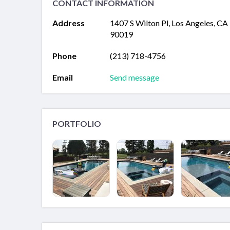
CONTACT INFORMATION
Address
1407 S Wilton Pl, Los Angeles, CA
90019
Phone
(213) 718-4756
Email
Send message
PORTFOLIO