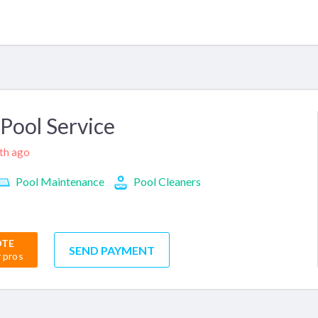
Pool Service
nth ago
Pool Maintenance
Pool Cleaners
OTE
SEND PAYMENT
r pros