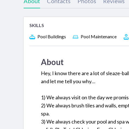
About
Contacts
Photos
Reviews
SKILLS
Pool Buildings
Pool Maintenance
About
Hey, I know there are a lot of sleaze-ba
and let me tell you why…
1) We always visit on the day we promi
2) We always brush tiles and walls, em
spa.
3) We always check your pool and spa w