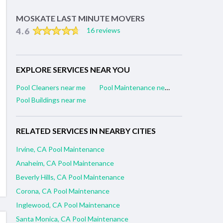
MOSKATE LAST MINUTE MOVERS
4.6
16 reviews
EXPLORE SERVICES NEAR YOU
Pool Cleaners near me
Pool Maintenance near me
Pool Buildings near me
RELATED SERVICES IN NEARBY CITIES
Irvine, CA Pool Maintenance
Anaheim, CA Pool Maintenance
Beverly Hills, CA Pool Maintenance
Corona, CA Pool Maintenance
Inglewood, CA Pool Maintenance
Santa Monica, CA Pool Maintenance