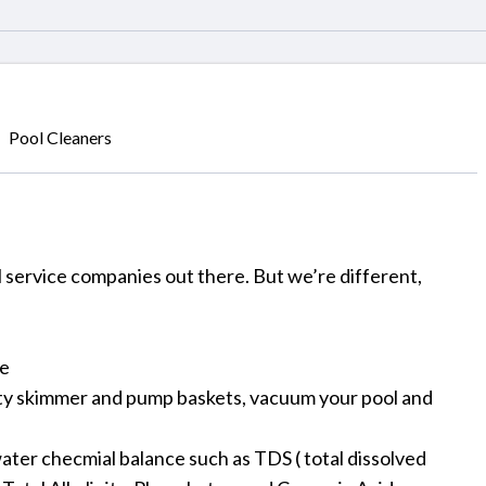
Pool Cleaners
ll service companies out there. But we’re different,
se
pty skimmer and pump baskets, vacuum your pool and
ater checmial balance such as TDS ( total dissolved