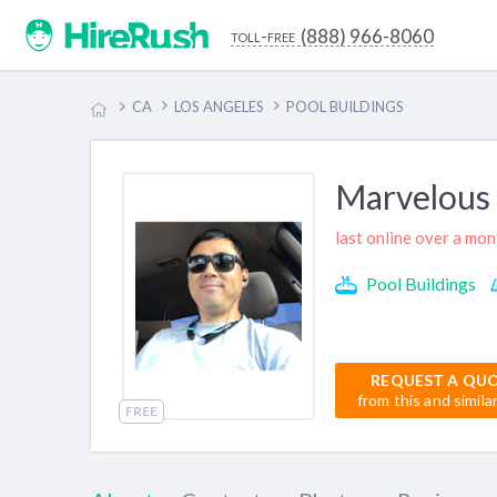
(888) 966-8060
toll-free
CA
LOS ANGELES
POOL BUILDINGS
Marvelous 
last online over a mo
Pool Buildings
REQUEST A QU
from this and simila
FREE