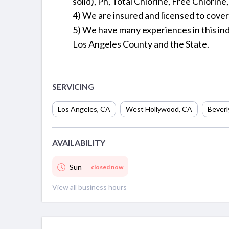
solid), Ph, Total Chlorine, Free Chlorine
4) We are insured and licensed to cove
5) We have many experiences in this ind
Los Angeles County and the State.
SERVICING
Los Angeles
,
CA
West Hollywood
,
CA
Beverly
AVAILABILITY
Sun
closed now
View all business hours