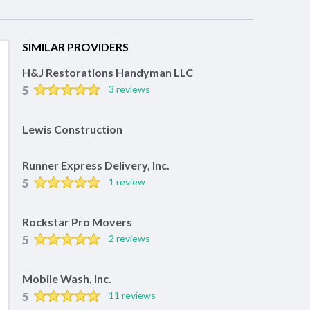
SIMILAR PROVIDERS
H&J Restorations Handyman LLC
5
3 reviews
Lewis Construction
Runner Express Delivery, Inc.
5
1 review
Rockstar Pro Movers
5
2 reviews
Mobile Wash, Inc.
5
11 reviews