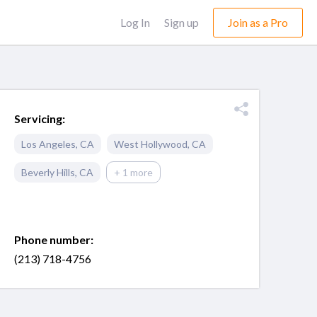
Log In
Sign up
Join as a Pro
Servicing:
Los Angeles
,
CA
West Hollywood
,
CA
Beverly Hills
,
CA
+ 1 more
Phone number:
(213) 718-4756