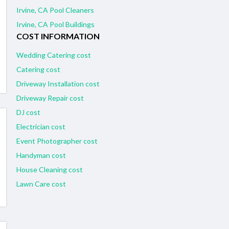
Irvine, CA Pool Cleaners
Irvine, CA Pool Buildings
COST INFORMATION
Wedding Catering cost
Catering cost
Driveway Installation cost
Driveway Repair cost
DJ cost
Electrician cost
Event Photographer cost
Handyman cost
House Cleaning cost
Lawn Care cost