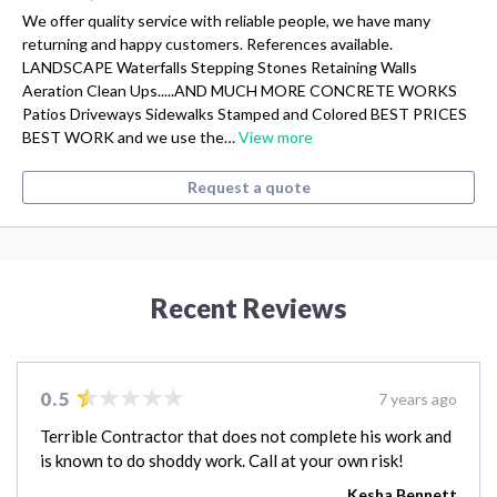
We offer quality service with reliable people, we have many
returning and happy customers. References available.
LANDSCAPE Waterfalls Stepping Stones Retaining Walls
Aeration Clean Ups.....AND MUCH MORE CONCRETE WORKS
Patios Driveways Sidewalks Stamped and Colored BEST PRICES
BEST WORK and we use the…
View more
Request a quote
Recent Reviews
0.5
7 years ago
Terrible Contractor that does not complete his work and
is known to do shoddy work. Call at your own risk!
Kesha Bennett