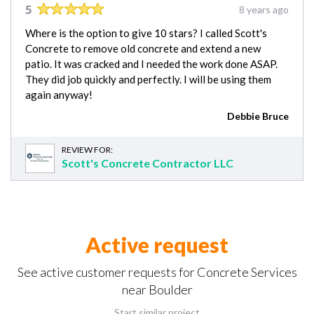
5
8 years ago
Where is the option to give 10 stars? I called Scott's
Concrete to remove old concrete and extend a new
patio. It was cracked and I needed the work done ASAP.
They did job quickly and perfectly. I will be using them
again anyway!
Debbie Bruce
REVIEW FOR:
Scott's Concrete Contractor LLC
Active request
See active customer requests for Concrete Services
near Boulder
Start similar project