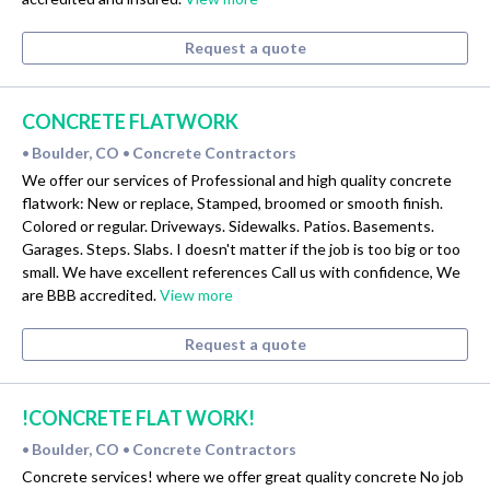
Request a quote
CONCRETE FLATWORK
Boulder, CO
Concrete Contractors
•
•
We offer our services of Professional and high quality concrete
flatwork: New or replace, Stamped, broomed or smooth finish.
Colored or regular. Driveways. Sidewalks. Patios. Basements.
Garages. Steps. Slabs. I doesn't matter if the job is too big or too
small. We have excellent references Call us with confidence, We
are BBB accredited.
View more
Request a quote
!CONCRETE FLAT WORK!
Boulder, CO
Concrete Contractors
•
•
Concrete services! where we offer great quality concrete No job