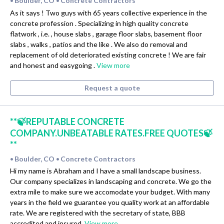
Boulder, CO
Concrete Contractors
•
•
As it says ! Two guys with 65 years collective experience in the
concrete profession . Specializing in high quality concrete
flatwork , i.e. , house slabs , garage floor slabs, basement floor
slabs , walks , patios and the like . We also do removal and
replacement of old deteriorated existing concrete ! We are fair
and honest and easygoing .
View more
Request a quote
**🍃REPUTABLE CONCRETE
COMPANY.UNBEATABLE RATES.FREE QUOTES🍃
**
Boulder, CO
Concrete Contractors
•
•
Hi my name is Abraham and I have a small landscape business.
Our company specializes in landscaping and concrete. We go the
extra mile to make sure we accomodate your budget. With many
years in the field we guarantee you quality work at an affordable
rate. We are registered with the secretary of state, BBB
accredited and insured.
View more