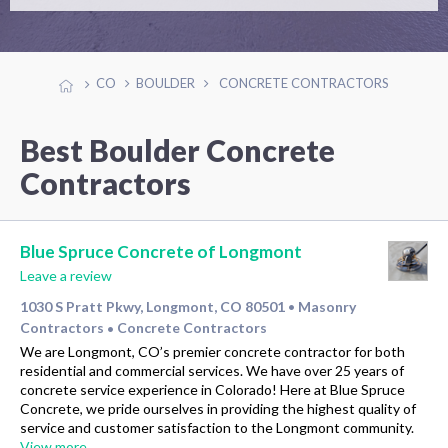
CO
BOULDER
CONCRETE CONTRACTORS
Best Boulder Concrete
Contractors
Blue Spruce Concrete of Longmont
Leave a review
1030 S Pratt Pkwy, Longmont, CO 80501
Masonry
•
Contractors
Concrete Contractors
•
We are Longmont, CO’s premier concrete contractor for both
residential and commercial services. We have over 25 years of
concrete service experience in Colorado! Here at Blue Spruce
Concrete, we pride ourselves in providing the highest quality of
service and customer satisfaction to the Longmont community.
View more