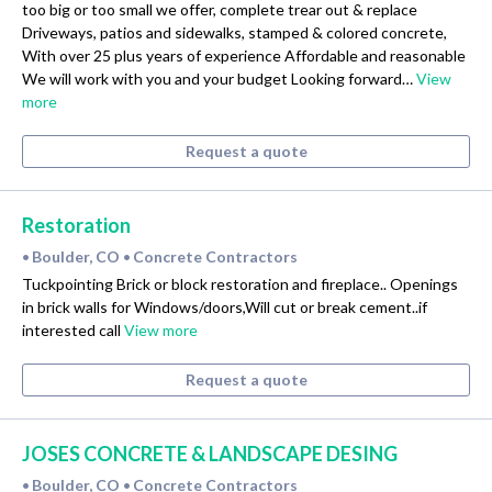
too big or too small we offer, complete trear out & replace
Driveways, patios and sidewalks, stamped & colored concrete,
With over 25 plus years of experience Affordable and reasonable
We will work with you and your budget Looking forward…
View
more
Request a quote
Restoration
Boulder, CO
Concrete Contractors
•
•
Tuckpointing Brick or block restoration and fireplace.. Openings
in brick walls for Windows/doors,Will cut or break cement..if
interested call
View more
Request a quote
JOSES CONCRETE & LANDSCAPE DESING
Boulder, CO
Concrete Contractors
•
•