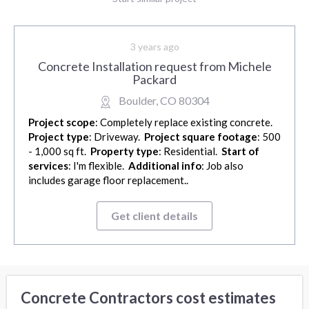
3 years ago
Concrete Installation request from Michele
Packard
Boulder, CO 80304
Project scope
: Completely replace existing concrete.
Project type
: Driveway.
Project square footage
: 500
- 1,000 sq ft.
Property type
: Residential.
Start of
services
: I'm flexible.
Additional info
: Job also
includes garage floor replacement..
Get client details
Concrete Contractors cost estimates