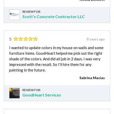
REVIEW FOR:
Scott's Concrete Contractor LLC
5
8 years ago
I wanted to update colors in my house on walls and some
furniture items. GoodHeart helped me pick out the right
shade of the colors. And did all job in 2 days. I was very
impressed with the resalt. So I'll hire them for any
painting in the future.
Sabrina Macias
REVIEW FOR:
GoodHeart Services