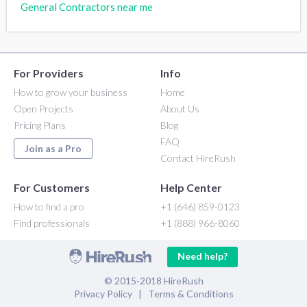
General Contractors near me
For Providers
Info
How to grow your business
Home
Open Projects
About Us
Pricing Plans
Blog
FAQ
Join as a Pro
Contact HireRush
For Customers
Help Center
How to find a pro
+1 (646) 859-0123
Find professionals
+1 (888) 966-8060
Need help?
© 2015-2018 HireRush
Privacy Policy
|
Terms & Conditions