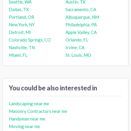
Seattle, WA
Austin, TX
Dallas, TX
Sacramento, CA
Portland, OR
Albuquerque, NM
New York, NY
Philadelphia, PA
Detroit, MI
Apple Valley, CA
Colorado Springs, CO
Orlando, FL
Nashville, TN
Irvine, CA
Miami, FL
St. Louis, MO
You could be also interested in
Landscaping near me
Masonry Contractors near me
Handyman near me
Moving near me