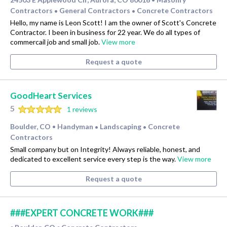
Contractors
General Contractors
Concrete Contractors
•
•
Hello, my name is Leon Scott! I am the owner of Scott's Concrete
Contractor. I been in business for 22 year. We do all types of
commercail job and small job.
View more
Request a quote
GoodHeart Services
5
1 reviews
Boulder, CO
Handyman
Landscaping
Concrete
•
•
•
Contractors
Small company but on Integrity! Always reliable, honest, and
dedicated to excellent service every step is the way.
View more
Request a quote
###EXPERT CONCRETE WORK###