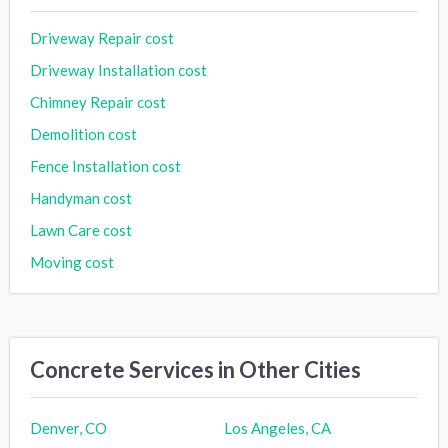
Driveway Repair cost
Driveway Installation cost
Chimney Repair cost
Demolition cost
Fence Installation cost
Handyman cost
Lawn Care cost
Moving cost
Concrete Services in Other Cities
Denver, CO
Los Angeles, CA