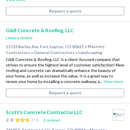
Request a quote
G&B Concrete & Roofing, LLC
Leave a review
15723 Barley Ave, Fort Lupton, CO 80621
Masonry
•
Contractors
General Contractors
Landscaping
•
•
G&B Concrete & Roofing, LLC is a client-focused company that
strives to ensure the highest level of customer satisfaction! New
roofing and concrete can dramatically enhance the beauty of
your home, as well as increase the value. It is a great way to
renew your home by installing a concrete walkway, a…
View more
Request a quote
Scott's Concrete Contractor LLC
2.8
2 reviews
24503 E Applewood Cir, Aurora, CO 80016
Masonry
•