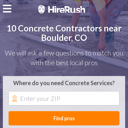
10 Concrete Contractors near
Boulder, CO
We will ask a few questions to match you
with the best local pros
Where do you need Concrete Services?
Find pros