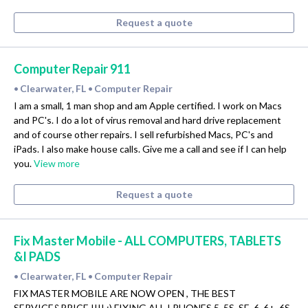
Request a quote
Computer Repair 911
Clearwater, FL
Computer Repair
•
•
I am a small, 1 man shop and am Apple certified. I work on Macs
and PC's. I do a lot of virus removal and hard drive replacement
and of course other repairs. I sell refurbished Macs, PC's and
iPads. I also make house calls. Give me a call and see if I can help
you.
View more
Request a quote
Fix Master Mobile - ALL COMPUTERS, TABLETS
&I PADS
Clearwater, FL
Computer Repair
•
•
FIX MASTER MOBILE ARE NOW OPEN , THE BEST
SERVICE&PRICE !!!! :) FIXING ALL I PHONES 5, 5S, SE, 6, 6+, 6S,