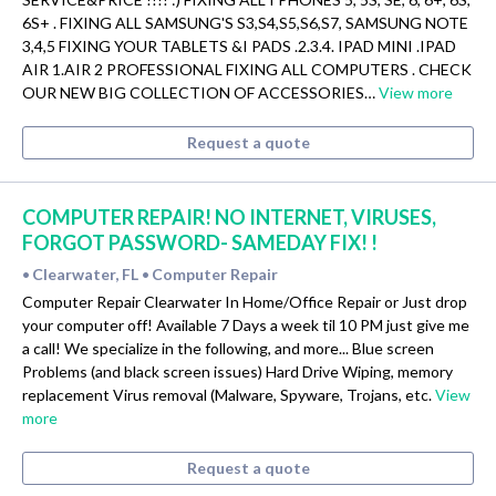
6S+ . FIXING ALL SAMSUNG'S S3,S4,S5,S6,S7, SAMSUNG NOTE
3,4,5 FIXING YOUR TABLETS &I PADS .2.3.4. IPAD MINI .IPAD
AIR 1.AIR 2 PROFESSIONAL FIXING ALL COMPUTERS . CHECK
OUR NEW BIG COLLECTION OF ACCESSORIES…
View more
Request a quote
COMPUTER REPAIR! NO INTERNET, VIRUSES,
FORGOT PASSWORD- SAMEDAY FIX! !
Clearwater, FL
Computer Repair
•
•
Computer Repair Clearwater In Home/Office Repair or Just drop
your computer off! Available 7 Days a week til 10 PM just give me
a call! We specialize in the following, and more... Blue screen
Problems (and black screen issues) Hard Drive Wiping, memory
replacement Virus removal (Malware, Spyware, Trojans, etc.
View
more
Request a quote