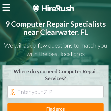
9 Computer Repair Specialists
near Clearwater, FL
We will ask a few questions to match you
with the best local pros
Where do you need Computer Repair
Services?
Find pros