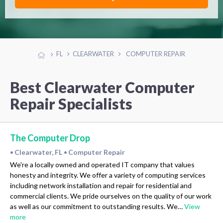
FL
CLEARWATER
COMPUTER REPAIR
Best Clearwater Computer
Repair Specialists
The Computer Drop
Clearwater, FL
Computer Repair
•
•
We're a locally owned and operated IT company that values
honesty and integrity. We offer a variety of computing services
including network installation and repair for residential and
commercial clients. We pride ourselves on the quality of our work
as well as our commitment to outstanding results. We…
View
more