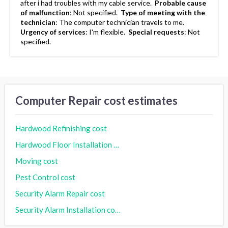
after i had troubles with my cable service.
Probable cause
of malfunction
:
Not specified.
Type of meeting with the
technician
:
The computer technician travels to me.
Urgency of services
:
I'm flexible.
Special requests
:
Not
specified.
Computer Repair cost estimates
Hardwood Refinishing cost
Hardwood Floor Installation cost
Moving cost
Pest Control cost
Security Alarm Repair cost
Security Alarm Installation cost