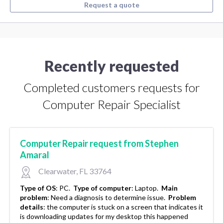
Request a quote
Recently requested
Completed customers requests for
Computer Repair Specialist
Computer Repair request from Stephen
Amaral
Clearwater, FL 33764
Type of OS
:
PC.
Type of computer
:
Laptop.
Main
problem
:
Need a diagnosis to determine issue.
Problem
details
:
the computer is stuck on a screen that indicates it
is downloading updates for my desktop this happened