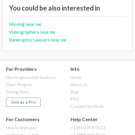
You could be also interested in
Moving near me
Videographers near me
Bankruptcy Lawyers near me
For Providers
Info
How to grow your business
Home
Open Projects
About Us
Pricing Plans
Blog
FAQ
Join as a Pro
Contact HireRush
For Customers
Help Center
How to find a pro
+1 (646) 859-0123
Find professionals
+1 (888) 966-8060