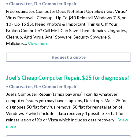
Clearwater, FL
Computer Repair
•
•
Free Estimates Computer Does Not Start Up? Slow? Got Virus?
Virus Removal - Cleanup - Up To $40 Reinstall Windows 7, 8, or
10 - Up To $50 Need Photo's & Important Things Off Your
Broken Computer? Call Me I Can Save Them Repairs, Upgrades,
Cleanup, Anti-Virus, Anti-Spyware, Security Spyware &
Malicious…
View more
Request a quote
Joel's Cheap Computer Repair. $25 for diagnoses!
Clearwater, FL
Computer Repair
•
•
Joel's Computer Repair (tampa bay area) I can fix whatever
computer issues you may have: Laptops, Desktops, Macs 25 for
diagnoses 50 flat for virus removal 50 flat for reinstallation of
Windows 7 which includes data recovery if possible 75 flat for
reinstallation of Xp or Vista which includes data recovery…
View
more