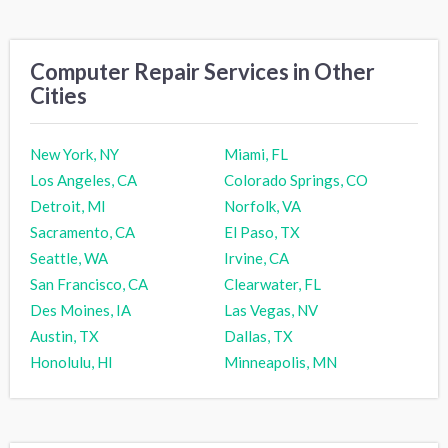
Computer Repair Services in Other
Cities
New York, NY
Miami, FL
Los Angeles, CA
Colorado Springs, CO
Detroit, MI
Norfolk, VA
Sacramento, CA
El Paso, TX
Seattle, WA
Irvine, CA
San Francisco, CA
Clearwater, FL
Des Moines, IA
Las Vegas, NV
Austin, TX
Dallas, TX
Honolulu, HI
Minneapolis, MN