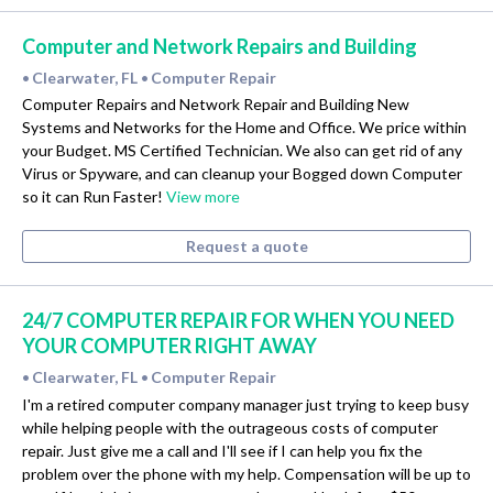
Computer and Network Repairs and Building
Clearwater, FL
Computer Repair
•
•
Computer Repairs and Network Repair and Building New
Systems and Networks for the Home and Office. We price within
your Budget. MS Certified Technician. We also can get rid of any
Virus or Spyware, and can cleanup your Bogged down Computer
so it can Run Faster!
View more
Request a quote
24/7 COMPUTER REPAIR FOR WHEN YOU NEED
YOUR COMPUTER RIGHT AWAY
Clearwater, FL
Computer Repair
•
•
I'm a retired computer company manager just trying to keep busy
while helping people with the outrageous costs of computer
repair. Just give me a call and I'll see if I can help you fix the
problem over the phone with my help. Compensation will be up to