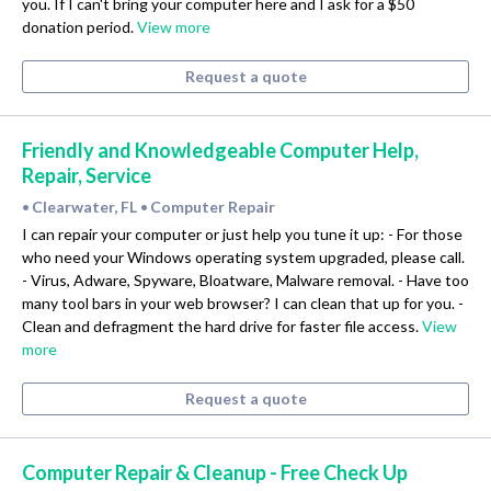
you. If I can't bring your computer here and I ask for a $50
donation period.
View more
Request a quote
Friendly and Knowledgeable Computer Help,
Repair, Service
Clearwater, FL
Computer Repair
•
•
I can repair your computer or just help you tune it up: - For those
who need your Windows operating system upgraded, please call.
- Virus, Adware, Spyware, Bloatware, Malware removal. - Have too
many tool bars in your web browser? I can clean that up for you. -
Clean and defragment the hard drive for faster file access.
View
more
Request a quote
Computer Repair & Cleanup - Free Check Up