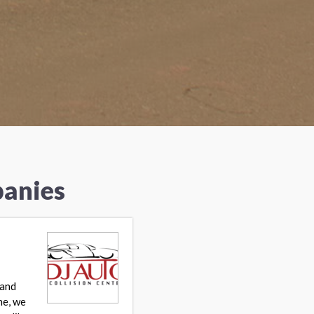
panies
 and
ne, we