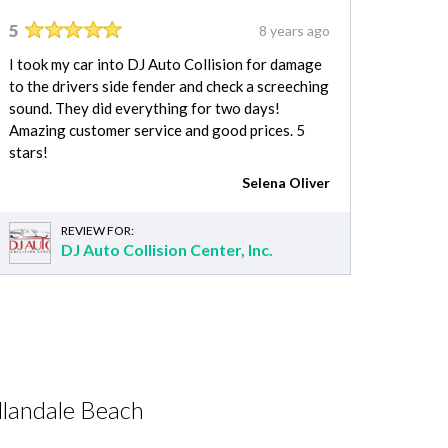
5
8 years ago
I took my car into DJ Auto Collision for damage
to the drivers side fender and check a screeching
sound. They did everything for two days!
Amazing customer service and good prices. 5
stars!
Selena Oliver
REVIEW FOR:
DJ Auto Collision Center, Inc.
llandale Beach