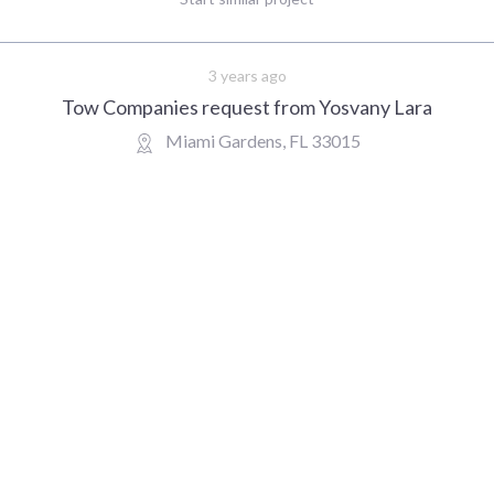
3 years ago
Tow Companies request from Yosvany Lara
Miami Gardens, FL 33015
10 miles.
Primary location ZIP code
: 33015.
Destination location ZIP
022 at 9:30AM EDT.
Additional info
: Not specified.
Get client details
Recently requested
mpleted customers requests for Tow Comp