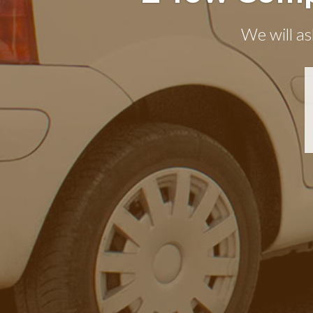
We will as