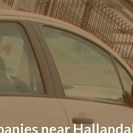
anies near Hallandal