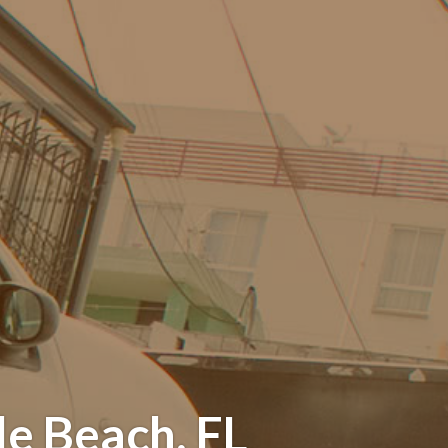
e Beach, FL