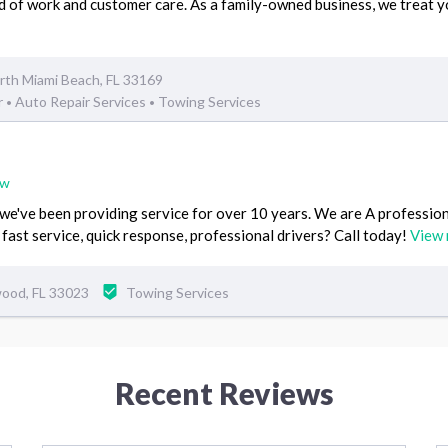
d of work and customer care. As a family-owned business, we treat y
th Miami Beach, FL 33169
r
Auto Repair Services
Towing Services
•
•
ew
've been providing service for over 10 years. We are A professio
 fast service, quick response, professional drivers? Call today!
View
ood, FL 33023
Towing Services
Recent Reviews