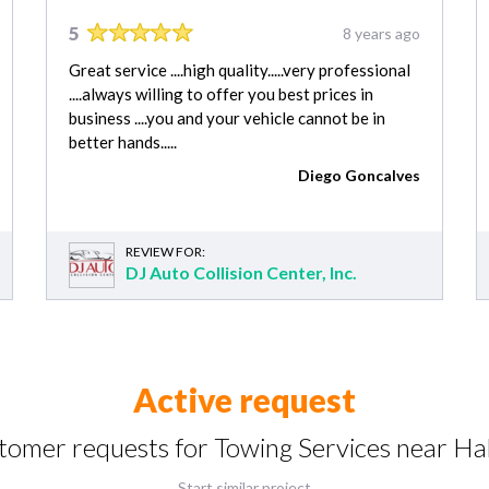
5
8 years ago
Great service ....high quality.....very professional
....always willing to offer you best prices in
business ....you and your vehicle cannot be in
better hands.....
Diego Goncalves
REVIEW FOR:
DJ Auto Collision Center, Inc.
Active request
stomer requests for Towing Services near Ha
Start similar project