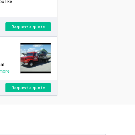
ou like
Request a quote
nal
 more
Request a quote