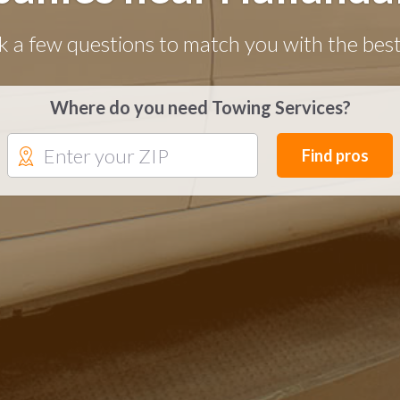
k a few questions to match you with the best
Where do you need Towing Services?
Find pros