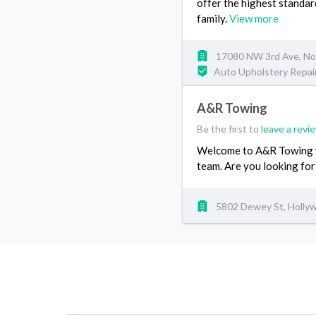
offer the highest standar
family.
View more
17080 NW 3rd Ave, Nor
Auto Upholstery Repai
A&R Towing
Be the first to
leave a revi
Welcome to A&R Towing we
team. Are you looking for
5802 Dewey St, Hollyw