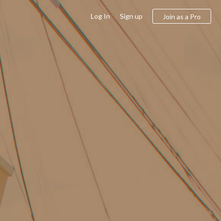
Log In
Sign up
Join as a Pro