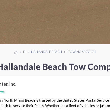
FL
HALLANDALE BEACH
TOWING SERVICES
Hallandale Beach Tow Com
ter, Inc.
ews
in North Miami Beach is trusted by the United States Postal Service
ach to service their fleets. Whether it’s a fleet of vehicles or just o