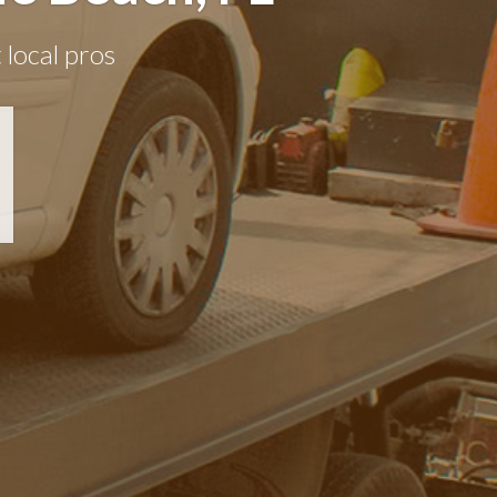
 local pros