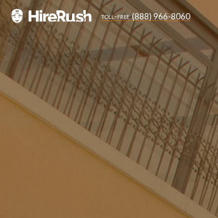
(888) 966-8060
toll-free