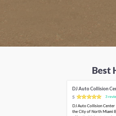
Best 
DJ Auto Collision Cen
5
3 revi
DJ Auto Collision Center 
the City of North Miami Be