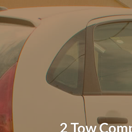
2 Tow Comp