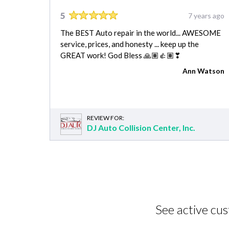
5
7 years ago
The BEST Auto repair in the world... AWESOME
service, prices, and honesty ... keep up the
GREAT work! God Bless 🙏🏽👍🏽❣
Ann Watson
REVIEW FOR:
DJ Auto Collision Center, Inc.
See active cu