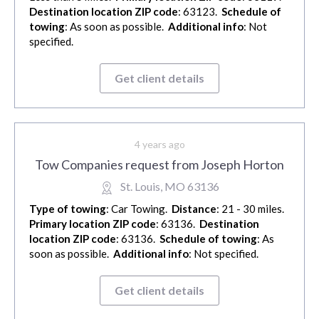
Destination location ZIP code
: 63123.
Schedule of
towing
: As soon as possible.
Additional info
: Not
specified.
Get client details
4 years ago
Tow Companies request from Joseph Horton
St. Louis, MO 63136
Type of towing
: Car Towing.
Distance
: 21 - 30 miles.
Primary location ZIP code
: 63136.
Destination
location ZIP code
: 63136.
Schedule of towing
: As
soon as possible.
Additional info
: Not specified.
Get client details