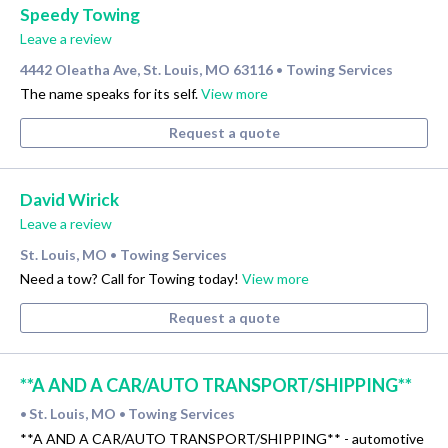
Speedy Towing
Leave a review
4442 Oleatha Ave, St. Louis, MO 63116
Towing Services
•
The name speaks for its self.
View more
Request a quote
David Wirick
Leave a review
St. Louis, MO
Towing Services
•
Need a tow? Call for Towing today!
View more
Request a quote
**A AND A CAR/AUTO TRANSPORT/SHIPPING**
St. Louis, MO
Towing Services
•
•
**A AND A CAR/AUTO TRANSPORT/SHIPPING** - automotive