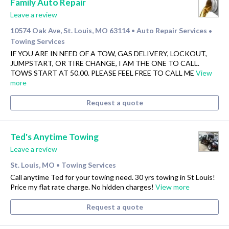
Family Auto Repair
Leave a review
10574 Oak Ave, St. Louis, MO 63114
Auto Repair Services
•
•
Towing Services
IF YOU ARE IN NEED OF A TOW, GAS DELIVERY, LOCKOUT,
JUMPSTART, OR TIRE CHANGE, I AM THE ONE TO CALL.
TOWS START AT 50.00. PLEASE FEEL FREE TO CALL ME
View
more
Request a quote
Ted's Anytime Towing
Leave a review
St. Louis, MO
Towing Services
•
Call anytime Ted for your towing need. 30 yrs towing in St Louis!
Price my flat rate charge. No hidden charges!
View more
Request a quote