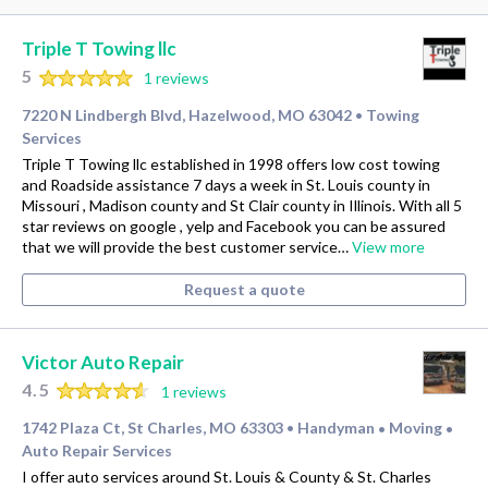
Triple T Towing llc
5
1 reviews
7220 N Lindbergh Blvd, Hazelwood, MO 63042
Towing
•
Services
Triple T Towing llc established in 1998 offers low cost towing
and Roadside assistance 7 days a week in St. Louis county in
Missouri , Madison county and St Clair county in Illinois. With all 5
star reviews on google , yelp and Facebook you can be assured
that we will provide the best customer service…
View more
Request a quote
Victor Auto Repair
4.5
1 reviews
1742 Plaza Ct, St Charles, MO 63303
Handyman
Moving
•
•
•
Auto Repair Services
I offer auto services around St. Louis & County & St. Charles