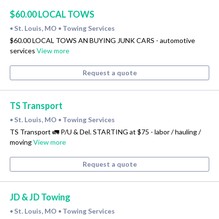
$60.00 LOCAL TOWS
St. Louis, MO
Towing Services
•
•
$60.00 LOCAL TOWS AN BUYING JUNK CARS - automotive
services
View more
Request a quote
TS Transport
St. Louis, MO
Towing Services
•
•
TS Transport 🚛 P/U & Del. STARTING at $75 - labor / hauling /
moving
View more
Request a quote
JD & JD Towing
St. Louis, MO
Towing Services
•
•