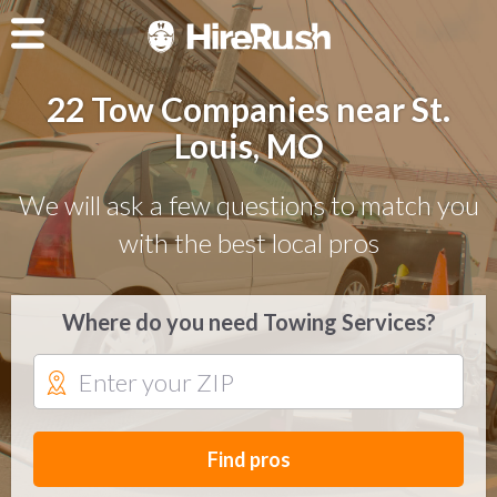
22 Tow Companies near St.
Louis, MO
We will ask a few questions to match you
with the best local pros
Where do you need Towing Services?
Find pros