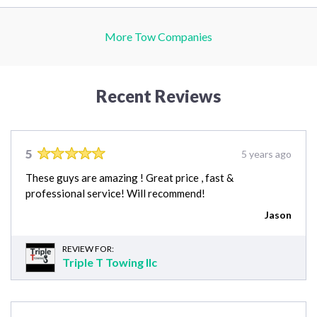
More Tow Companies
Recent Reviews
5
5 years ago
These guys are amazing ! Great price , fast &
professional service! Will recommend!
Jason
REVIEW FOR:
Triple T Towing llc