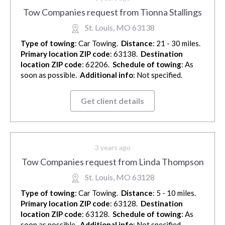
Tow Companies request from Tionna Stallings
St. Louis, MO 63138
Type of towing
: Car Towing.
Distance
: 21 - 30 miles.
Primary location ZIP code
: 63138.
Destination
location ZIP code
: 62206.
Schedule of towing
: As
soon as possible.
Additional info
: Not specified.
Get client details
3 years ago
Tow Companies request from Linda Thompson
St. Louis, MO 63128
Type of towing
: Car Towing.
Distance
: 5 - 10 miles.
Primary location ZIP code
: 63128.
Destination
location ZIP code
: 63128.
Schedule of towing
: As
soon as possible.
Additional info
: Not specified.