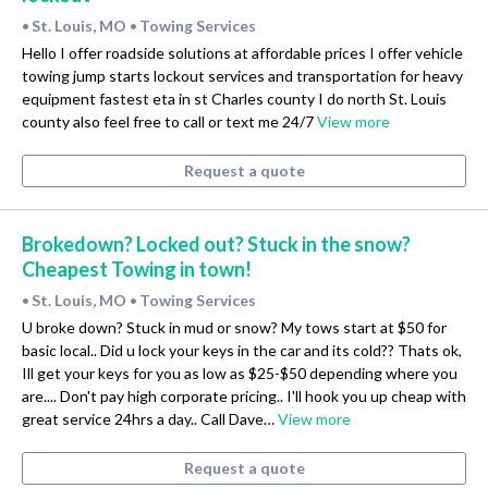
St. Louis, MO
Towing Services
•
•
Hello I offer roadside solutions at affordable prices I offer vehicle
towing jump starts lockout services and transportation for heavy
equipment fastest eta in st Charles county I do north St. Louis
county also feel free to call or text me 24/7
View more
Request a quote
Brokedown? Locked out? Stuck in the snow?
Cheapest Towing in town!
St. Louis, MO
Towing Services
•
•
U broke down? Stuck in mud or snow? My tows start at $50 for
basic local.. Did u lock your keys in the car and its cold?? Thats ok,
Ill get your keys for you as low as $25-$50 depending where you
are.... Don't pay high corporate pricing.. I'll hook you up cheap with
great service 24hrs a day.. Call Dave…
View more
Request a quote