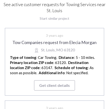
See active customer requests for Towing Services near
St. Louis
Start similar project
3 years ago
Tow Companies request from Elecia Morgan
St. Louis, MO 63120
Type of towing
: Car Towing.
Distance
: 5 - 10 miles.
Primary location ZIP code
: 63120.
Destination
location ZIP code
: 63147.
Schedule of towing
: As
soon as possible.
Additional info
: Not specified.
Get client details
3 years ago