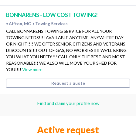
BONNARENS - LOW COST TOWING!
Affton, MO
Towing Services
•
•
CALL BONNARENS TOWING SERVICE FOR ALL YOUR
TOWING NEEDS!!!! AVAILABLE ANYTIME, ANYWHERE DAY
OR NIGHT!!!! WE OFFER SENIOR CITIZENS AND VETERANS
DISCOUNTS!!!! OUT OF GAS, NO WORRIES!!!! WE'LL BRING
YOU WHAT YOU NEED!!!! CALL ONLY THE BEST AND MOST
REASONABLE!!! WE ALSO WILL MOVE YOUR SHED FOR
YOU!!!!
View more
Request a quote
Find and claim your profile now
Active request