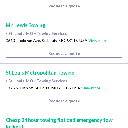
Request a quote
Mr. Lewis Towing
St. Louis, MO
Towing Services
•
•
3640 Tholozan Ave, St. Louis, MO 63116, USA
View more
Request a quote
St Louis Metropolitan Towing
St. Louis, MO
Towing Services
•
•
1325 N 10th St, St. Louis, MO 63106, USA
View more
Request a quote
Cheap 24 hour towing flat bed emergency tow
lockout