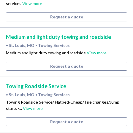
services
View more
Request a quote
Medium and light duty towing and roadside
St. Louis, MO
Towing Services
•
•
Medium and light duty towing and roadside
View more
Request a quote
Towing Roadside Service
St. Louis, MO
Towing Services
•
•
Towing Roadside Service/ Flatbed/Cheap/Tire changes/Jump
starts -...
View more
Request a quote