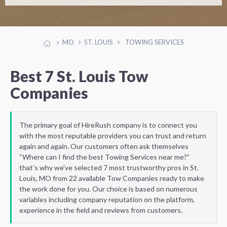
MO
ST. LOUIS
TOWING SERVICES
Best 7 St. Louis Tow
Companies
The primary goal of HireRush company is to connect you
with the most reputable providers you can trust and return
again and again. Our customers often ask themselves
“Where can I find the best Towing Services near me?”
that’s why we’ve selected 7 most trustworthy pros in St.
Louis, MO from 22 available Tow Companies ready to make
the work done for you. Our choice is based on numerous
variables including company reputation on the platform,
experience in the field and reviews from customers.