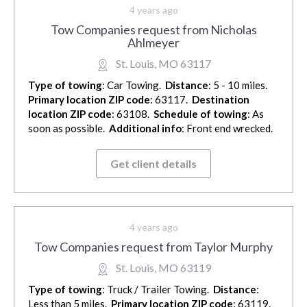
4 years ago
Tow Companies request from Nicholas
Ahlmeyer
St. Louis, MO 63117
Type of towing
: Car Towing.
Distance
: 5 - 10 miles.
Primary location ZIP code
: 63117.
Destination
location ZIP code
: 63108.
Schedule of towing
: As
soon as possible.
Additional info
: Front end wrecked.
Get client details
4 years ago
Tow Companies request from Taylor Murphy
St. Louis, MO 63119
Type of towing
: Truck / Trailer Towing.
Distance
:
Less than 5 miles.
Primary location ZIP code
: 63119.