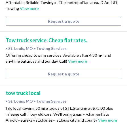
Affordable,Reliable Towing in The metropolitan area.JD And JD
Towing
View more
Request a quote
Tow truck service. Cheap flat rates.
St. Louis, MO
Towing Services
•
•
Offering cheap towing services. Available after 4.30 m-f and
anytime Saturday and Sunday. Call!
View more
Request a quote
tow truck local
St. Louis, MO
Towing Services
•
•
I do local towing 50 mile radius of STL.Starting at $75.00 plus
mileage call . I buy old cars. We'll bring u gas ---change flats
Arnold--eureka--st.charles-- st.louis city and county
View more