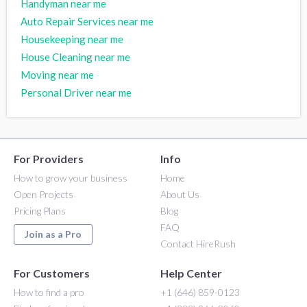
Handyman near me
Auto Repair Services near me
Housekeeping near me
House Cleaning near me
Moving near me
Personal Driver near me
For Providers
Info
How to grow your business
Home
Open Projects
About Us
Pricing Plans
Blog
FAQ
Join as a Pro
Contact HireRush
For Customers
Help Center
How to find a pro
+1 (646) 859-0123