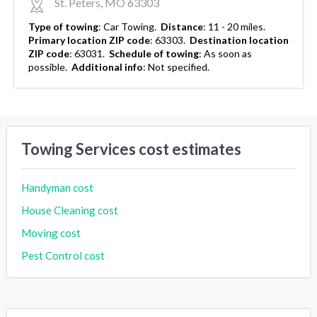
St. Peters, MO 63303
Type of towing
:
Car Towing.
Distance
:
11 - 20 miles.
Primary location ZIP code
:
63303.
Destination location
ZIP code
:
63031.
Schedule of towing
:
As soon as
possible.
Additional info
:
Not specified.
Towing Services cost estimates
Handyman cost
House Cleaning cost
Moving cost
Pest Control cost