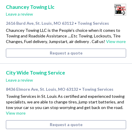
Chauncey Towing Llc
Leave a review
2616 Burd Ave, St. Louis, MO 63112
Towing Services
•
Chauncey Towing LLC is the People's choice when it comes to
Towing and Roadside Assistance ....Etc Towing, Lockouts, Tire
Changes, Fuel delivery, Jumpstart, air delivery . Call us!
View more
Request a quote
City Wide Towing Service
Leave a review
8436 Elmore Ave, St. Louis, MO 63132
Towing Services
•
Towing Services in St. Louis As certified and experienced towing
specialists, we are able to change tires, jump start batteries, and
tow your car so you can stop worrying and get back on the road.
View more
Request a quote