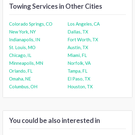
Towing Services in Other Cities
Colorado Springs, CO
Los Angeles, CA
New York, NY
Dallas, TX
Indianapolis, IN
Fort Worth, TX
St. Louis, MO
Austin, TX
Chicago, IL
Miami, FL
Minneapolis, MN
Norfolk, VA
Orlando, FL
Tampa, FL
Omaha, NE
El Paso, TX
Columbus, OH
Houston, TX
You could be also interested in