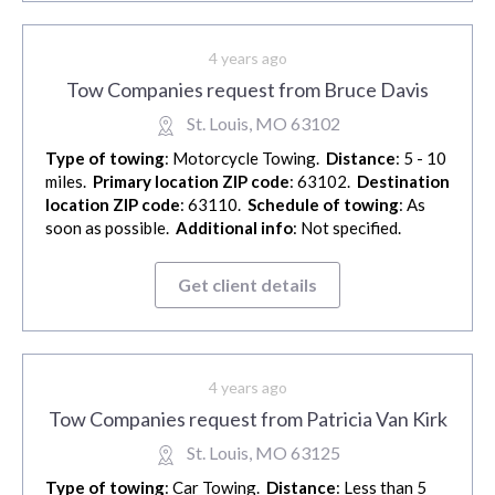
4 years ago
Tow Companies request from Bruce Davis
St. Louis, MO 63102
Type of towing
: Motorcycle Towing.
Distance
: 5 - 10
miles.
Primary location ZIP code
: 63102.
Destination
location ZIP code
: 63110.
Schedule of towing
: As
soon as possible.
Additional info
: Not specified.
Get client details
4 years ago
Tow Companies request from Patricia Van Kirk
St. Louis, MO 63125
Type of towing
: Car Towing.
Distance
: Less than 5