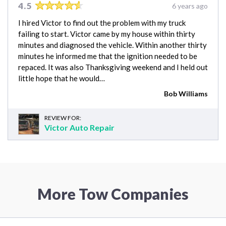
4.5
6 years ago
I hired Victor to find out the problem with my truck
failing to start. Victor came by my house within thirty
minutes and diagnosed the vehicle. Within another thirty
minutes he informed me that the ignition needed to be
repaced. It was also Thanksgiving weekend and I held out
little hope that he would…
Bob Williams
REVIEW FOR:
Victor Auto Repair
More Tow Companies