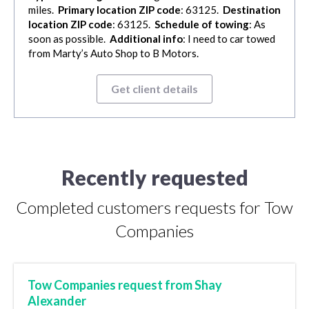
miles.
Primary location ZIP code
: 63125.
Destination
location ZIP code
: 63125.
Schedule of towing
: As
soon as possible.
Additional info
: I need to car towed
from Marty’s Auto Shop to B Motors.
Get client details
Recently requested
Completed customers requests for Tow
Companies
Tow Companies request from Shay
Alexander