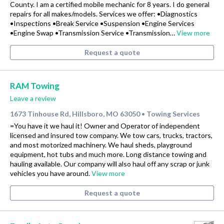
County. I am a certified mobile mechanic for 8 years. I do general
repairs for all makes/models. Services we offer: •Diagnostics
•Inspections •Break Service •Suspension •Engine Services
•Engine Swap •Transmission Service •Transmission…
View more
Request a quote
RAM Towing
Leave a review
1673 Tinhouse Rd, Hillsboro, MO 63050
Towing Services
•
=You have it we haul it! Owner and Operator of independent
licensed and insured tow company. We tow cars, trucks, tractors,
and most motorized machinery. We haul sheds, playground
equipment, hot tubs and much more. Long distance towing and
hauling available. Our company will also haul off any scrap or junk
vehicles you have around.
View more
Request a quote