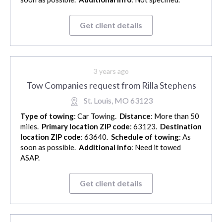
Get client details
3 years ago
Tow Companies request from Rilla Stephens
St. Louis, MO 63123
Type of towing
: Car Towing.
Distance
: More than 50
miles.
Primary location ZIP code
: 63123.
Destination
location ZIP code
: 63640.
Schedule of towing
: As
soon as possible.
Additional info
: Need it towed
ASAP.
Get client details