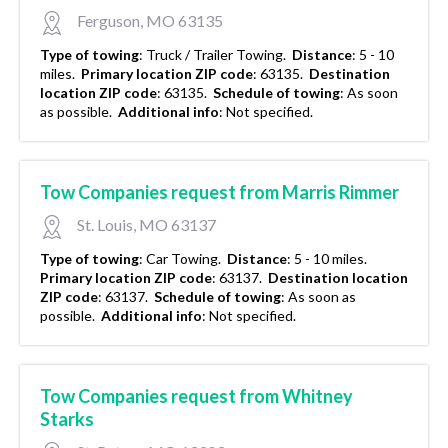
Ferguson, MO 63135
Type of towing
:
Truck / Trailer Towing.
Distance
:
5 - 10
miles.
Primary location ZIP code
:
63135.
Destination
location ZIP code
:
63135.
Schedule of towing
:
As soon
as possible.
Additional info
:
Not specified.
Tow Companies request from Marris Rimmer
St. Louis, MO 63137
Type of towing
:
Car Towing.
Distance
:
5 - 10 miles.
Primary location ZIP code
:
63137.
Destination location
ZIP code
:
63137.
Schedule of towing
:
As soon as
possible.
Additional info
:
Not specified.
Tow Companies request from Whitney
Starks