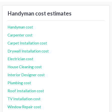
Handyman cost estimates
Handyman cost
Carpenter cost
Carpet Installation cost
Drywall Installation cost
Electrician cost
House Cleaning cost
Interior Designer cost
Plumbing cost
Roof Installation cost
TV Installation cost
Window Repair cost