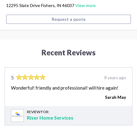
12295 Slate Drive Fishers, IN 46037
View more
Request a quote
Recent Reviews
5
8 years ago
Wonderful! friendly and professional! will hire again!
Sarah May
REVIEW FOR:
Riser Home Services