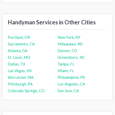
Handyman Services in Other Cities
Portland, OR
New York, NY
Sacramento, CA
Milwaukee, WI
Atlanta, GA
Denver, CO
St. Louis, MO
Greensboro, NC
Dallas, TX
Tampa, FL
Las Vegas, NV
Miami, FL
Worcester, MA
Philadelphia, PA
Pittsburgh, PA
Los Angeles, CA
Colorado Springs, CO
San Jose, CA