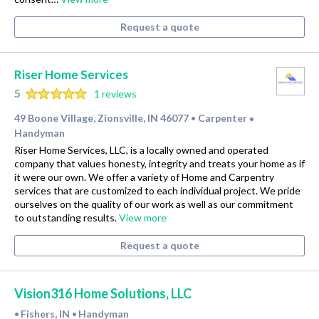
Request a quote
Riser Home Services
5
1 reviews
49 Boone Village, Zionsville, IN 46077
Carpenter
•
•
Handyman
Riser Home Services, LLC, is a locally owned and operated
company that values honesty, integrity and treats your home as if
it were our own. We offer a variety of Home and Carpentry
services that are customized to each individual project. We pride
ourselves on the quality of our work as well as our commitment
to outstanding results.
View more
Request a quote
Vision316 Home Solutions, LLC
Fishers, IN
Handyman
•
•