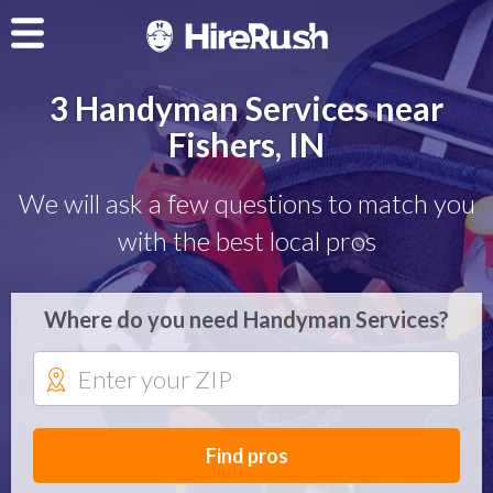
3 Handyman Services near
Fishers, IN
We will ask a few questions to match you
with the best local pros
Where do you need Handyman Services?
Find pros