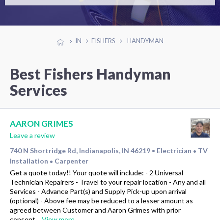
IN
FISHERS
HANDYMAN
Best Fishers Handyman
Services
AARON GRIMES
Leave a review
740 N Shortridge Rd, Indianapolis, IN 46219
Electrician
TV
•
•
Installation
Carpenter
•
Get a quote today!! Your quote will include: - 2 Universal
Technician Repairers - Travel to your repair location - Any and all
Services - Advance Part(s) and Supply Pick-up upon arrival
(optional) - Above fee may be reduced to a lesser amount as
agreed between Customer and Aaron Grimes with prior
consent…
View more