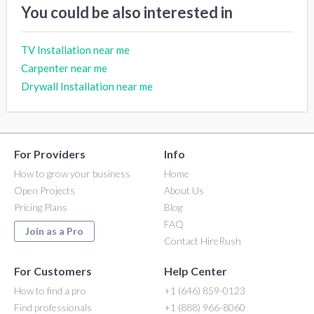
You could be also interested in
TV Installation near me
Carpenter near me
Drywall Installation near me
For Providers
Info
How to grow your business
Home
Open Projects
About Us
Pricing Plans
Blog
FAQ
Join as a Pro
Contact HireRush
For Customers
Help Center
How to find a pro
+1 (646) 859-0123
Find professionals
+1 (888) 966-8060