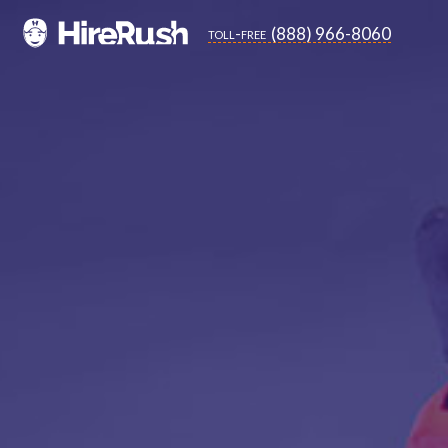
(888) 966-8060
toll-free