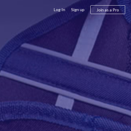
Log In
Sign up
Join as a Pro