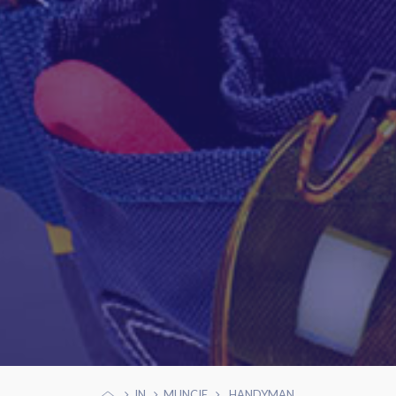
IN
MUNCIE
HANDYMAN