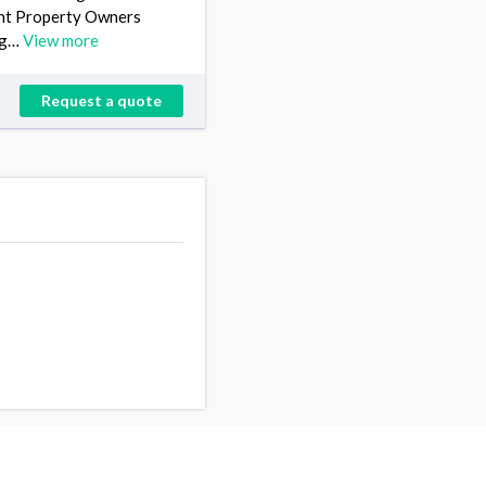
ent Property Owners
ing…
View more
Request a quote