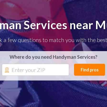
man Services near Mu
k a few questions to match you with the best
Where do you need Handyman Services?
Find pros