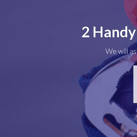
2 Handy
We will as