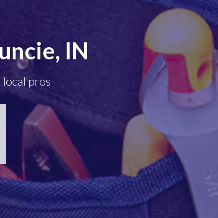
ncie, IN
 local pros