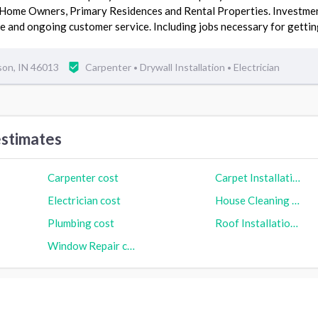
 Home Owners, Primary Residences and Rental Properties. Investm
e and ongoing customer service. Including jobs necessary for gett
son, IN 46013
Carpenter
Drywall Installation
Electrician
•
•
stimates
Carpenter cost
Carpet Installation cost
Electrician cost
House Cleaning cost
Plumbing cost
Roof Installation cost
Window Repair cost