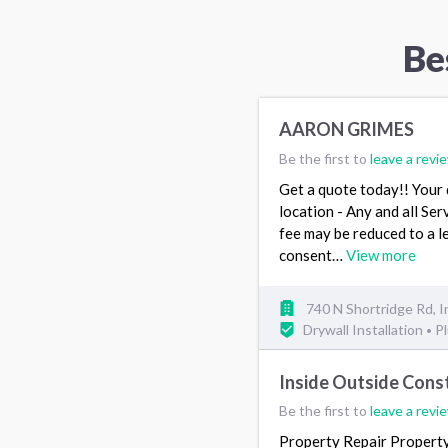
Be
AARON GRIMES
Be the first to
leave a revi
Get a quote today!! Your q
location - Any and all Ser
fee may be reduced to a 
consent…
View more
740 N Shortridge Rd, I
Drywall Installation
P
•
Inside Outside Cons
Be the first to
leave a revi
Property Repair Propert