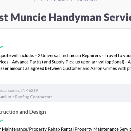
st Muncie Handyman Servi
ew
uote will include: - 2 Universal Technician Repairers - Travel to you
vices - Advance Part(s) and Supply Pick-up upon arrival (optional) - 
lesser amount as agreed between Customer and Aaron Grimes with pr
ndianapolis, IN 46219
lumber
Roofing Contractors
•
truction and Design
ew
y Maintenance/Property Rehab Rental Property Maintenance Servic