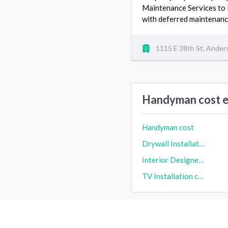
Maintenance Services to
with deferred maintenanc
1115 E 38th St, Ander
Handyman cost e
Handyman cost
Drywall Installation cost
Interior Designer cost
TV Installation cost