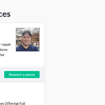
ces
r repair
Above
ior
Request a quote
es Offering Full