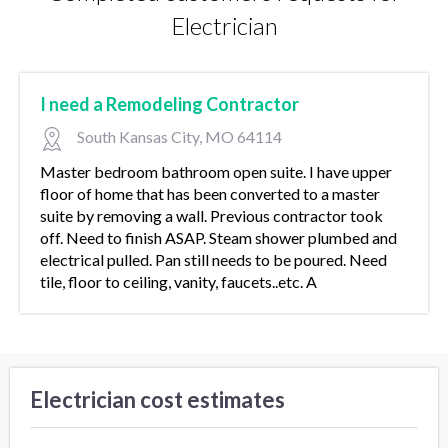
Electrician
I need a Remodeling Contractor
South Kansas City, MO 64114
Master bedroom bathroom open suite. I have upper
floor of home that has been converted to a master
suite by removing a wall. Previous contractor took
off. Need to finish ASAP. Steam shower plumbed and
electrical pulled. Pan still needs to be poured. Need
tile, floor to ceiling, vanity, faucets..etc. A
Electrician cost estimates