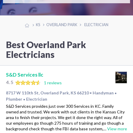
KS
OVERLAND PARK
ELECTRICIAN
Best Overland Park
Electricians
S&D Services llc
4.5
1 reviews
8717 W 110th St, Overland Park, KS 66210
Handyman
•
•
Plumber
Electrician
•
S&D Services provides just over 300 Services in KC. Family
owned and trusted. We work with out clients in the Kansas City
area to finish their projects. We get it done the right way. All of
our employees go though 275 hours of training and go though a
background check though the FBI data base system,…
View more