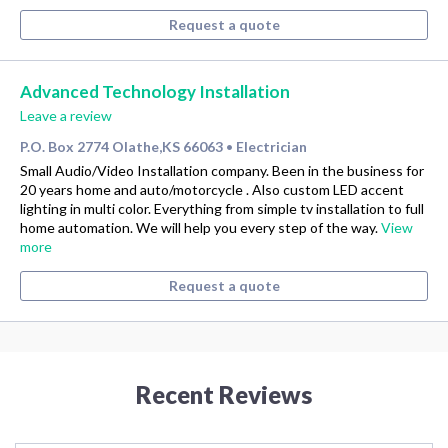
Request a quote
Advanced Technology Installation
Leave a review
P.O. Box 2774 Olathe,KS 66063
Electrician
•
Small Audio/Video Installation company. Been in the business for
20 years home and auto/motorcycle . Also custom LED accent
lighting in multi color. Everything from simple tv installation to full
home automation. We will help you every step of the way.
View
more
Request a quote
Recent Reviews