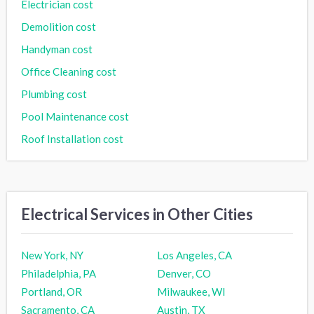
Electrician cost
Demolition cost
Handyman cost
Office Cleaning cost
Plumbing cost
Pool Maintenance cost
Roof Installation cost
Electrical Services in Other Cities
New York, NY
Los Angeles, CA
Philadelphia, PA
Denver, CO
Portland, OR
Milwaukee, WI
Sacramento, CA
Austin, TX