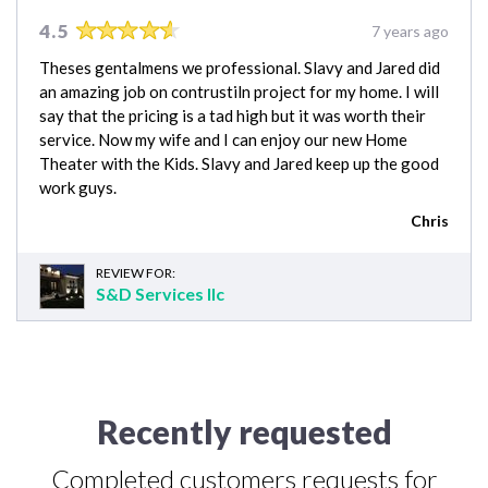
4.5
7 years ago
Theses gentalmens we professional. Slavy and Jared did
an amazing job on contrustiln project for my home. I will
say that the pricing is a tad high but it was worth their
service. Now my wife and I can enjoy our new Home
Theater with the Kids. Slavy and Jared keep up the good
work guys.
Chris
REVIEW FOR:
S&D Services llc
Recently requested
Completed customers requests for