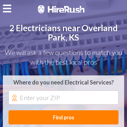
2 Electricians near Overland
Park, KS
We will ask a few questions to match you
with the best local pros
Where do you need Electrical Services?
Find pros