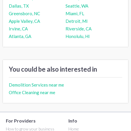
Dallas, TX
Seattle, WA
Greensboro, NC
Miami, FL
Apple Valley, CA
Detroit, MI
Irvine, CA
Riverside, CA
Atlanta, GA
Honolulu, HI
You could be also interested in
Demolition Services near me
Office Cleaning near me
For Providers
Info
How to grow your business
Home