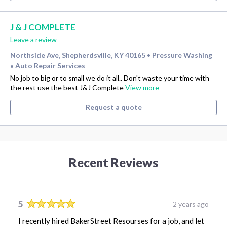
J & J COMPLETE
Leave a review
Northside Ave, Shepherdsville, KY 40165
Pressure Washing
•
Auto Repair Services
•
No job to big or to small we do it all.. Don't waste your time with
the rest use the best J&J Complete
View more
Request a quote
Recent Reviews
5
2 years ago
I recently hired BakerStreet Resourses for a job, and let