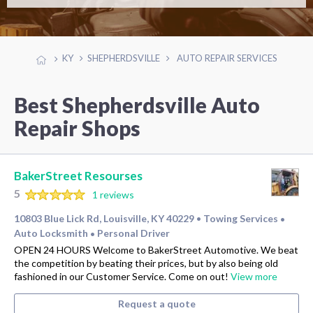
KY
SHEPHERDSVILLE
AUTO REPAIR SERVICES
Best Shepherdsville Auto
Repair Shops
BakerStreet Resourses
5
1 reviews
10803 Blue Lick Rd, Louisville, KY 40229
Towing Services
•
•
Auto Locksmith
Personal Driver
•
OPEN 24 HOURS Welcome to BakerStreet Automotive. We beat
the competition by beating their prices, but by also being old
fashioned in our Customer Service. Come on out!
View more
Request a quote