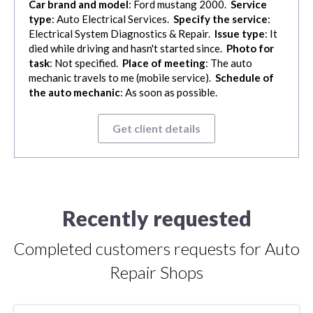
Car brand and model
: Ford mustang 2000.
Service
type
: Auto Electrical Services.
Specify the service
:
Electrical System Diagnostics & Repair.
Issue type
: It
died while driving and hasn't started since.
Photo for
task
: Not specified.
Place of meeting
: The auto
mechanic travels to me (mobile service).
Schedule of
the auto mechanic
: As soon as possible.
Get client details
Recently requested
Completed customers requests for Auto
Repair Shops