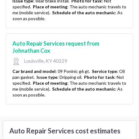
Issue type
:
Rear brake install.
Photo for task
:
Not
specified.
Place of meeting
:
The auto mechanic travels to
me (mobile service).
Schedule of the auto mechanic
:
As
soon as possible.
Auto Repair Services request from
Johnathan Cox
Louisville, KY 40229
Car brand and model
:
09 Poninic g6 gt.
Service type
:
Oil
pan gasket.
Issue type
:
Dripping oil.
Photo for task
:
Not
specified.
Place of meeting
:
The auto mechanic travels to
me (mobile service).
Schedule of the auto mechanic
:
As
soon as possible.
Auto Repair Services cost estimates