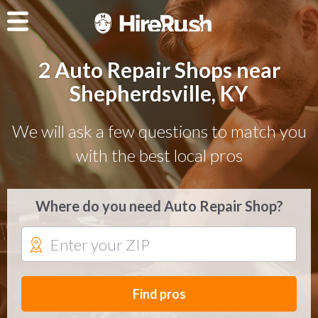
2 Auto Repair Shops near
Shepherdsville, KY
We will ask a few questions to match you
with the best local pros
Where do you need Auto Repair Shop?
Find pros