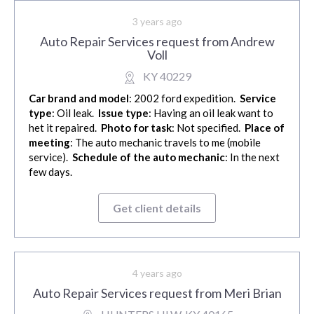
3 years ago
Auto Repair Services request from Andrew
Voll
KY 40229
Car brand and model
: 2002 ford expedition.
Service
type
: Oil leak.
Issue type
: Having an oil leak want to
het it repaired.
Photo for task
: Not specified.
Place of
meeting
: The auto mechanic travels to me (mobile
service).
Schedule of the auto mechanic
: In the next
few days.
Get client details
4 years ago
Auto Repair Services request from Meri Brian