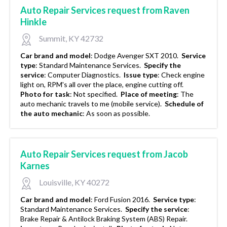
Auto Repair Services request from Raven
Hinkle
Summit, KY 42732
Car brand and model
:
Dodge Avenger SXT 2010.
Service
type
:
Standard Maintenance Services.
Specify the
service
:
Computer Diagnostics.
Issue type
:
Check engine
light on, RPM's all over the place, engine cutting off.
Photo for task
:
Not specified.
Place of meeting
:
The
auto mechanic travels to me (mobile service).
Schedule of
the auto mechanic
:
As soon as possible.
Auto Repair Services request from Jacob
Karnes
Louisville, KY 40272
Car brand and model
:
Ford Fusion 2016.
Service type
:
Standard Maintenance Services.
Specify the service
:
Brake Repair & Antilock Braking System (ABS) Repair.