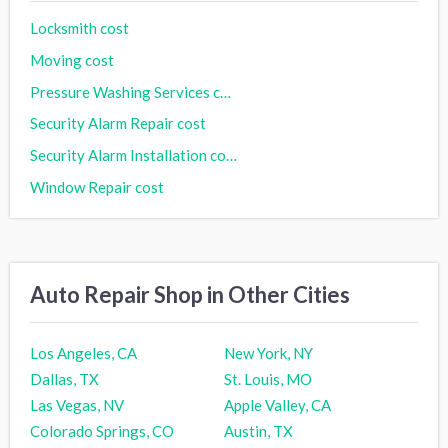
Locksmith cost
Moving cost
Pressure Washing Services cost
Security Alarm Repair cost
Security Alarm Installation cost
Window Repair cost
Auto Repair Shop in Other Cities
Los Angeles, CA
New York, NY
Dallas, TX
St. Louis, MO
Las Vegas, NV
Apple Valley, CA
Colorado Springs, CO
Austin, TX