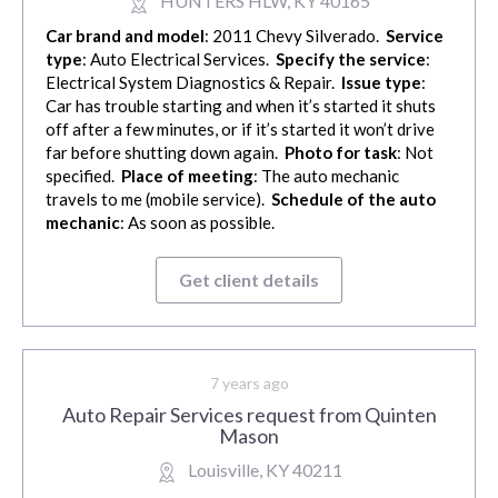
HUNTERS HLW, KY 40165
Car brand and model
: 2011 Chevy Silverado.
Service
type
: Auto Electrical Services.
Specify the service
:
Electrical System Diagnostics & Repair.
Issue type
:
Car has trouble starting and when it’s started it shuts
off after a few minutes, or if it’s started it won’t drive
far before shutting down again.
Photo for task
: Not
specified.
Place of meeting
: The auto mechanic
travels to me (mobile service).
Schedule of the auto
mechanic
: As soon as possible.
Get client details
7 years ago
Auto Repair Services request from Quinten
Mason
Louisville, KY 40211