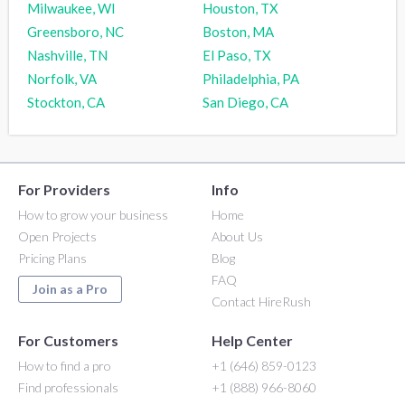
Milwaukee, WI
Houston, TX
Greensboro, NC
Boston, MA
Nashville, TN
El Paso, TX
Norfolk, VA
Philadelphia, PA
Stockton, CA
San Diego, CA
For Providers
Info
How to grow your business
Home
Open Projects
About Us
Pricing Plans
Blog
FAQ
Join as a Pro
Contact HireRush
For Customers
Help Center
How to find a pro
+1 (646) 859-0123
Find professionals
+1 (888) 966-8060