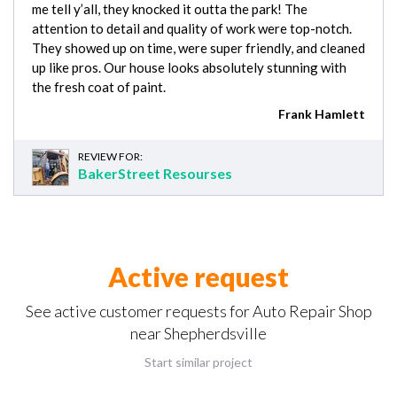
me tell y’all, they knocked it outta the park! The
attention to detail and quality of work were top-notch.
They showed up on time, were super friendly, and cleaned
up like pros. Our house looks absolutely stunning with
the fresh coat of paint.
Frank Hamlett
REVIEW FOR:
BakerStreet Resourses
Active request
See active customer requests for Auto Repair Shop
near Shepherdsville
Start similar project