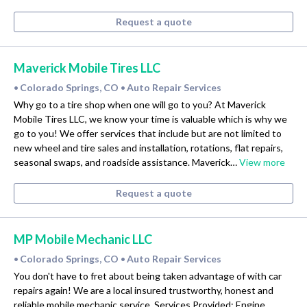
Request a quote
Maverick Mobile Tires LLC
Colorado Springs, CO
Auto Repair Services
•
•
Why go to a tire shop when one will go to you? At Maverick
Mobile Tires LLC, we know your time is valuable which is why we
go to you! We offer services that include but are not limited to
new wheel and tire sales and installation, rotations, flat repairs,
seasonal swaps, and roadside assistance. Maverick…
View more
Request a quote
MP Mobile Mechanic LLC
Colorado Springs, CO
Auto Repair Services
•
•
You don't have to fret about being taken advantage of with car
repairs again! We are a local insured trustworthy, honest and
reliable mobile mechanic service. Services Provided: Engine