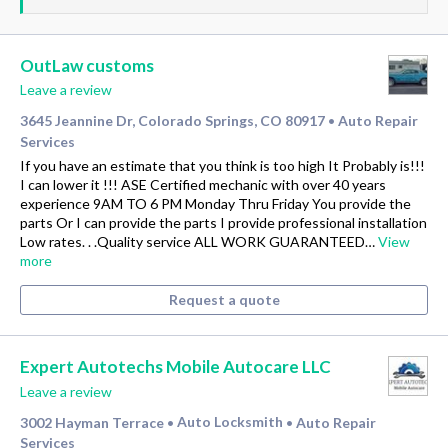
OutLaw customs
Leave a review
3645 Jeannine Dr, Colorado Springs, CO 80917
Auto Repair
•
Services
If you have an estimate that you think is too high It Probably is!!!
I can lower it !!! ASE Certified mechanic with over 40 years
experience 9AM TO 6 PM Monday Thru Friday You provide the
parts Or I can provide the parts I provide professional installation
Low rates. . .Quality service ALL WORK GUARANTEED…
View
more
Request a quote
Expert Autotechs Mobile Autocare LLC
Leave a review
3002 Hayman Terrace
Auto Locksmith
Auto Repair
•
•
Services