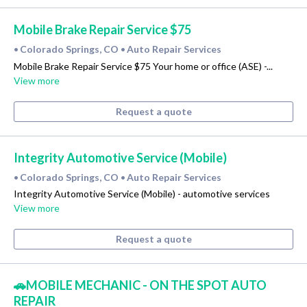
Mobile Brake Repair Service $75
Colorado Springs, CO
Auto Repair Services
•
•
Mobile Brake Repair Service $75 Your home or office (ASE) -...
View more
Request a quote
Integrity Automotive Service (Mobile)
Colorado Springs, CO
Auto Repair Services
•
•
Integrity Automotive Service (Mobile) - automotive services
View more
Request a quote
🚗MOBILE MECHANIC - ON THE SPOT AUTO
REPAIR