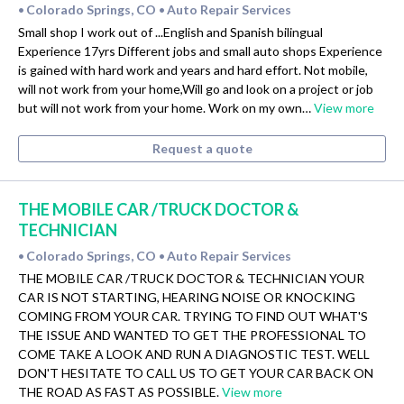
Colorado Springs, CO
Auto Repair Services
•
•
Small shop I work out of ...English and Spanish bilingual
Experience 17yrs Different jobs and small auto shops Experience
is gained with hard work and years and hard effort. Not mobile,
will not work from your home,Will go and look on a project or job
but will not work from your home. Work on my own…
View more
Request a quote
THE MOBILE CAR /TRUCK DOCTOR &
TECHNICIAN
Colorado Springs, CO
Auto Repair Services
•
•
THE MOBILE CAR /TRUCK DOCTOR & TECHNICIAN YOUR
CAR IS NOT STARTING, HEARING NOISE OR KNOCKING
COMING FROM YOUR CAR. TRYING TO FIND OUT WHAT'S
THE ISSUE AND WANTED TO GET THE PROFESSIONAL TO
COME TAKE A LOOK AND RUN A DIAGNOSTIC TEST. WELL
DON'T HESITATE TO CALL US TO GET YOUR CAR BACK ON
THE ROAD AS FAST AS POSSIBLE.
View more