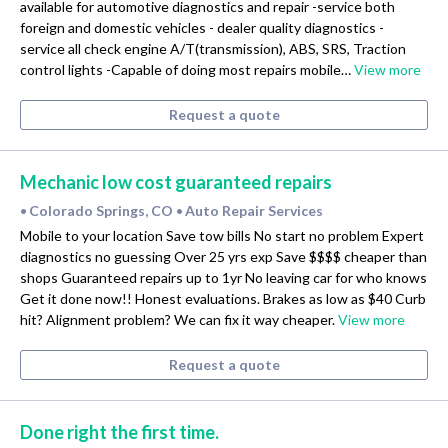
available for automotive diagnostics and repair -service both
foreign and domestic vehicles - dealer quality diagnostics -
service all check engine A/T(transmission), ABS, SRS, Traction
control lights -Capable of doing most repairs mobile…
View more
Request a quote
Mechanic low cost guaranteed repairs
Colorado Springs, CO
Auto Repair Services
•
•
Mobile to your location Save tow bills No start no problem Expert
diagnostics no guessing Over 25 yrs exp Save $$$$ cheaper than
shops Guaranteed repairs up to 1yr No leaving car for who knows
Get it done now!! Honest evaluations. Brakes as low as $40 Curb
hit? Alignment problem? We can fix it way cheaper.
View more
Request a quote
Done right the first time.