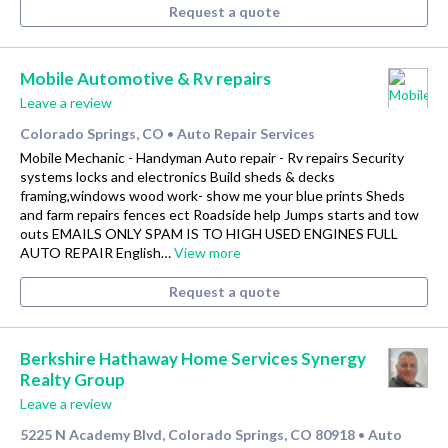
Request a quote
Mobile Automotive & Rv repairs
Leave a review
Colorado Springs, CO
Auto Repair Services
•
Mobile Mechanic - Handyman Auto repair - Rv repairs Security
systems locks and electronics Build sheds & decks
framing,windows wood work- show me your blue prints Sheds
and farm repairs fences ect Roadside help Jumps starts and tow
outs EMAILS ONLY SPAM IS TO HIGH USED ENGINES FULL
AUTO REPAIR English…
View more
Request a quote
Berkshire Hathaway Home Services Synergy
Realty Group
Leave a review
5225 N Academy Blvd, Colorado Springs, CO 80918
Auto
•