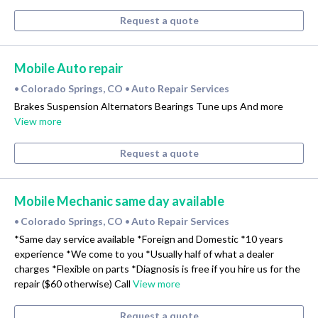
Request a quote
Mobile Auto repair
Colorado Springs, CO
Auto Repair Services
•
•
Brakes Suspension Alternators Bearings Tune ups And more
View more
Request a quote
Mobile Mechanic same day available
Colorado Springs, CO
Auto Repair Services
•
•
*Same day service available *Foreign and Domestic *10 years
experience *We come to you *Usually half of what a dealer
charges *Flexible on parts *Diagnosis is free if you hire us for the
repair ($60 otherwise) Call
View more
Request a quote