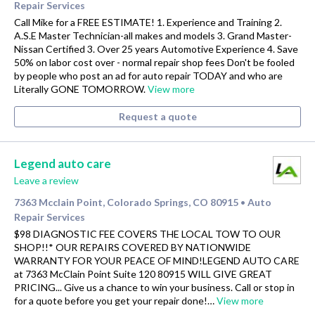
Repair Services
Call Mike for a FREE ESTIMATE! 1. Experience and Training 2.
A.S.E Master Technician-all makes and models 3. Grand Master-
Nissan Certified 3. Over 25 years Automotive Experience 4. Save
50% on labor cost over - normal repair shop fees Don't be fooled
by people who post an ad for auto repair TODAY and who are
Literally GONE TOMORROW.
View more
Request a quote
Legend auto care
Leave a review
7363 Mcclain Point, Colorado Springs, CO 80915
Auto
•
Repair Services
$98 DIAGNOSTIC FEE COVERS THE LOCAL TOW TO OUR
SHOP!!* OUR REPAIRS COVERED BY NATIONWIDE
WARRANTY FOR YOUR PEACE OF MIND!LEGEND AUTO CARE
at 7363 McClain Point Suite 120 80915 WILL GIVE GREAT
PRICING... Give us a chance to win your business. Call or stop in
for a quote before you get your repair done!…
View more