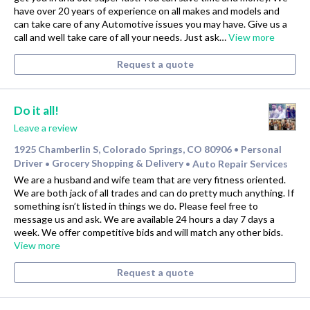
have over 20 years of experience on all makes and models and
can take care of any Automotive issues you may have. Give us a
call and well take care of all your needs. Just ask…
View more
Request a quote
Do it all!
Leave a review
1925 Chamberlin S, Colorado Springs, CO 80906
Personal
•
Driver
Grocery Shopping & Delivery
Auto Repair Services
•
•
We are a husband and wife team that are very fitness oriented.
We are both jack of all trades and can do pretty much anything. If
something isn’t listed in things we do. Please feel free to
message us and ask. We are available 24 hours a day 7 days a
week. We offer competitive bids and will match any other bids.
View more
Request a quote