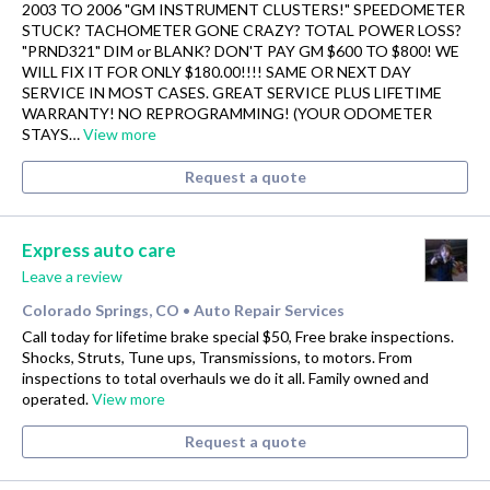
2003 TO 2006 "GM INSTRUMENT CLUSTERS!" SPEEDOMETER
STUCK? TACHOMETER GONE CRAZY? TOTAL POWER LOSS?
"PRND321" DIM or BLANK? DON'T PAY GM $600 TO $800! WE
WILL FIX IT FOR ONLY $180.00!!!! SAME OR NEXT DAY
SERVICE IN MOST CASES. GREAT SERVICE PLUS LIFETIME
WARRANTY! NO REPROGRAMMING! (YOUR ODOMETER
STAYS…
View more
Request a quote
Express auto care
Leave a review
Colorado Springs, CO
Auto Repair Services
•
Call today for lifetime brake special $50, Free brake inspections.
Shocks, Struts, Tune ups, Transmissions, to motors. From
inspections to total overhauls we do it all. Family owned and
operated.
View more
Request a quote