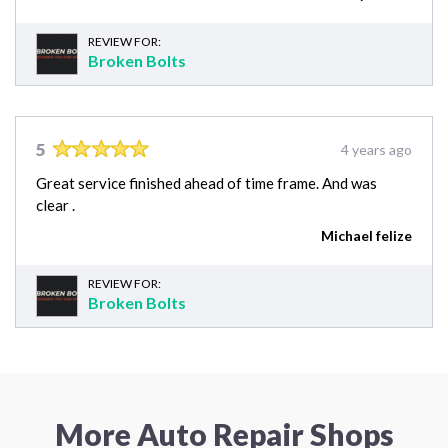
REVIEW FOR:
Broken Bolts
5
4 years ago
Great service finished ahead of time frame. And was
clear .
Michael felize
REVIEW FOR:
Broken Bolts
More Auto Repair Shops