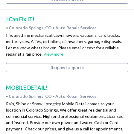
I Can Fix IT!
Colorado Springs, CO
Auto Repair Services
•
•
I fix anything mechanical. Lawnmowers, vacuums, cars trucks,
motorcycles, ATVs, dirt bikes, dishwashers, garbage disposals.
Let me know whats broken. Please email or text for a reliable
repair at a fair price.
View more
Request a quote
MOBILE DETAIL!
Colorado Springs, CO
Auto Repair Services
•
•
Rain, Shine or Snow, Integrity Mobile Detail comes to your
location in Colorado Springs. We offer great residential and
commercial service. High end professional Equipment, Licensed
and insured. Provide our own power and water. Cash or Card
payment! Check our prices, and give us a call for appointments,