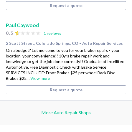
Request a quote
Paul Caywood
0.5
1 reviews
2 Scott Street, Colorado Springs, CO
Auto Repair Services
•
On a budget? Let me come to you for your brake repairs - your
location, your convenience!! 10yrs brake repair work and
knowledge to get the job done correctly!! Graduate of Intellitec
Automotive. Free Diagnostic Check with Brake Service
SERVICES INCLUDE: Front Brakes $25 per wheel Back Disc
Brakes $25…
View more
Request a quote
More Auto Repair Shops