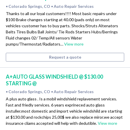
Colorado Springs, CO
Auto Repair Services
•
•
Thanks to all our loyal customers!!!! Most basic repairs under
$100 Brake changes starting at 40.00 (pads only) on most
vehicles-customer has to buy parts. Shocks/Struts Altenators
Belts Tires Bulbs Ball Joints/ Tie Rods Starters Hubs/Berrings
Fluid changes 02/ Temp/All sensors Water
pumps/Thermostat/Radiators…
View more
Request a quote
A+AUTO GLASS WINDSHIELD @ $130.00
STARTING @
Colorado Springs, CO
Auto Repair Services
•
•
A plus auto glass . Is a mobil windshield replavement services.
Fast and friedly services. 6 years exprineced auto glass
instuller.most domestic and import vehicle windshild are starting
at $130.00 and rockchips 25,00$ we also replace miror.we accept
insurance cliams accepted will help with dedutible.
View more