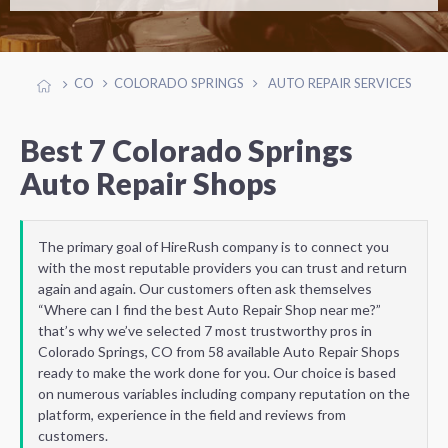
CO
COLORADO SPRINGS
AUTO REPAIR SERVICES
Best 7 Colorado Springs
Auto Repair Shops
The primary goal of HireRush company is to connect you
with the most reputable providers you can trust and return
again and again. Our customers often ask themselves
“Where can I find the best Auto Repair Shop near me?”
that’s why we’ve selected 7 most trustworthy pros in
Colorado Springs, CO from 58 available Auto Repair Shops
ready to make the work done for you. Our choice is based
on numerous variables including company reputation on the
platform, experience in the field and reviews from
customers.