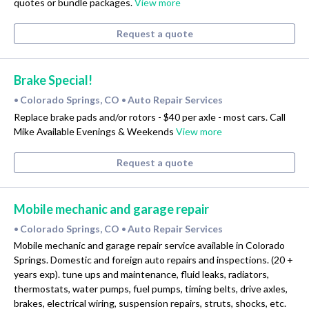
quotes or bundle packages.
View more
Request a quote
Brake Special!
Colorado Springs, CO
Auto Repair Services
•
•
Replace brake pads and/or rotors - $40 per axle - most cars. Call
Mike Available Evenings & Weekends
View more
Request a quote
Mobile mechanic and garage repair
Colorado Springs, CO
Auto Repair Services
•
•
Mobile mechanic and garage repair service available in Colorado
Springs. Domestic and foreign auto repairs and inspections. (20 +
years exp). tune ups and maintenance, fluid leaks, radiators,
thermostats, water pumps, fuel pumps, timing belts, drive axles,
brakes, electrical wiring, suspension repairs, struts, shocks, etc.