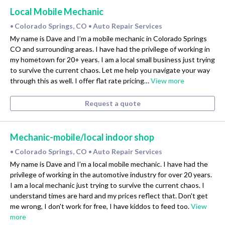
Local Mobile Mechanic
Colorado Springs, CO
Auto Repair Services
•
•
My name is Dave and I’m a mobile mechanic in Colorado Springs
CO and surrounding areas. I have had the privilege of working in
my hometown for 20+ years. I am a local small business just trying
to survive the current chaos. Let me help you navigate your way
through this as well. I offer flat rate pricing…
View more
Request a quote
Mechanic-mobile/local indoor shop
Colorado Springs, CO
Auto Repair Services
•
•
My name is Dave and I’m a local mobile mechanic. I have had the
privilege of working in the automotive industry for over 20 years.
I am a local mechanic just trying to survive the current chaos. I
understand times are hard and my prices reflect that. Don't get
me wrong, I don't work for free, I have kiddos to feed too.
View
more