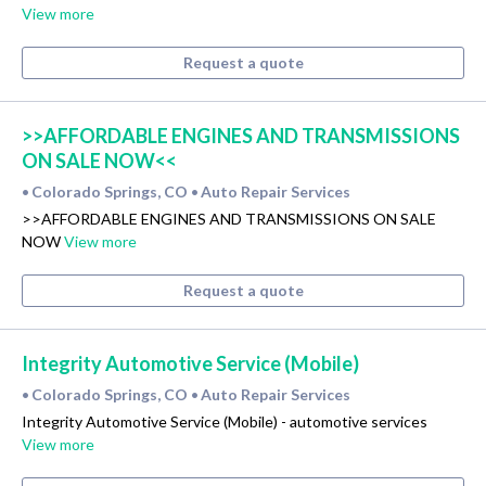
View more
Request a quote
>>AFFORDABLE ENGINES AND TRANSMISSIONS
ON SALE NOW<<
Colorado Springs, CO
Auto Repair Services
•
•
>>AFFORDABLE ENGINES AND TRANSMISSIONS ON SALE
NOW
View more
Request a quote
Integrity Automotive Service (Mobile)
Colorado Springs, CO
Auto Repair Services
•
•
Integrity Automotive Service (Mobile) - automotive services
View more