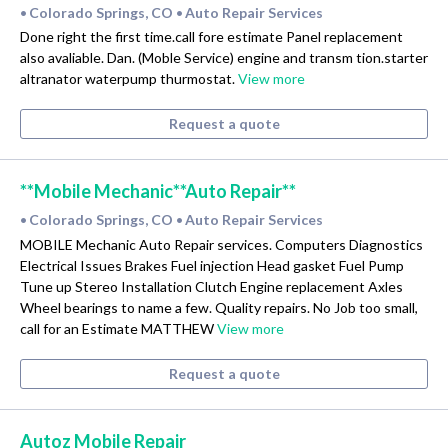
Colorado Springs, CO
Auto Repair Services
•
•
Done right the first time.call fore estimate Panel replacement
also avaliable. Dan. (Moble Service) engine and transm tion.starter
altranator waterpump thurmostat.
View more
Request a quote
**Mobile Mechanic**Auto Repair**
Colorado Springs, CO
Auto Repair Services
•
•
MOBILE Mechanic Auto Repair services. Computers Diagnostics
Electrical Issues Brakes Fuel injection Head gasket Fuel Pump
Tune up Stereo Installation Clutch Engine replacement Axles
Wheel bearings to name a few. Quality repairs. No Job too small,
call for an Estimate MATTHEW
View more
Request a quote
Autoz Mobile Repair