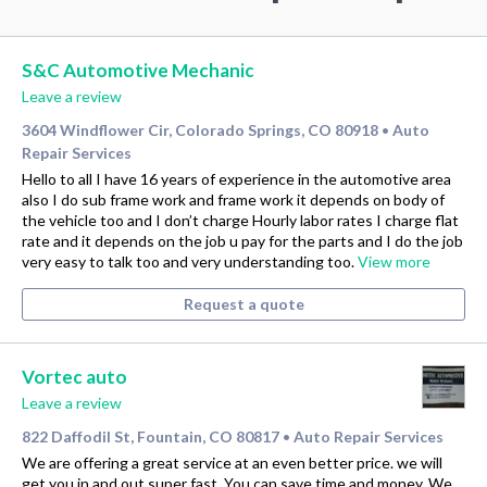
S&C Automotive Mechanic
Leave a review
3604 Windflower Cir, Colorado Springs, CO 80918
Auto
•
Repair Services
Hello to all I have 16 years of experience in the automotive area
also I do sub frame work and frame work it depends on body of
the vehicle too and I don’t charge Hourly labor rates I charge flat
rate and it depends on the job u pay for the parts and I do the job
very easy to talk too and very understanding too.
View more
Request a quote
Vortec auto
Leave a review
822 Daffodil St, Fountain, CO 80817
Auto Repair Services
•
We are offering a great service at an even better price. we will
get you in and out super fast. You can save time and money. We