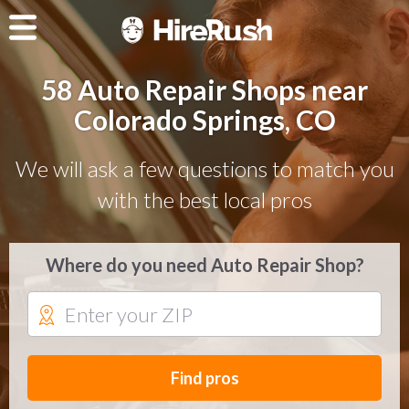
58 Auto Repair Shops near
Colorado Springs, CO
We will ask a few questions to match you
with the best local pros
Where do you need Auto Repair Shop?
Find pros