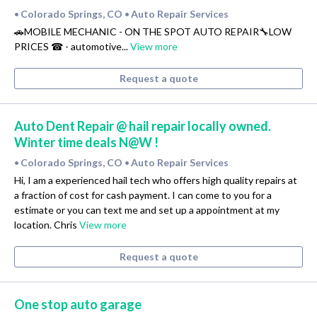
Colorado Springs, CO
Auto Repair Services
•
•
🚗MOBILE MECHANIC - ON THE SPOT AUTO REPAIR🔧LOW
PRICES ☎ - automotive...
View more
Request a quote
Auto Dent Repair @ hail repair locally owned.
Winter time deals N@W !
Colorado Springs, CO
Auto Repair Services
•
•
Hi, I am a experienced hail tech who offers high quality repairs at
a fraction of cost for cash payment. I can come to you for a
estimate or you can text me and set up a appointment at my
location. Chris
View more
Request a quote
One stop auto garage