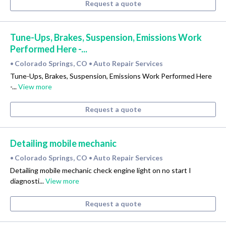
Request a quote
Tune-Ups, Brakes, Suspension, Emissions Work
Performed Here -...
Colorado Springs, CO
Auto Repair Services
•
•
Tune-Ups, Brakes, Suspension, Emissions Work Performed Here
-...
View more
Request a quote
Detailing mobile mechanic
Colorado Springs, CO
Auto Repair Services
•
•
Detailing mobile mechanic check engine light on no start I
diagnosti...
View more
Request a quote