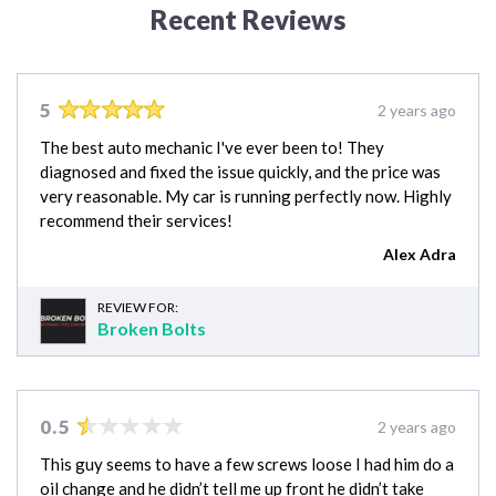
Recent Reviews
5
2 years ago
The best auto mechanic I've ever been to! They
diagnosed and fixed the issue quickly, and the price was
very reasonable. My car is running perfectly now. Highly
recommend their services!
Alex Adra
REVIEW FOR:
Broken Bolts
0.5
2 years ago
This guy seems to have a few screws loose I had him do a
oil change and he didn’t tell me up front he didn’t take