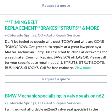
Request a quote
***TIMING BELT
REPLACEMENT**BRAKES**STRUTS** & MORE
Colorado Springs, CO
Auto Repair Services
•
•
Don't be fooled by people who post TODAY and who are GONE
TOMORROW. Get great auto repairs at a great low price by a
Master Technician. Sorry--NO full sized trucks! Call or text me for
an estimate! Common Repairs: SAVE 50% off LABOR. Please call
for your specific auto repair needs! 1. STRUTS, STRUT BOOTS,
BUSHINGS, SHOCKS-Call for free estimate.
View more
Request a quote
BMW Mechanic specializing in valve seals on n62
Colorado Springs, CO
Auto Repair Services
•
•
I am the most affordable n62/n63 valve seal specialist in the