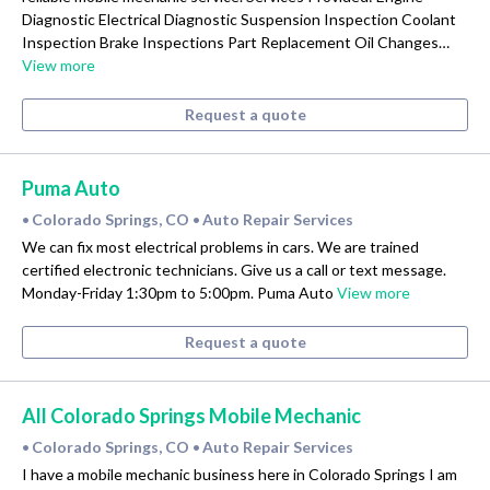
Diagnostic Electrical Diagnostic Suspension Inspection Coolant
Inspection Brake Inspections Part Replacement Oil Changes…
View more
Request a quote
Puma Auto
Colorado Springs, CO
Auto Repair Services
•
•
We can fix most electrical problems in cars. We are trained
certified electronic technicians. Give us a call or text message.
Monday-Friday 1:30pm to 5:00pm. Puma Auto
View more
Request a quote
All Colorado Springs Mobile Mechanic
Colorado Springs, CO
Auto Repair Services
•
•
I have a mobile mechanic business here in Colorado Springs I am