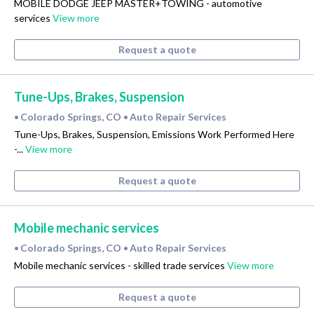
MOBILE DODGE JEEP MASTER+TOWING - automotive
services
View more
Request a quote
Tune-Ups, Brakes, Suspension
Colorado Springs, CO
Auto Repair Services
•
•
Tune-Ups, Brakes, Suspension, Emissions Work Performed Here
-...
View more
Request a quote
Mobile mechanic services
Colorado Springs, CO
Auto Repair Services
•
•
Mobile mechanic services - skilled trade services
View more
Request a quote