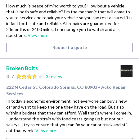
How much is peace of mind worth to you? How bout a vehicle
that is both safe and reliable? I'm the mechanic that will come to
you to service and repair your vehicle so you can rest assured it is
in fact both safe and reliable. All repairs are guaranteed for
24months or 2400 miles. I encourage you to watch and ask
questions.
View more
Request a quote
Broken Bolts
3.7
3 reviews
222 N Cedar St, Colorado Springs, CO 80903
Auto Repair
•
Services
In today's economic environment, not everyone can buy a new
car and want to keep the one they have on the road. But also
within a budget that they can afford. Well that's where I come in,
I understand the strain with food costs going up but not our
salarys. I try to ensure that you can fix your car or truck and still
eat that week.
View more