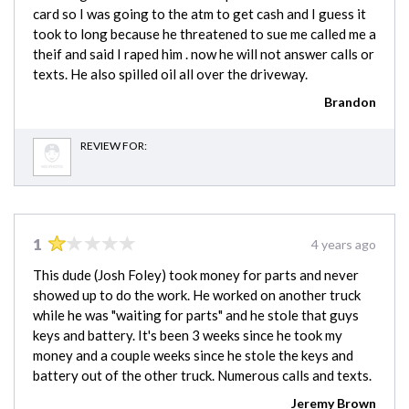
card so I was going to the atm to get cash and I guess it
took to long because he threatened to sue me called me a
theif and said I raped him . now he will not answer calls or
texts. He also spilled oil all over the driveway.
Brandon
REVIEW FOR:
1
4 years ago
This dude (Josh Foley) took money for parts and never
showed up to do the work. He worked on another truck
while he was "waiting for parts" and he stole that guys
keys and battery. It's been 3 weeks since he took my
money and a couple weeks since he stole the keys and
battery out of the other truck. Numerous calls and texts.
Jeremy Brown