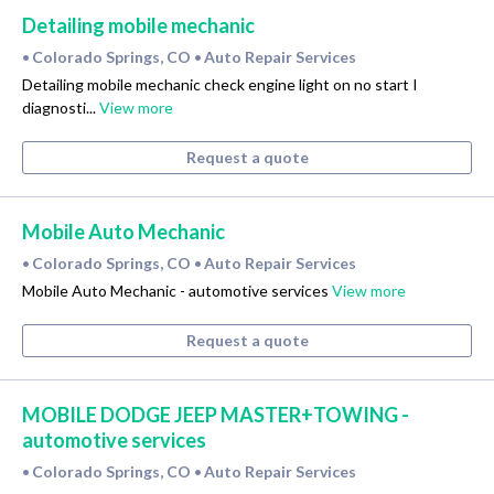
Detailing mobile mechanic
Colorado Springs, CO
Auto Repair Services
•
•
Detailing mobile mechanic check engine light on no start I
diagnosti...
View more
Request a quote
Mobile Auto Mechanic
Colorado Springs, CO
Auto Repair Services
•
•
Mobile Auto Mechanic - automotive services
View more
Request a quote
MOBILE DODGE JEEP MASTER+TOWING -
automotive services
Colorado Springs, CO
Auto Repair Services
•
•