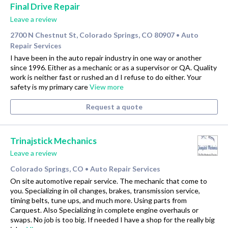
Final Drive Repair
Leave a review
2700 N Chestnut St, Colorado Springs, CO 80907
Auto
•
Repair Services
I have been in the auto repair industry in one way or another
since 1996. Either as a mechanic or as a supervisor or QA. Quality
work is neither fast or rushed an d I refuse to do either. Your
safety is my primary care
View more
Request a quote
Trinajstick Mechanics
Leave a review
Colorado Springs, CO
Auto Repair Services
•
On site automotive repair service. The mechanic that come to
you. Specializing in oil changes, brakes, transmission service,
timing belts, tune ups, and much more. Using parts from
Carquest. Also Specializing in complete engine overhauls or
swaps. No job is too big. If needed I have a shop for the really big