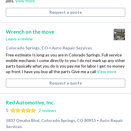
jobs.
View more
Request a quote
Wrench on the move
Leave a review
Colorado Springs, CO
Auto Repair Services
•
Free estimate Is long as you are in Colorado Springs. Full service
mobile mechanic I come directly to you I do not mark up any other
parts basically what you do is you pay me for labor I get no money
up front I have you buy all the parts Give me a call
View more
Request a quote
Red Automotive, Inc.
5
2 reviews
5837 Omaha Blvd, Colorado Springs, CO 80915
Auto Repair
•
Services