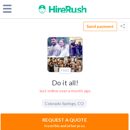
Send payment
FREE
Do it all!
last online over a month ago
Colorado Springs
,
CO
REQUEST A QUOTE
from this and other pros