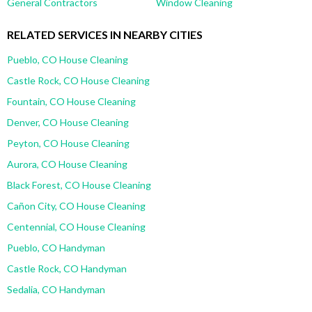
General Contractors
Window Cleaning
RELATED SERVICES IN NEARBY CITIES
Pueblo, CO House Cleaning
Castle Rock, CO House Cleaning
Fountain, CO House Cleaning
Denver, CO House Cleaning
Peyton, CO House Cleaning
Aurora, CO House Cleaning
Black Forest, CO House Cleaning
Cañon City, CO House Cleaning
Centennial, CO House Cleaning
Pueblo, CO Handyman
Castle Rock, CO Handyman
Sedalia, CO Handyman