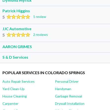
Dymond Myrick
Patrick Higgins
5
1 review
JJC Automotive
5
2 reviews
AARON GRIMES
S & D Services
POPULAR SERVICES IN COLORADO SPRINGS
Auto Repair Services
Personal Driver
Yard Clean-Up
Handyman
House Cleaning
Garbage Removal
Carpenter
Drywall Installation