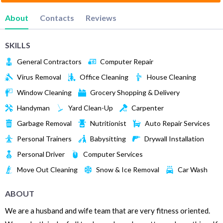
About
Contacts
Reviews
SKILLS
General Contractors
Computer Repair
Virus Removal
Office Cleaning
House Cleaning
Window Cleaning
Grocery Shopping & Delivery
Handyman
Yard Clean-Up
Carpenter
Garbage Removal
Nutritionist
Auto Repair Services
Personal Trainers
Babysitting
Drywall Installation
Personal Driver
Computer Services
Move Out Cleaning
Snow & Ice Removal
Car Wash
ABOUT
We are a husband and wife team that are very fitness oriented.