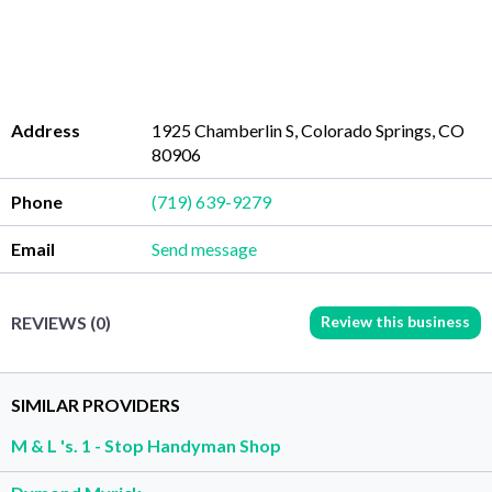
Address
1925 Chamberlin S, Colorado Springs, CO
80906
Phone
(719) 639-9279
Email
Send message
Review this business
REVIEWS (0)
SIMILAR PROVIDERS
M & L 's. 1 - Stop Handyman Shop