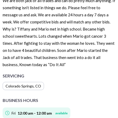
We are both jack of all trades and can do pretty much anything. If
something isn’t listed in things we do. Please feel free to
message us and ask. We are available 24 hours a day 7 days a
week. We offer competitive bids and will match any other bids.
Why is? Tiffany and Mario met in high school. Became high
school sweethearts. Lots changed when Mario got cancer 3
times. After fighting to stay with the woman he loves. They went
on to have 4 beautiful children. Soon after Mario started the
Jack of all trades. That business then went into a do it all
business, Known today as “Do It All”
SERVICING
Colorado Springs
,
CO
BUSINESS HOURS
Fri
12:00 am - 12:00 am
available