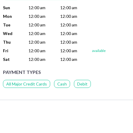
Sun
12:00 am
12:00 am
Mon
12:00 am
12:00 am
Tue
12:00 am
12:00 am
Wed
12:00 am
12:00 am
Thu
12:00 am
12:00 am
Fri
12:00 am
12:00 am
available
Sat
12:00 am
12:00 am
PAYMENT TYPES
All Major Credit Cards
Cash
Debit