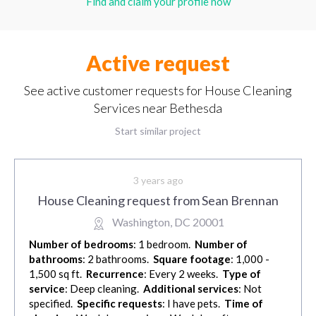
Find and claim your profile now
Active request
See active customer requests for House Cleaning
Services near Bethesda
Start similar project
3 years ago
House Cleaning request from Sean Brennan
Washington, DC 20001
Number of bedrooms
: 1 bedroom.
Number of
bathrooms
: 2 bathrooms.
Square footage
: 1,000 -
1,500 sq ft.
Recurrence
: Every 2 weeks.
Type of
service
: Deep cleaning.
Additional services
: Not
specified.
Specific requests
: I have pets.
Time of