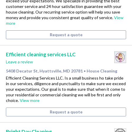
exceed your expectations. We specialize in providing the best
customer service and 24 hour satisfaction guarantee with your
house cleaning. Our recurring service option will help you save
money and provide you consistent great quality of service.
View
more
Request a quote
Efficient cleaning services LLC
Leave a review
5408 Decatur St, Hyattsville, MD 20781
House Cleaning
•
Efficient Cleaning Services LLC. Is a small business ho take pride
in our services, diligence and punctuality to make sure we exceed
your expectations. Our goal is to make sure that when it come to
your residential or commercial cleaning we will be first and only
choice.
View more
Request a quote
Bright Day Cleaning