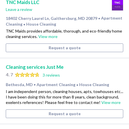
TNC Maids LLC
Leave a review
18402 Cherry Laurel Ln, Gaithersburg, MD 20879
Apartment
•
Cleaning
House Cleaning
•
TNC Maids provides affordable, thorough, and eco-friendly home
cleaning services.
View more
Request a quote
Cleaning services Just Me
4.7
3 reviews
Bethesda, MD
Apartment Cleaning
House Cleaning
•
•
I am independent person, cleaning houses, apts, towhouses etc...
I have been doing this for more than 8 years, clean background,
exelents references! Please feel free to contact me!
View more
Request a quote