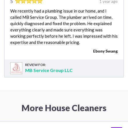
5
1 year ago
We recently had a plumbing issue in our home, and I
called MB Service Group. The plumber arrived on time,
quickly diagnosed and fixed the problem. He explained
everything clearly and made sure everything was
working perfectly before he left. I was impressed with his
expertise and the reasonable pricing.
Ebony Swang
REVIEW FOR:
MB Service Group LLC
More House Cleaners