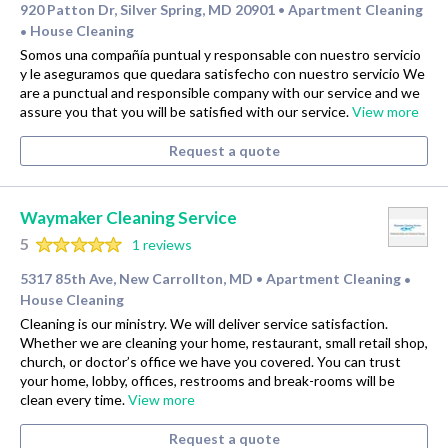
920 Patton Dr, Silver Spring, MD 20901
Apartment Cleaning
•
House Cleaning
•
Somos una compañía puntual y responsable con nuestro servicio
y le aseguramos que quedara satisfecho con nuestro servicio We
are a punctual and responsible company with our service and we
assure you that you will be satisfied with our service.
View more
Request a quote
Waymaker Cleaning Service
5
1 reviews
5317 85th Ave, New Carrollton, MD
Apartment Cleaning
•
•
House Cleaning
Cleaning is our ministry. We will deliver service satisfaction.
Whether we are cleaning your home, restaurant, small retail shop,
church, or doctor’s office we have you covered. You can trust
your home, lobby, offices, restrooms and break-rooms will be
clean every time.
View more
Request a quote