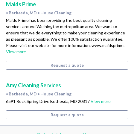
Maids Prime
Bethesda, MD
House Cleaning
•
•
Maids Prime has been providing the best quality cleaning
services around Washington metropolitan area. We want to
ensure that we do everything to make your cleaning experience
as pleasant as possible. We offer 100% satisfaction guarantee.
Please visit our website for more information. www.maidsprime.
View more
Request a quote
Amy Cleaning Services
Bethesda, MD
House Cleaning
•
•
6591 Rock Spring Drive Bethesda, MD 20817
View more
Request a quote