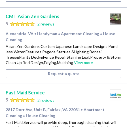
CMT Asian Zen Gardens
5
2 reviews
Alexandria, VA
Handyman
Apartment Cleaning
House
•
•
•
Cleaning
Asian Zen Gardens Custom Japanese Landscape Designs Pond
less Water Features Pagoda Statues &Lighting Bonsai
Trees&Plants Deck&Fence Repair,Staining Leaf,Property & Storm
Clean Up Bed Design,Edging,Mulching
View more
Request a quote
Fast Maid Service
5
2 reviews
2817 Dorr Ave, Unit B, Fairfax, VA 22031
Apartment
•
Cleaning
House Cleaning
•
Fast Maid Service will provide deep, thorough cleaning that will