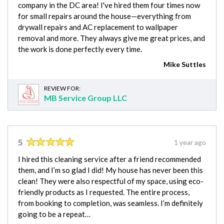
company in the DC area! I've hired them four times now
for small repairs around the house—everything from
drywall repairs and AC replacement to wallpaper
removal and more. They always give me great prices, and
the work is done perfectly every time.
Mike Suttles
REVIEW FOR:
MB Service Group LLC
5
1 year ago
I hired this cleaning service after a friend recommended
them, and I’m so glad I did! My house has never been this
clean! They were also respectful of my space, using eco-
friendly products as I requested. The entire process,
from booking to completion, was seamless. I’m definitely
going to be a repeat…