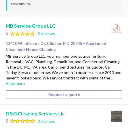
customers.
MB Service Group LLC
5
2 reviews
12410 Windbrook Dr, Clinton, MD 20735
Apartment
•
Cleaning
House Cleaning
•
MB Service Group LLC, your number one source for Junk
Removal, HVAC, Plumbing, Demolition, and Commercial Cleaning
in the DC, MD, VA area. Call or send pictures for quote . Call
Today, Service tomorrow. We’ve been in business since 2013 and
haven’t looked back. We service/contract with some of the…
View more
Request a quote
D&G Cleaning Services Llc
5
2 reviews