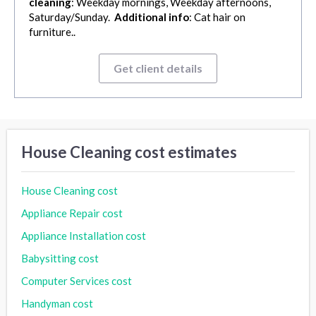
cleaning
: Weekday mornings, Weekday afternoons,
Saturday/Sunday.
Additional info
: Cat hair on
furniture..
Get client details
House Cleaning cost estimates
House Cleaning cost
Appliance Repair cost
Appliance Installation cost
Babysitting cost
Computer Services cost
Handyman cost