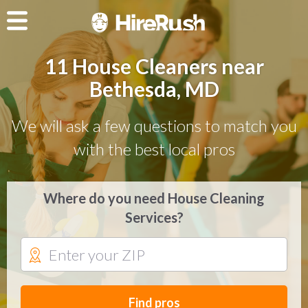
11 House Cleaners near
Bethesda, MD
We will ask a few questions to match you
with the best local pros
Where do you need House Cleaning
Services?
Find pros