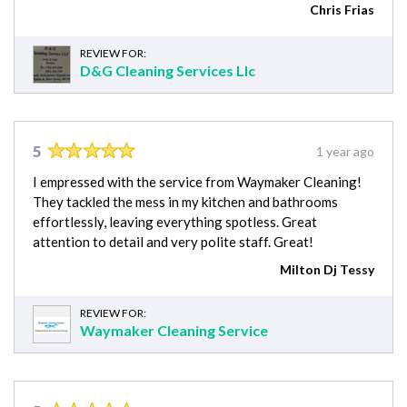
Chris Frias
REVIEW FOR:
D&G Cleaning Services Llc
5
1 year ago
I empressed with the service from Waymaker Cleaning!
They tackled the mess in my kitchen and bathrooms
effortlessly, leaving everything spotless. Great
attention to detail and very polite staff. Great!
Milton Dj Tessy
REVIEW FOR:
Waymaker Cleaning Service