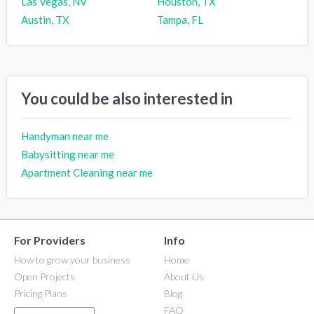
Las Vegas, NV
Houston, TX
Austin, TX
Tampa, FL
You could be also interested in
Handyman near me
Babysitting near me
Apartment Cleaning near me
For Providers
Info
How to grow your business
Home
Open Projects
About Us
Pricing Plans
Blog
FAQ