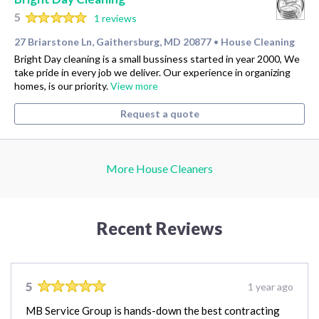
5
1 reviews
27 Briarstone Ln, Gaithersburg, MD 20877
House Cleaning
•
Bright Day cleaning is a small bussiness started in year 2000, We
take pride in every job we deliver. Our experience in organizing
homes, is our priority.
View more
Request a quote
More House Cleaners
Recent Reviews
5
1 year ago
MB Service Group is hands-down the best contracting