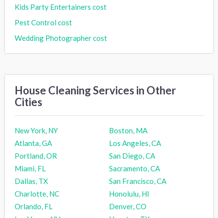
Kids Party Entertainers cost
Pest Control cost
Wedding Photographer cost
House Cleaning Services in Other
Cities
New York, NY
Boston, MA
Atlanta, GA
Los Angeles, CA
Portland, OR
San Diego, CA
Miami, FL
Sacramento, CA
Dallas, TX
San Francisco, CA
Charlotte, NC
Honolulu, HI
Orlando, FL
Denver, CO