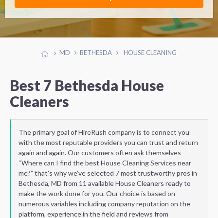
MD
BETHESDA
HOUSE CLEANING
Best 7 Bethesda House
Cleaners
The primary goal of HireRush company is to connect you
with the most reputable providers you can trust and return
again and again. Our customers often ask themselves
“Where can I find the best House Cleaning Services near
me?” that’s why we’ve selected 7 most trustworthy pros in
Bethesda, MD from 11 available House Cleaners ready to
make the work done for you. Our choice is based on
numerous variables including company reputation on the
platform, experience in the field and reviews from