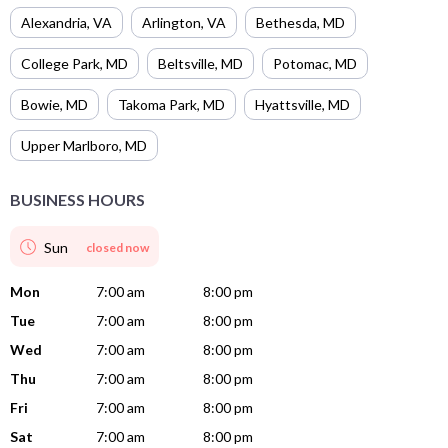
Alexandria
,
VA
Arlington
,
VA
Bethesda
,
MD
College Park
,
MD
Beltsville
,
MD
Potomac
,
MD
Bowie
,
MD
Takoma Park
,
MD
Hyattsville
,
MD
Upper Marlboro
,
MD
BUSINESS HOURS
Sun
closed now
Mon
7:00 am
8:00 pm
Tue
7:00 am
8:00 pm
Wed
7:00 am
8:00 pm
Thu
7:00 am
8:00 pm
Fri
7:00 am
8:00 pm
Sat
7:00 am
8:00 pm