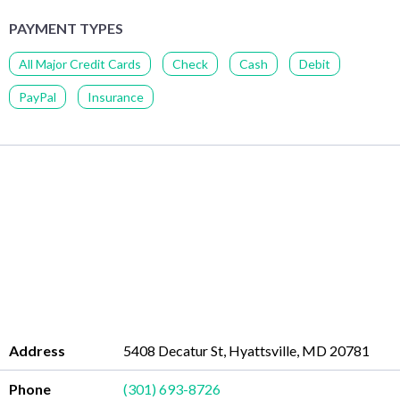
PAYMENT TYPES
All Major Credit Cards
Check
Cash
Debit
PayPal
Insurance
Address
5408 Decatur St, Hyattsville, MD 20781
Phone
(301) 693-8726