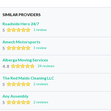
SIMILAR PROVIDERS
Roadside Hero 24/7
5
1 review
Amech Motorsports
5
1 review
Alberga Moving Services
4.8
24 reviews
The Red Maids Cleaning LLC
5
2 reviews
Any Assembly
5
2 reviews