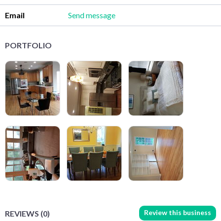
Email
Send message
PORTFOLIO
Review this business
REVIEWS (0)