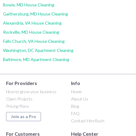
Bowie, MD House Cleaning
Gaithersburg, MD House Cleaning
Alexandria, VA House Cleaning
Rockville, MD House Cleaning
Falls Church, VA House Cleaning
Washington, DC Apartment Cleaning
Baltimore, MD Apartment Cleaning
For Providers
Info
How to grow your business
Home
Open Projects
About Us
Pricing Plans
Blog
FAQ
Join as a Pro
Contact HireRush
For Customers
Help Center