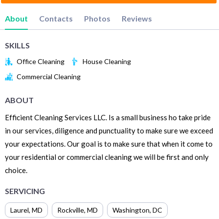
About
Contacts
Photos
Reviews
SKILLS
Office Cleaning
House Cleaning
Commercial Cleaning
ABOUT
Efficient Cleaning Services LLC. Is a small business ho take pride
in our services, diligence and punctuality to make sure we exceed
your expectations. Our goal is to make sure that when it come to
your residential or commercial cleaning we will be first and only
choice.
SERVICING
Laurel
,
MD
Rockville
,
MD
Washington
,
DC