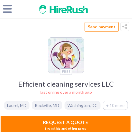
Send payment
FREE
Efficient cleaning services LLC
last online over a month ago
Laurel
,
MD
Rockville
,
MD
Washington
,
DC
+ 10 more
REQUEST A QUOTE
from this and other pros