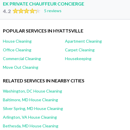
EK PRIVATE CHAUFFEUR CONCIERGE
4.2
5 reviews
POPULAR SERVICES IN HYATTSVILLE
House Cleaning
Apartment Cleaning
Office Cleaning
Carpet Cleaning
Commercial Cleaning
Housekeeping
Move Out Cleaning
RELATED SERVICES IN NEARBY CITIES
Washington, DC House Cleaning
Baltimore, MD House Cleaning
Silver Spring, MD House Cleaning
Arlington, VA House Cleaning
Bethesda, MD House Cleaning