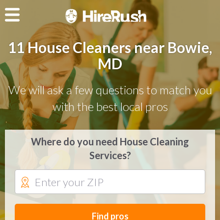
11 House Cleaners near Bowie,
MD
We will ask a few questions to match you
with the best local pros
Where do you need House Cleaning
Services?
Find pros