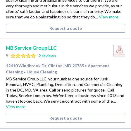
quality cleaning and organizing services to our clients. We are
very thorough and meticulous in the services we provide, as our
clients' satisfaction and happiness is our main priority. We make
sure that we do a painstaking job so that they do…
View more
Request a quote
MB Service Group LLC
5
2 reviews
12410 Windbrook Dr, Clinton, MD 20735
Apartment
•
Cleaning
House Cleaning
•
MB Service Group LLC, your number one source for Junk
Removal, HVAC, Plumbing, Demolition, and Commercial Cleaning
in the DC, MD, VA area. Call or send pictures for quote . Call
Today, Service tomorrow. We’ve been in business since 2013 and
haven’t looked back. We service/contract with some of the…
View more
Request a quote