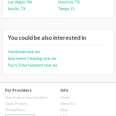
Las Vegas, NV
Houston, TX
Austin, TX
Tampa, FL
You could be also interested in
Handyman near me
Apartment Cleaning near me
Party Entertainment near me
For Providers
Info
How to grow your business
Home
Open Projects
About Us
Pricing Plans
Blog
FAQ