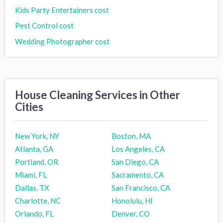
Kids Party Entertainers cost
Pest Control cost
Wedding Photographer cost
House Cleaning Services in Other
Cities
New York, NY
Boston, MA
Atlanta, GA
Los Angeles, CA
Portland, OR
San Diego, CA
Miami, FL
Sacramento, CA
Dallas, TX
San Francisco, CA
Charlotte, NC
Honolulu, HI
Orlando, FL
Denver, CO