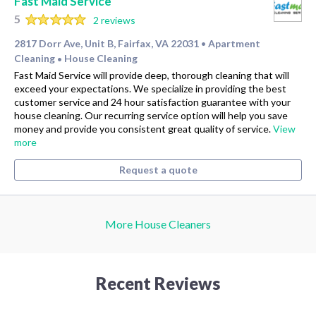
Fast Maid Service
5
2 reviews
2817 Dorr Ave, Unit B, Fairfax, VA 22031
Apartment
•
Cleaning
House Cleaning
•
Fast Maid Service will provide deep, thorough cleaning that will
exceed your expectations. We specialize in providing the best
customer service and 24 hour satisfaction guarantee with your
house cleaning. Our recurring service option will help you save
money and provide you consistent great quality of service.
View
more
Request a quote
More House Cleaners
Recent Reviews