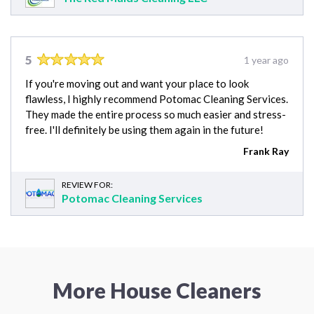
5
1 year ago
If you're moving out and want your place to look
flawless, I highly recommend Potomac Cleaning Services.
They made the entire process so much easier and stress-
free. I'll definitely be using them again in the future!
Frank Ray
REVIEW FOR:
Potomac Cleaning Services
More House Cleaners