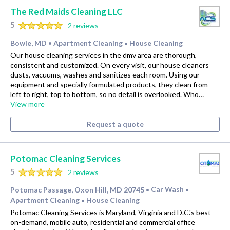
The Red Maids Cleaning LLC
5
2 reviews
Bowie, MD
Apartment Cleaning
House Cleaning
•
•
Our house cleaning services in the dmv area are thorough,
consistent and customized. On every visit, our house cleaners
dusts, vacuums, washes and sanitizes each room. Using our
equipment and specially formulated products, they clean from
left to right, top to bottom, so no detail is overlooked. Who…
View more
Request a quote
Potomac Cleaning Services
5
2 reviews
Potomac Passage, Oxon Hill, MD 20745
Car Wash
•
•
Apartment Cleaning
House Cleaning
•
Potomac Cleaning Services is Maryland, Virginia and D.C.'s best
on-demand, mobile auto, residential and commercial office