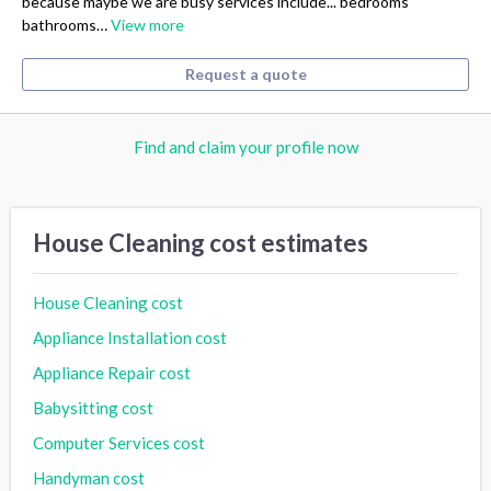
because maybe we are busy services include... bedrooms
bathrooms…
View more
Request a quote
Find and claim your profile now
House Cleaning cost estimates
House Cleaning cost
Appliance Installation cost
Appliance Repair cost
Babysitting cost
Computer Services cost
Handyman cost