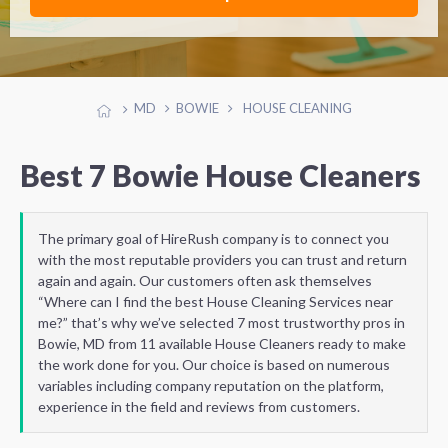
MD
BOWIE
HOUSE CLEANING
Best 7 Bowie House Cleaners
The primary goal of HireRush company is to connect you
with the most reputable providers you can trust and return
again and again. Our customers often ask themselves
“Where can I find the best House Cleaning Services near
me?” that’s why we’ve selected 7 most trustworthy pros in
Bowie, MD from 11 available House Cleaners ready to make
the work done for you. Our choice is based on numerous
variables including company reputation on the platform,
experience in the field and reviews from customers.