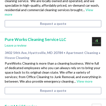
cleaning service. ​ We are locally owned and operated, and we
specialize in high-quality, affordably priced, on-demand car wash,
residential and commercial cleaning services brought…
View
more
Request a quote
Pure Works Cleaning Service LLC
Leave a review
3402 54th Ave, Hyattsville, MD 20784
Apartment Cleaning
•
•
House Cleaning
PureWorks Cleaning is more than a cleaning business. We’re full
of dedicated employees who you can always rely on to bring your
space back to its original clean state. We offer a variety of
services; from Office Cleaning to Junk Removal, and everything in
between. We also provide emergency cleaning…
View more
Request a quote