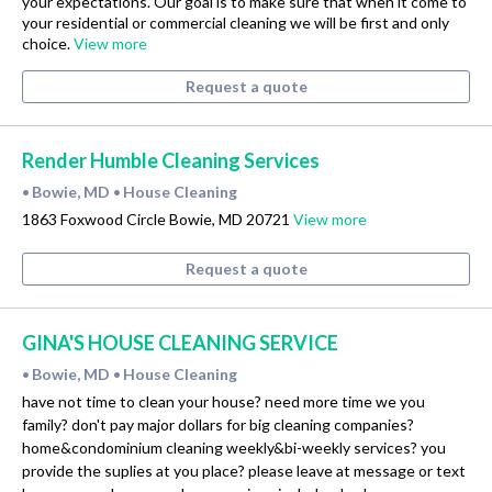
your expectations. Our goal is to make sure that when it come to
your residential or commercial cleaning we will be first and only
choice.
View more
Request a quote
Render Humble Cleaning Services
Bowie, MD
House Cleaning
•
•
1863 Foxwood Circle Bowie, MD 20721
View more
Request a quote
GINA'S HOUSE CLEANING SERVICE
Bowie, MD
House Cleaning
•
•
have not time to clean your house? need more time we you
family? don't pay major dollars for big cleaning companies?
home&condominium cleaning weekly&bi-weekly services? you
provide the suplies at you place? please leave at message or text