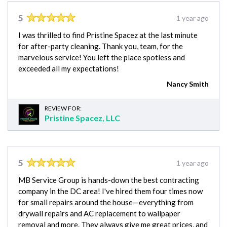
5
1 year ago
I was thrilled to find Pristine Spacez at the last minute
for after-party cleaning. Thank you, team, for the
marvelous service! You left the place spotless and
exceeded all my expectations!
Nancy Smith
REVIEW FOR:
Pristine Spacez, LLC
5
1 year ago
MB Service Group is hands-down the best contracting
company in the DC area! I've hired them four times now
for small repairs around the house—everything from
drywall repairs and AC replacement to wallpaper
removal and more. They always give me great prices, and