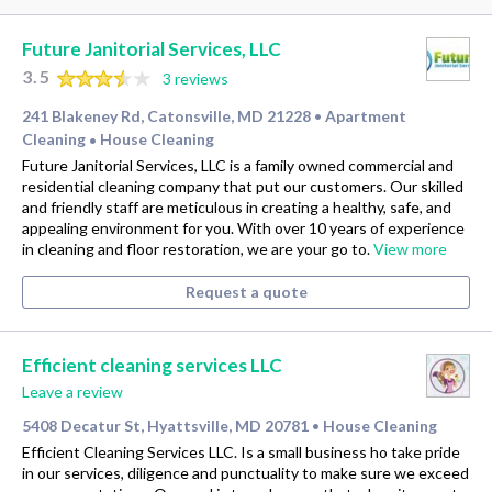
Future Janitorial Services, LLC
3.5
3 reviews
241 Blakeney Rd, Catonsville, MD 21228
Apartment
•
Cleaning
House Cleaning
•
Future Janitorial Services, LLC is a family owned commercial and
residential cleaning company that put our customers. Our skilled
and friendly staff are meticulous in creating a healthy, safe, and
appealing environment for you. With over 10 years of experience
in cleaning and floor restoration, we are your go to.
View more
Request a quote
Efficient cleaning services LLC
Leave a review
5408 Decatur St, Hyattsville, MD 20781
House Cleaning
•
Efficient Cleaning Services LLC. Is a small business ho take pride
in our services, diligence and punctuality to make sure we exceed