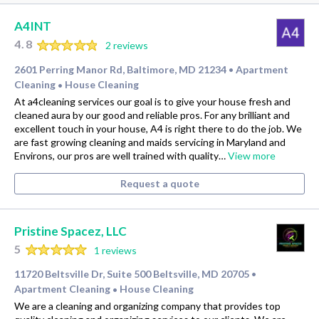
A4INT
4.8
2 reviews
2601 Perring Manor Rd, Baltimore, MD 21234
Apartment
•
Cleaning
House Cleaning
•
At a4cleaning services our goal is to give your house fresh and
cleaned aura by our good and reliable pros. For any brilliant and
excellent touch in your house, A4 is right there to do the job. We
are fast growing cleaning and maids servicing in Maryland and
Environs, our pros are well trained with quality…
View more
Request a quote
Pristine Spacez, LLC
5
1 reviews
11720 Beltsville Dr, Suite 500 Beltsville, MD 20705
•
Apartment Cleaning
House Cleaning
•
We are a cleaning and organizing company that provides top