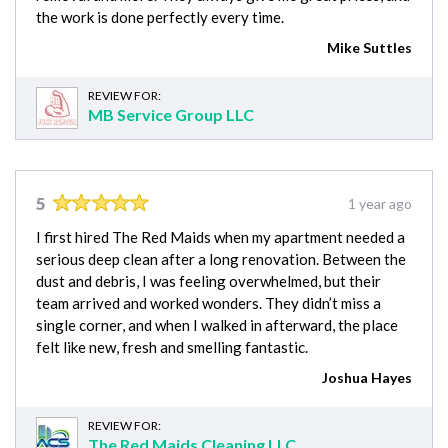
the work is done perfectly every time.
Mike Suttles
REVIEW FOR:
MB Service Group LLC
5
1 year ago
I first hired The Red Maids when my apartment needed a
serious deep clean after a long renovation. Between the
dust and debris, I was feeling overwhelmed, but their
team arrived and worked wonders. They didn’t miss a
single corner, and when I walked in afterward, the place
felt like new, fresh and smelling fantastic.
Joshua Hayes
REVIEW FOR:
The Red Maids Cleaning LLC