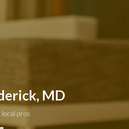
derick, MD
 local pros