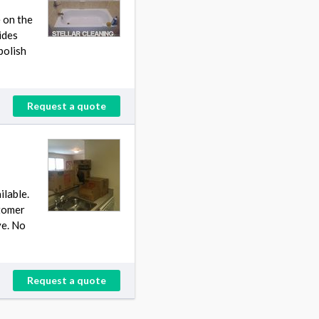
 on the
ides
polish
Request a quote
ilable.
stomer
ve. No
Request a quote