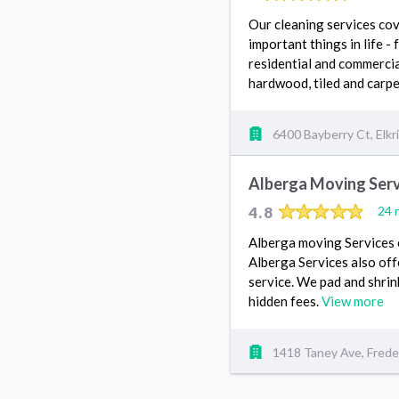
Our cleaning services cov
important things in life 
residential and commercial
hardwood, tiled and carpe
6400 Bayberry Ct, Elk
Alberga Moving Serv
4.8
24 
Alberga moving Services e
Alberga Services also of
service. We pad and shrin
hidden fees.
View more
1418 Taney Ave, Frede