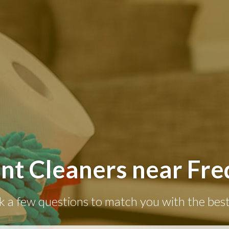
nt Cleaners near Fre
k a few questions to match you with the best