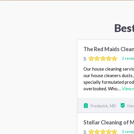
Bes
The Red Maids Clean
5
2 revi
Our house cleaning servic
our house cleaners dusts
specially formulated produ
overlooked. Who…
View 
Frederick, MD
Hou
Stellar Cleaning of 
5
3 revi