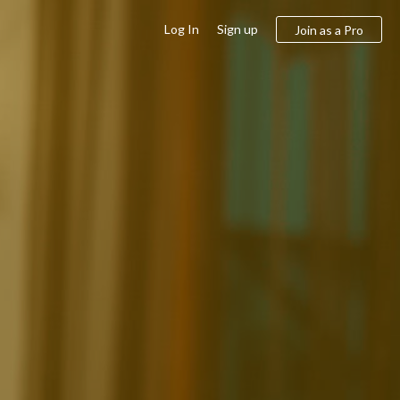
Log In
Sign up
Join as a Pro