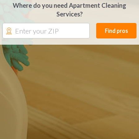
Where do you need Apartment Cleaning
Services?
Find pros