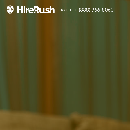
(888) 966-8060
toll-free