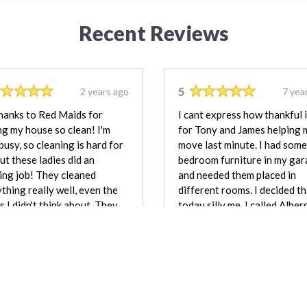
Recent Reviews
5
2 years ago
7 yea
hanks to Red Maids for
I cant express how thankful 
g my house so clean! I'm
for Tony and James helping 
busy, so cleaning is hard for
move last minute. I had some
ut these ladies did an
bedroom furniture in my ga
ng job! They cleaned
and needed them placed in
thing really well, even the
different rooms. I decided t
s I didn't think about. They
today silly me. I called Alber
very nice and listened to
Moving and Tony and James
I wanted. My house looks
showed up in 20 minutes. I w
iful now, and I'm so…
surprised. They were very ca
with my items.
Vince Volpe
Tamika Ca