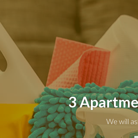
3 Apartme
We will as