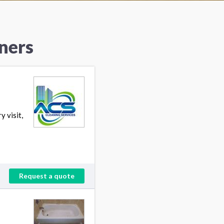
ners
 visit,
Request a quote