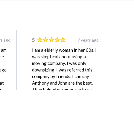
5
rs ago
7 years ago
i am
I am a elderly woman in her 60s. I
me
was skeptical about using a
moving company. I was only
rage
downsizing. I was referred this
company by friends. I can say
hat
Anthony and John are the best.
ga
They helped me move my items.
Gave me a reasonable price.
as
Delivered on time. Thank You. I
reful
recommend.
Linda Carmichael
mbell