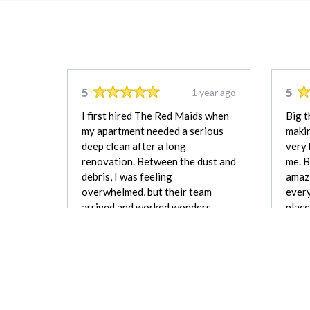
5
5
1 year ago
I first hired The Red Maids when
Big t
my apartment needed a serious
makin
deep clean after a long
very 
renovation. Between the dust and
me. B
debris, I was feeling
amazi
overwhelmed, but their team
every
arrived and worked wonders.
place
They didn’t miss a single corner,
were 
and when I walked in afterward,
what 
the place felt like new, fresh and
beaut
smelling fantastic.
Joshua Hayes