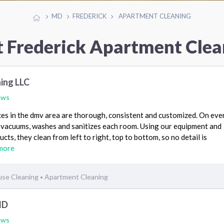
MD
FREDERICK
APARTMENT CLEANING
t Frederick Apartment Clea
ing LLC
ews
es in the dmv area are thorough, consistent and customized. On every
, vacuums, washes and sanitizes each room. Using our equipment and
cts, they clean from left to right, top to bottom, so no detail is
more
se Cleaning
Apartment Cleaning
•
MD
ews