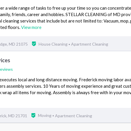
er a wide range of tasks to free up your time so you can concentrate
- family, friends, career and hobbies. STELLAR CLEANING of MD prov
 cleaning services that include but are not limited to: Vacuum, mop, 
ted floors.
View more
ridge, MD 21075
House Cleaning
Apartment Cleaning
•
ices
reviews
xecutes local and long distance moving. Frederick moving labor ava
fers assembly services. 10 Years of moving experience and great cu
k wrap all items for moving. Assembly is always free with in your mo
rick, MD 21701
Moving
Apartment Cleaning
•