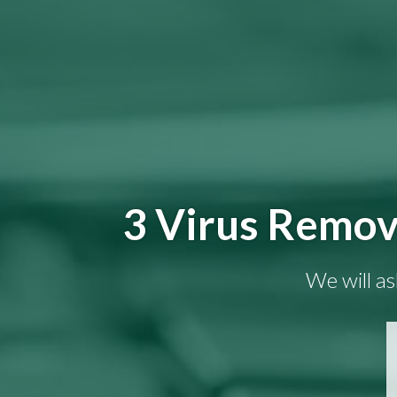
3 Virus Remov
We will as