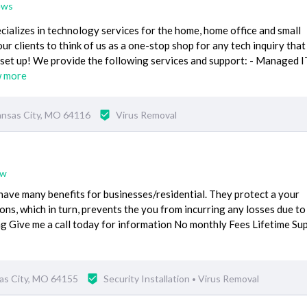
ews
alizes in technology services for the home, home office and small
ur clients to think of us as a one-stop shop for any tech inquiry tha
 set up! We provide the following services and support: - Managed I
w more
ansas City, MO 64116
Virus Removal
ew
ave many benefits for businesses/residential. They protect a your
ns, which in turn, prevents the you from incurring any losses due to
g Give me a call today for information No monthly Fees Lifetime Su
as City, MO 64155
Security Installation
Virus Removal
•