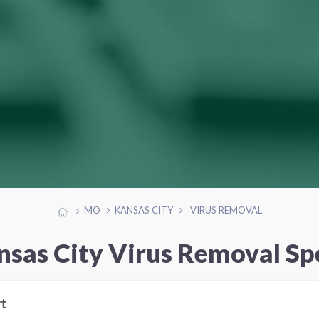
MO
KANSAS CITY
VIRUS REMOVAL
nsas City Virus Removal Spe
t