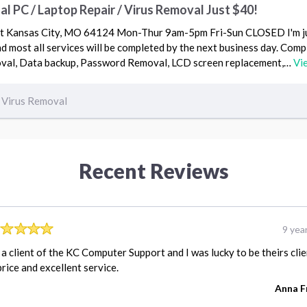
 PC / Laptop Repair / Virus Removal Just $40!
 St Kansas City, MO 64124 Mon-Thur 9am-5pm Fri-Sun CLOSED I'm j
most all services will be completed by the next business day. Comp
oval, Data backup, Password Removal, LCD screen replacement,…
Vi
Virus Removal
Recent Reviews
9 yea
 a client of the KC Computer Support and I was lucky to be theirs clie
price and excellent service.
Anna F