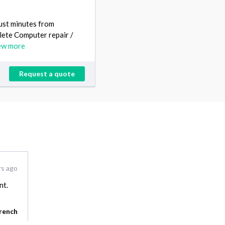
ust minutes from
lete Computer repair /
ew more
Request a quote
rs ago
nt.
rench