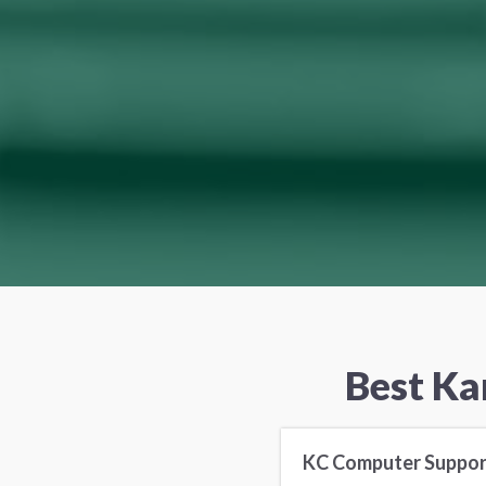
Best Ka
KC Computer Suppor