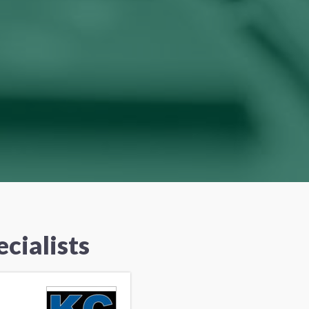
cialists