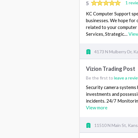
5
1 revi
KC Computer Support speci
businesses. We hope for o
related to your computer
Services, Strategic…
Vie
4173 N Mulberry Dr, K
Vizion Trading Post
Be the first to
leave a revi
Security camera systems h
investments and possessio
incidents. 24/7 Monitorin
View more
11510 N Main St, Kans