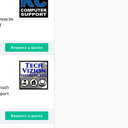
t may be
T
Request a quote
 such
pport
Request a quote