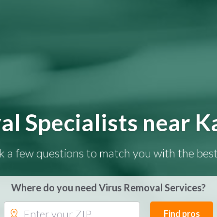
al Specialists near K
k a few questions to match you with the best
Where do you need Virus Removal Services?
Find pros