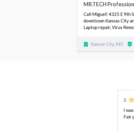
MR.TECH Professional
Call Miguel! 4325 E 9th
downtown Kansas City and 
Laptop repair, Virus Rem
Kansas City, MO
5
I was
Fair 