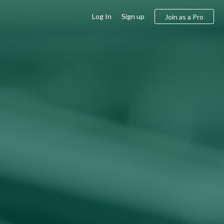
Log In
Sign up
Join as a Pro