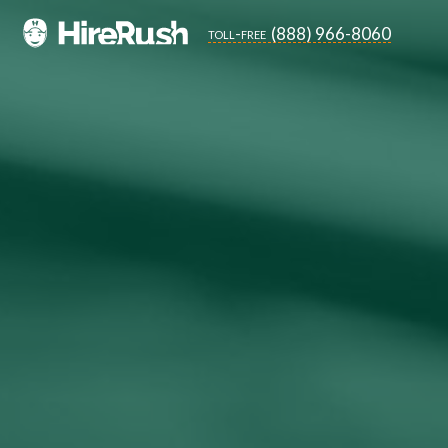
(888) 966-8060
toll-free