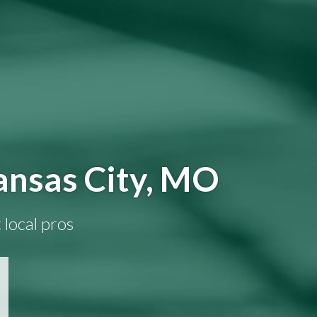
ansas City, MO
 local pros