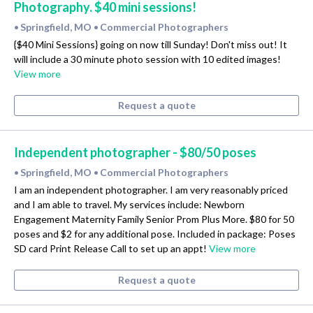
Photography. $40 mini sessions!
Springfield, MO
Commercial Photographers
•
•
{$40 Mini Sessions} going on now till Sunday! Don't miss out! It
will include a 30 minute photo session with 10 edited images!
View more
Request a quote
Independent photographer - $80/50 poses
Springfield, MO
Commercial Photographers
•
•
I am an independent photographer. I am very reasonably priced
and I am able to travel. My services include: Newborn
Engagement Maternity Family Senior Prom Plus More. $80 for 50
poses and $2 for any additional pose. Included in package: Poses
SD card Print Release Call to set up an appt!
View more
Request a quote