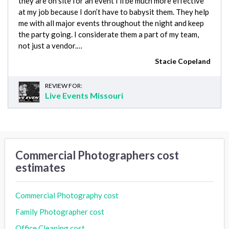
they are on site for an event I’ll be much more effective
at my job because I don’t have to babysit them. They help
me with all major events throughout the night and keep
the party going. I considerate them a part of my team,
not just a vendor.…
Stacie Copeland
REVIEW FOR:
Live Events Missouri
Commercial Photographers cost
estimates
Commercial Photography cost
Family Photographer cost
Office Cleaning cost