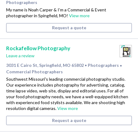
Photographers
My name is Noah Carper & I’m a Commercial & Event
photographer in Spingfield, MO!
View more
Request a quote
Rockafellow Photography
Leave a review
3031 E Cairo St, Springfield, MO 65802
Photographers
•
•
Commercial Photographers
Southwest Missouri's leading commercial photography studio.
Our experience includes photography for advertising, catalog,
time lapse video, web site, display and editorial uses. For all of
your food photography needs, we have a well-equipped kitchen
with experienced food stylists available. We are shooting high
resolution digital cameras.
View more
Request a quote