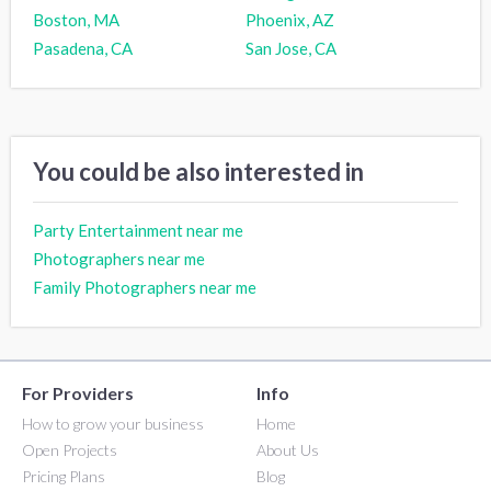
Boston, MA
Phoenix, AZ
Pasadena, CA
San Jose, CA
You could be also interested in
Party Entertainment near me
Photographers near me
Family Photographers near me
For Providers
Info
How to grow your business
Home
Open Projects
About Us
Pricing Plans
Blog