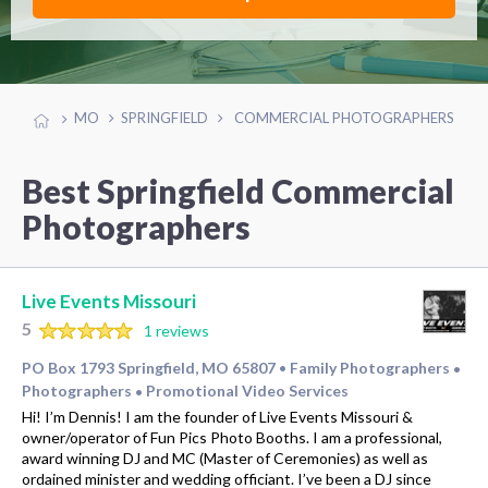
MO
SPRINGFIELD
COMMERCIAL PHOTOGRAPHERS
Best Springfield Commercial
Photographers
Live Events Missouri
5
1 reviews
PO Box 1793 Springfield, MO 65807
Family Photographers
•
•
Photographers
Promotional Video Services
•
Hi! I’m Dennis! I am the founder of Live Events Missouri &
owner/operator of Fun Pics Photo Booths. I am a professional,
award winning DJ and MC (Master of Ceremonies) as well as
ordained minister and wedding officiant. I’ve been a DJ since