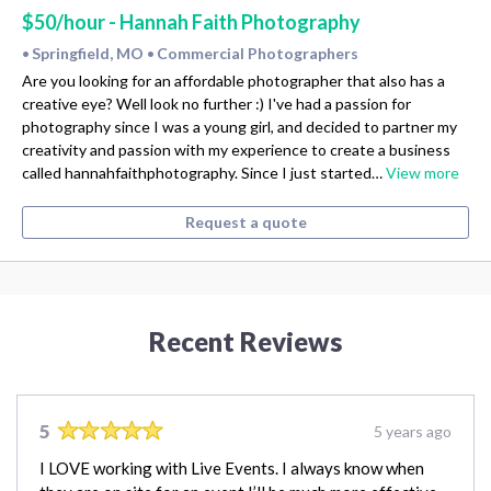
$50/hour - Hannah Faith Photography
Springfield, MO
Commercial Photographers
•
•
Are you looking for an affordable photographer that also has a
creative eye? Well look no further :) I've had a passion for
photography since I was a young girl, and decided to partner my
creativity and passion with my experience to create a business
called hannahfaithphotography. Since I just started…
View more
Request a quote
Recent Reviews
5
5 years ago
I LOVE working with Live Events. I always know when