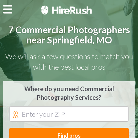
7 Commercial Photographers
near Springfield, MO
We will ask a few questions to match you
with the best local pros
Where do you need Commercial
Photography Services?
Find pros