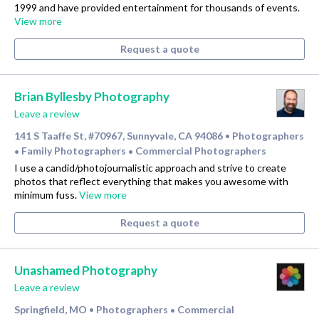
1999 and have provided entertainment for thousands of events.
View more
Request a quote
Brian Byllesby Photography
Leave a review
141 S Taaffe St, #70967, Sunnyvale, CA 94086
Photographers
•
Family Photographers
Commercial Photographers
•
•
I use a candid/photojournalistic approach and strive to create
photos that reflect everything that makes you awesome with
minimum fuss.
View more
Request a quote
Unashamed Photography
Leave a review
Springfield, MO
Photographers
Commercial
•
•