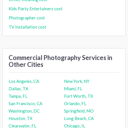
Kids Party Entertainers cost
Photographer cost
TV Installation cost
Commercial Photography Services in
Other Cities
Los Angeles, CA
New York, NY
Dallas, TX
Miami, FL
Tampa, FL
Fort Worth, TX
San Francisco, CA
Orlando, FL
Washington, DC
Springfield, MO
Houston, TX
Long Beach, CA
Clearwater, FL
Chicago, IL