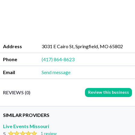
Address
3031 E Cairo St, Springfield, MO 65802
Phone
(417) 864-8623
Email
Send message
Review this business
REVIEWS (0)
SIMILAR PROVIDERS
Live Events Missouri
5
1 review