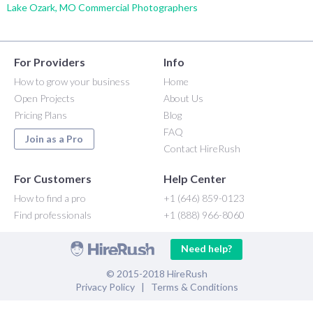
Lake Ozark, MO Commercial Photographers
For Providers
Info
How to grow your business
Home
Open Projects
About Us
Pricing Plans
Blog
FAQ
Join as a Pro
Contact HireRush
For Customers
Help Center
How to find a pro
+1 (646) 859-0123
Find professionals
+1 (888) 966-8060
Need help?
© 2015-2018 HireRush
Privacy Policy
|
Terms & Conditions