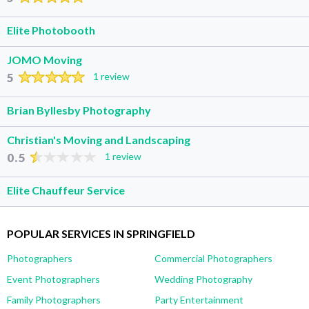
Elite Photobooth
JOMO Moving
5
1 review
Brian Byllesby Photography
Christian's Moving and Landscaping
0.5
1 review
Elite Chauffeur Service
POPULAR SERVICES IN SPRINGFIELD
Photographers
Commercial Photographers
Event Photographers
Wedding Photography
Family Photographers
Party Entertainment