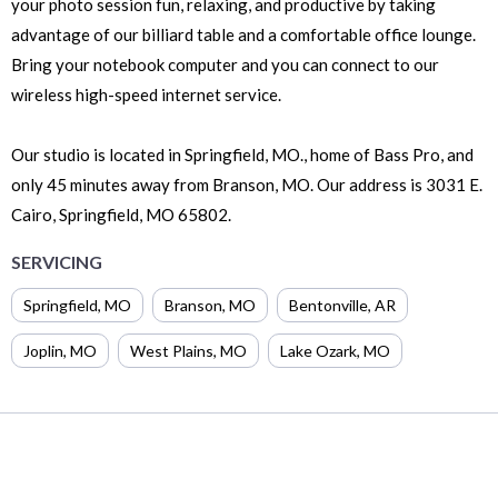
your photo session fun, relaxing, and productive by taking
advantage of our billiard table and a comfortable office lounge.
Bring your notebook computer and you can connect to our
wireless high-speed internet service.
Our studio is located in Springfield, MO., home of Bass Pro, and
only 45 minutes away from Branson, MO. Our address is 3031 E.
Cairo, Springfield, MO 65802.
SERVICING
Springfield
,
MO
Branson
,
MO
Bentonville
,
AR
Joplin
,
MO
West Plains
,
MO
Lake Ozark
,
MO