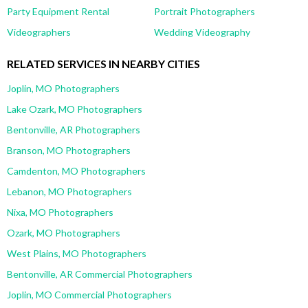
Party Equipment Rental
Portrait Photographers
Videographers
Wedding Videography
RELATED SERVICES IN NEARBY CITIES
Joplin, MO Photographers
Lake Ozark, MO Photographers
Bentonville, AR Photographers
Branson, MO Photographers
Camdenton, MO Photographers
Lebanon, MO Photographers
Nixa, MO Photographers
Ozark, MO Photographers
West Plains, MO Photographers
Bentonville, AR Commercial Photographers
Joplin, MO Commercial Photographers