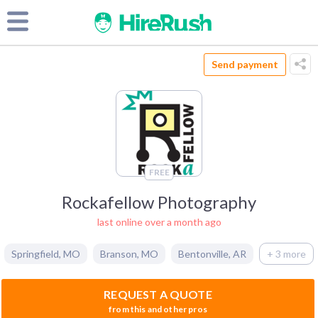
Send payment
FREE
Rockafellow Photography
last online over a month ago
Springfield
,
MO
Branson
,
MO
Bentonville
,
AR
+ 3 more
REQUEST A QUOTE
from this and other pros