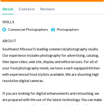
About
Contacts
Reviews
SKILLS
Commercial Photographers
Photographers
ABOUT
Southwest Missouri's leading commercial photography studio.
Our experience includes photography for advertising, catalog,
time lapse video, web site, display and editorial uses. For all of
your food photography needs, we have a well-equipped kitchen
with experienced food stylists available. We are shooting high
resolution digital cameras.
If you are looking for digital enhancements and retouching, we
are prepared with the use of the latest technology. You can make