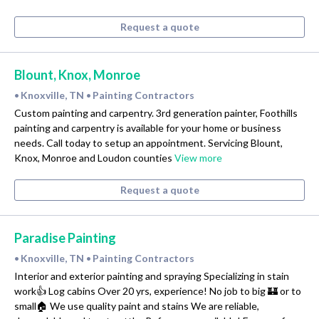
Request a quote
Blount, Knox, Monroe
Knoxville, TN
Painting Contractors
•
•
Custom painting and carpentry. 3rd generation painter, Foothills
painting and carpentry is available for your home or business
needs. Call today to setup an appointment. Servicing Blount,
Knox, Monroe and Loudon counties
View more
Request a quote
Paradise Painting
Knoxville, TN
Painting Contractors
•
•
Interior and exterior painting and spraying Specializing in stain
work👍 Log cabins Over 20 yrs, experience! No job to big 🏰 or to
small🏠 We use quality paint and stains We are reliable,