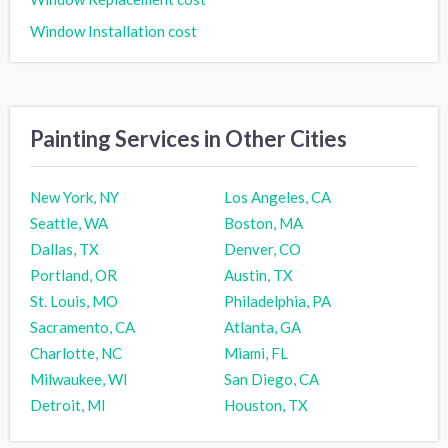
Window Installation cost
Painting Services in Other Cities
New York, NY
Los Angeles, CA
Seattle, WA
Boston, MA
Dallas, TX
Denver, CO
Portland, OR
Austin, TX
St. Louis, MO
Philadelphia, PA
Sacramento, CA
Atlanta, GA
Charlotte, NC
Miami, FL
Milwaukee, WI
San Diego, CA
Detroit, MI
Houston, TX