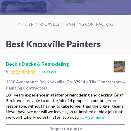
TN
KNOXVILLE
PAINTING CONTRACTORS
Best Knoxville Painters
Beck's Decks & Remodeling
5
1 reviews
1308 Avonmouth Rd, Knoxville, TN 37914
Tile Contractors
•
•
Painting Contractors
10+ years experience in all interior remodeling and decking. Brian
Beck and I are able to do the job of 4 people, so our prices are
reasonable, without having to take longer than the bigger teams.
Never have we nor will we leave a job unfinished or bid a job that
we won't take. Free estimates, top notch…
View more
Request a quote