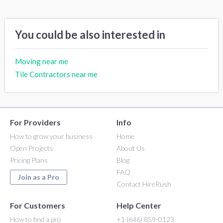
You could be also interested in
Moving near me
Tile Contractors near me
For Providers
Info
How to grow your business
Home
Open Projects
About Us
Pricing Plans
Blog
FAQ
Join as a Pro
Contact HireRush
For Customers
Help Center
How to find a pro
+1 (646) 859-0123