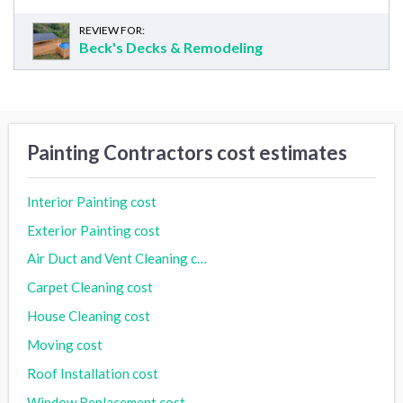
REVIEW FOR:
Beck's Decks & Remodeling
Painting Contractors cost estimates
Interior Painting cost
Exterior Painting cost
Air Duct and Vent Cleaning cost
Carpet Cleaning cost
House Cleaning cost
Moving cost
Roof Installation cost
Window Replacement cost