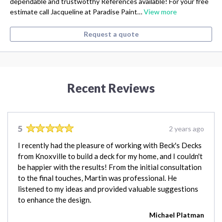
dependable and trustwotthy References available! For your free
estimate call Jacqueline at Paradise Paint…
View more
Request a quote
Recent Reviews
5
2 years ago
I recently had the pleasure of working with Beck's Decks
from Knoxville to build a deck for my home, and I couldn't
be happier with the results! From the initial consultation
to the final touches, Martin was professional. He
listened to my ideas and provided valuable suggestions
to enhance the design.
Michael Platman