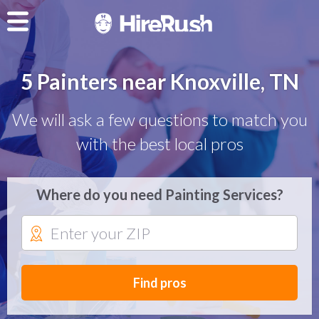
5 Painters near Knoxville, TN
We will ask a few questions to match you
with the best local pros
Where do you need Painting Services?
Find pros