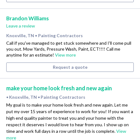
Brandon Williams
Leave a review
Knoxville, TN
Painting Contractors
•
Call if you've managed to get stuck somewhere and I'll come pull
you out. Mow Yards, Pressure Wash, Paint, ECT!!!! Call me
anytime for an estimate!
View more
Request a quote
make your home look fresh and new again
Knoxville, TN
Painting Contractors
•
•
My goal is to make your home look fresh and new again. Let me
put my over 15 years of experience to work for you! If you want a
high end quality painter to treat you and your home with the
respect it deserves I would love to hear from you. I show up on
time and work full days in a row until the job is complete.
View
more