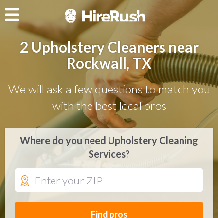
2 Upholstery Cleaners near
Rockwall, TX
We will ask a few questions to match you
with the best local pros
Where do you need Upholstery Cleaning
Services?
Find pros