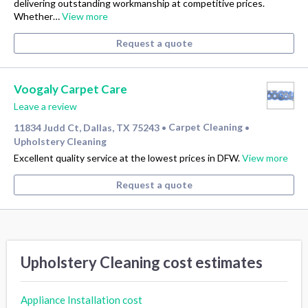
delivering outstanding workmanship at competitive prices.
Whether…
View more
Request a quote
Voogaly Carpet Care
Leave a review
11834 Judd Ct, Dallas, TX 75243
Carpet Cleaning
•
•
Upholstery Cleaning
Excellent quality service at the lowest prices in DFW.
View more
Request a quote
Upholstery Cleaning cost estimates
Appliance Installation cost