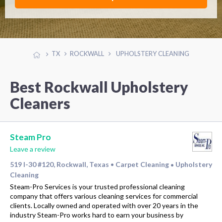
TX
ROCKWALL
UPHOLSTERY CLEANING
Best Rockwall Upholstery
Cleaners
Steam Pro
Leave a review
519 I-30 #120, Rockwall, Texas
Carpet Cleaning
Upholstery
•
•
Cleaning
Steam-Pro Services is your trusted professional cleaning
company that offers various cleaning services for commercial
clients. Locally owned and operated with over 20 years in the
industry Steam-Pro works hard to earn your business by