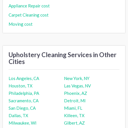
Appliance Repair cost
Carpet Cleaning cost
Moving cost
Upholstery Cleaning Services in Other
Cities
Los Angeles, CA
New York, NY
Houston, TX
Las Vegas, NV
Philadelphia, PA
Phoenix, AZ
Sacramento, CA
Detroit, MI
San Diego, CA
Miami, FL
Dallas, TX
Killeen, TX
Milwaukee, WI
Gilbert, AZ