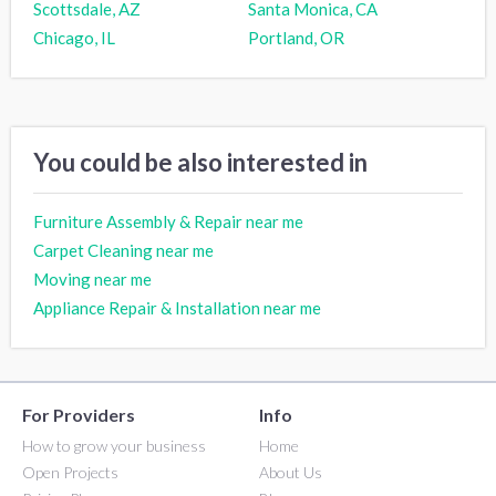
Scottsdale, AZ
Santa Monica, CA
Chicago, IL
Portland, OR
You could be also interested in
Furniture Assembly & Repair near me
Carpet Cleaning near me
Moving near me
Appliance Repair & Installation near me
For Providers
Info
How to grow your business
Home
Open Projects
About Us