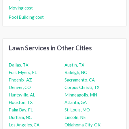
Moving cost
Pool Building cost
Lawn Services in Other Cities
Dallas, TX
Austin, TX
Fort Myers, FL
Raleigh, NC
Phoenix, AZ
Sacramento, CA
Denver, CO
Corpus Christi, TX
Huntsville, AL
Minneapolis, MN
Houston, TX
Atlanta, GA
Palm Bay, FL
St. Louis, MO
Durham, NC
Lincoln, NE
Los Angeles, CA
Oklahoma City, OK