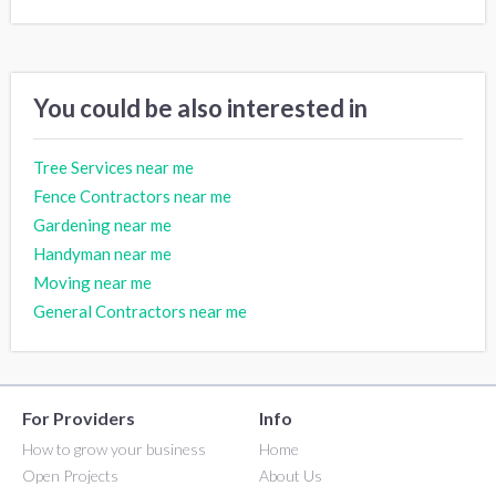
You could be also interested in
Tree Services near me
Fence Contractors near me
Gardening near me
Handyman near me
Moving near me
General Contractors near me
For Providers
Info
How to grow your business
Home
Open Projects
About Us