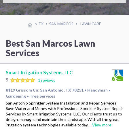
TX
SAN MARCOS
LAWN CARE
Best San Marcos Lawn
Services
Smart Irrigation Systems, LLC
5
1 reviews
8119 Grissom Cir, San Antonio, TX 78251
Handyman
•
•
Gardening
Tree Services
•
San Antonio Sprinkler System Installation and Repair Services
Save Water and Money with Professional Sprinkler System Repair
Services by Smart Irrigation Systems, LLC. Our clients trust us to
design, manage and maintain their landscape. With all the great
irrigation system technologies available today,…
View more