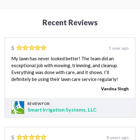
Recent Reviews
5
1 year ago
My lawn has never looked better! The team did an
exceptional job with mowing, trimming, and cleanup.
Everything was done with care, and it shows. I’ll
definitely be using their lawn care service regularly!
Vandna Singh
REVIEW FOR:
Smart Irrigation Systems, LLC
5
8 years ago