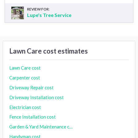
REVIEW FOR:
Lupe's Tree Service
Lawn Care cost estimates
Lawn Care cost
Carpenter cost
Driveway Repair cost
Driveway Installation cost
Electrician cost
Fence Installation cost
Garden & Yard Maintenance cost
Handyman cost