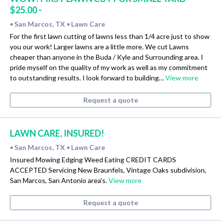
$25.00 -
San Marcos, TX
Lawn Care
•
•
For the first lawn cutting of lawns less than 1/4 acre just to show
you our work! Larger lawns are a little more. We cut Lawns
cheaper than anyone in the Buda / Kyle and Surrounding area. I
pride myself on the quality of my work as well as my commitment
to outstanding results. I look forward to building…
View more
Request a quote
LAWN CARE, INSURED!
San Marcos, TX
Lawn Care
•
•
Insured Mowing Edging Weed Eating CREDIT CARDS
ACCEPTED Servicing New Braunfels, Vintage Oaks subdivision,
San Marcos, San Antonio area's.
View more
Request a quote