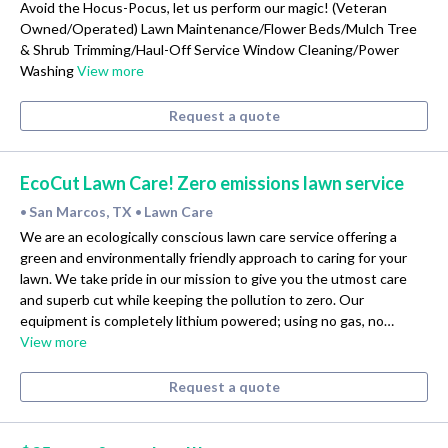
Avoid the Hocus-Pocus, let us perform our magic! (Veteran
Owned/Operated) Lawn Maintenance/Flower Beds/Mulch Tree
& Shrub Trimming/Haul-Off Service Window Cleaning/Power
Washing
View more
Request a quote
EcoCut Lawn Care! Zero emissions lawn service
San Marcos, TX
Lawn Care
•
•
We are an ecologically conscious lawn care service offering a
green and environmentally friendly approach to caring for your
lawn. We take pride in our mission to give you the utmost care
and superb cut while keeping the pollution to zero. Our
equipment is completely lithium powered; using no gas, no…
View more
Request a quote