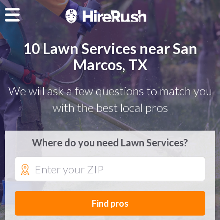
10 Lawn Services near San
Marcos, TX
We will ask a few questions to match you
with the best local pros
Where do you need Lawn Services?
Find pros