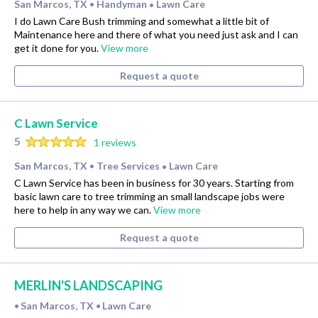
San Marcos, TX
Handyman
Lawn Care
•
•
I do Lawn Care Bush trimming and somewhat a little bit of
Maintenance here and there of what you need just ask and I can
get it done for you.
View more
Request a quote
C Lawn Service
5
1 reviews
San Marcos, TX
Tree Services
Lawn Care
•
•
C Lawn Service has been in business for 30 years. Starting from
basic lawn care to tree trimming an small landscape jobs were
here to help in any way we can.
View more
Request a quote
MERLIN'S LANDSCAPING
San Marcos, TX
Lawn Care
•
•