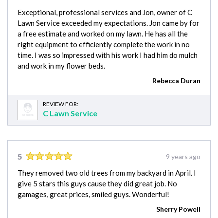
Exceptional, professional services and Jon, owner of C
Lawn Service exceeded my expectations. Jon came by for
a free estimate and worked on my lawn. He has all the
right equipment to efficiently complete the work in no
time. I was so impressed with his work I had him do mulch
and work in my flower beds.
Rebecca Duran
REVIEW FOR:
C Lawn Service
5
9 years ago
They removed two old trees from my backyard in April. I
give 5 stars this guys cause they did great job. No
gamages, great prices, smiled guys. Wonderful!
Sherry Powell