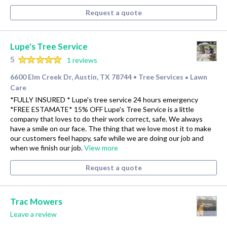
Request a quote
Lupe's Tree Service
5
1 reviews
6600 Elm Creek Dr, Austin, TX 78744
Tree Services
Lawn
•
•
Care
*FULLY INSURED * Lupe's tree service 24 hours emergency
*FREE ESTAMATE* 15% OFF Lupe's Tree Service is a little
company that loves to do their work correct, safe. We always
have a smile on our face. The thing that we love most it to make
our customers feel happy, safe while we are doing our job and
when we finish our job.
View more
Request a quote
Trac Mowers
Leave a review