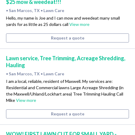
$25 mow & weedeat!!!
San Marcos, TX
Lawn Care
•
•
Hello, my name is Joe and I can mow and weedeat many small
yards for as little as 25 dollars call
View more
Request a quote
Lawn service, Tree Trimming, Acreage Shredding,
Hauling
San Marcos, TX
Lawn Care
•
•
I am a local, reliable, resident of Maxwell. My services are:
Residential and Commercial lawns Large Acreage Shredding (in
the Maxwell/Uhland/Lockhart area) Tree Trimming Hauling Call
Mike
View more
Request a quote
WOW! FIRST LAWN CUT FOR SMALL YARD -