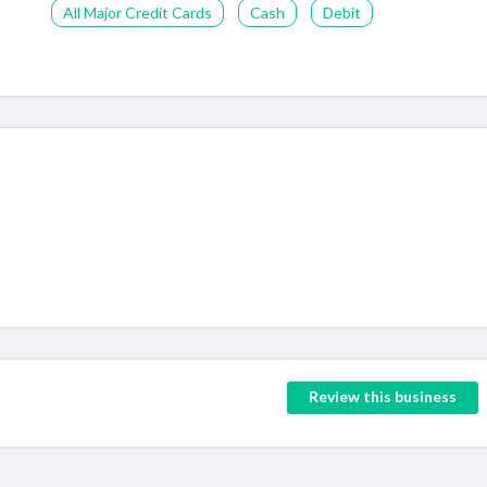
All Major Credit Cards
Cash
Debit
Review this business