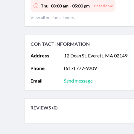
Thu
08:00 am - 05:00 pm
closed now
View all business hours
CONTACT INFORMATION
Address
12 Dean St, Everett, MA 02149
Phone
(617) 777-9209
Email
Send message
REVIEWS (0)