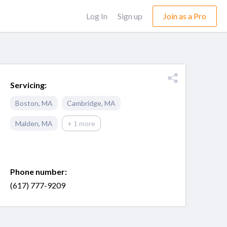
Log In
Sign up
Join as a Pro
Servicing:
Boston
,
MA
Cambridge
,
MA
Malden
,
MA
+ 1 more
Phone number:
(617) 777-9209