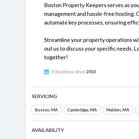
Boston Property Keepers serves as you
management and hassle-free hosting. O
automate key processes, ensuring effic
Streamline your property operations wi
out us to discuss your specific needs. 
together!
In business since
2003
SERVICING
Boston
,
MA
Cambridge
,
MA
Malden
,
MA
AVAILABILITY