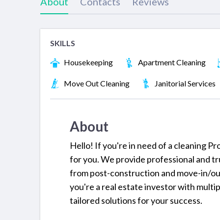
About
Contacts
Reviews
SKILLS
Housekeeping
Apartment Cleaning
Move Out Cleaning
Janitorial Services
About
Hello! If you're in need of a cleaning 
for you. We provide professional and t
from post-construction and move-in/ou
you're a real estate investor with multi
tailored solutions for your success.