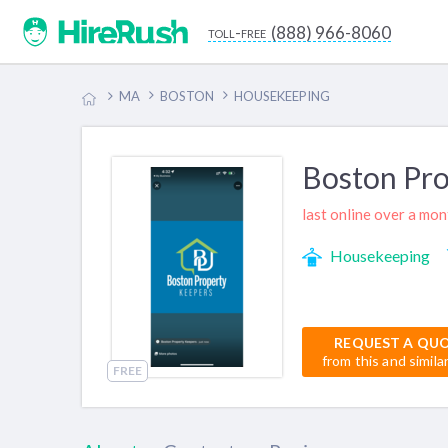
(888) 966-8060
toll-free
MA
BOSTON
HOUSEKEEPING
Boston Pro
last online over a mo
Housekeeping
REQUEST A QU
from this and simila
FREE