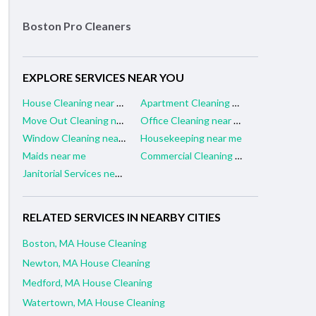
Boston Pro Cleaners
EXPLORE SERVICES NEAR YOU
House Cleaning near me
Apartment Cleaning near me
Move Out Cleaning near me
Office Cleaning near me
Window Cleaning near me
Housekeeping near me
Maids near me
Commercial Cleaning near me
Janitorial Services near me
RELATED SERVICES IN NEARBY CITIES
Boston, MA House Cleaning
Newton, MA House Cleaning
Medford, MA House Cleaning
Watertown, MA House Cleaning