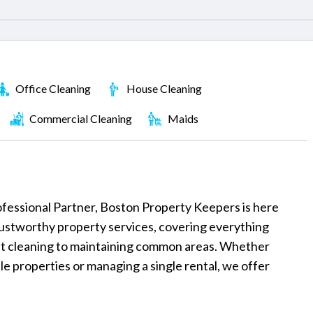
Office Cleaning
House Cleaning
Commercial Cleaning
Maids
Professional Partner, Boston Property Keepers is here
rustworthy property services, covering everything
t cleaning to maintaining common areas. Whether
ple properties or managing a single rental, we offer