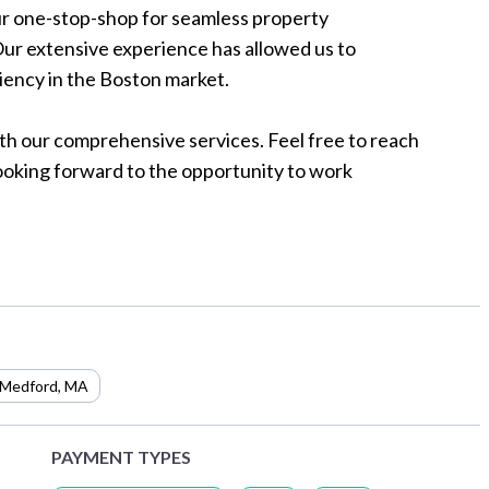
r one-stop-shop for seamless property
ur extensive experience has allowed us to
iency in the Boston market.
th our comprehensive services. Feel free to reach
Looking forward to the opportunity to work
Medford
,
MA
PAYMENT TYPES