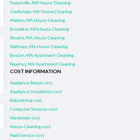
Somerville, MA House Cleaning
Cambridge, MA House Cleaning
Malden, MA House Cleaning
Brookline, MA House Cleaning
Revere, MA House Cleaning
Waltham, MA House Cleaning
Boston, MA Apartment Cleaning
Newton, MA Apartment Cleaning
COST INFORMATION
Appliance Repair cost
Appliance Installation cost
Babysitting cost
Computer Services cost
Handyman cost
House Cleaning cost
Maid Service cost