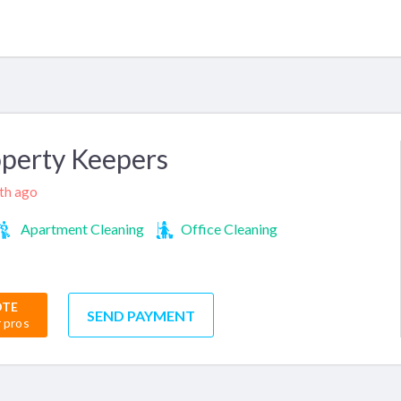
perty Keepers
nth ago
Apartment Cleaning
Office Cleaning
OTE
SEND PAYMENT
r pros