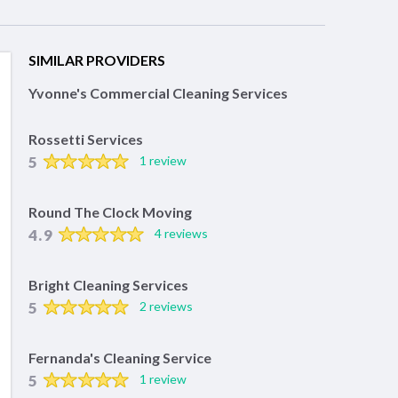
SIMILAR PROVIDERS
Yvonne's Commercial Cleaning Services
Rossetti Services
5
1 review
Round The Clock Moving
4.9
4 reviews
Bright Cleaning Services
5
2 reviews
Fernanda's Cleaning Service
5
1 review