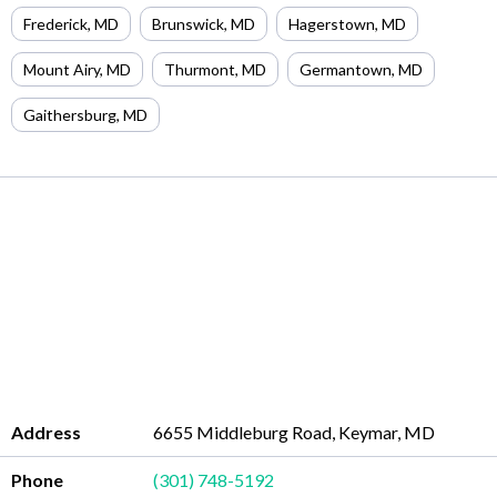
Frederick
,
MD
Brunswick
,
MD
Hagerstown
,
MD
Mount Airy
,
MD
Thurmont
,
MD
Germantown
,
MD
Gaithersburg
,
MD
Address
6655 Middleburg Road, Keymar, MD
Phone
(301) 748-5192