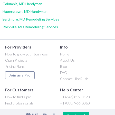
Columbia, MD Handyman
Hagerstown, MD Handyman
Baltimore, MD Remodeling Services
Rockville, MD Remodeling Services
For Providers
Info
How to grow your business
Home
Open Projects
About Us
Pricing Plans
Blog
FAQ
Join as a Pro
Contact HireRush
For Customers
Help Center
How to find a pro
+1 (646) 859-0123
Find professionals
+1 (888) 966-8060