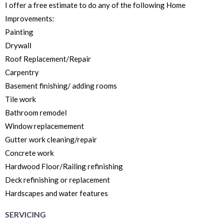
I offer a free estimate to do any of the following Home
Improvements:
Painting
Drywall
Roof Replacement/Repair
Carpentry
Basement finishing/ adding rooms
Tile work
Bathroom remodel
Window replacemement
Gutter work cleaning/repair
Concrete work
Hardwood Floor/Railing refinishing
Deck refinishing or replacement
Hardscapes and water features
SERVICING