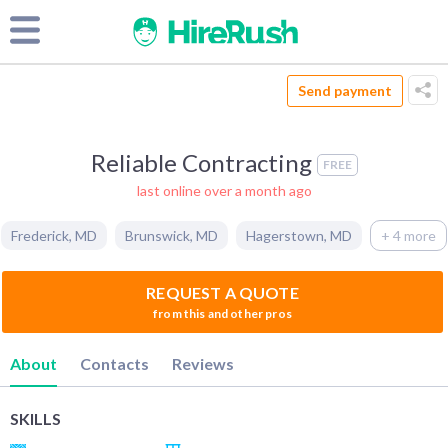
Send payment
Reliable Contracting
FREE
last online over a month ago
Frederick
,
MD
Brunswick
,
MD
Hagerstown
,
MD
+ 4 more
REQUEST A QUOTE
from this and other pros
About
Contacts
Reviews
SKILLS