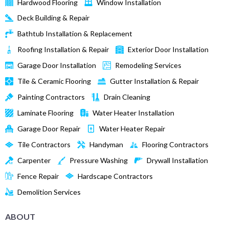
Hardwood Flooring
Window Installation
Deck Building & Repair
Bathtub Installation & Replacement
Roofing Installation & Repair
Exterior Door Installation
Garage Door Installation
Remodeling Services
Tile & Ceramic Flooring
Gutter Installation & Repair
Painting Contractors
Drain Cleaning
Laminate Flooring
Water Heater Installation
Garage Door Repair
Water Heater Repair
Tile Contractors
Handyman
Flooring Contractors
Carpenter
Pressure Washing
Drywall Installation
Fence Repair
Hardscape Contractors
Demolition Services
ABOUT