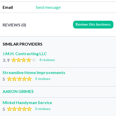
Email
Send message
Review this business
REVIEWS (0)
SIMILAR PROVIDERS
J.M.H. Contracting LLC
3.9
4 reviews
Streamline Home Improvements
5
3 reviews
AARON GRIMES
Mickel Handyman Service
5
3 reviews