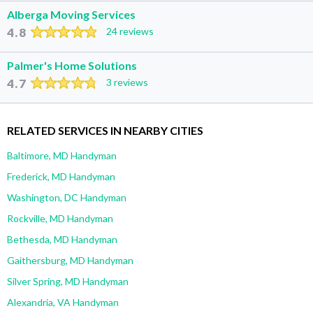
Alberga Moving Services
4.8
24 reviews
Palmer's Home Solutions
4.7
3 reviews
RELATED SERVICES IN NEARBY CITIES
Baltimore, MD Handyman
Frederick, MD Handyman
Washington, DC Handyman
Rockville, MD Handyman
Bethesda, MD Handyman
Gaithersburg, MD Handyman
Silver Spring, MD Handyman
Alexandria, VA Handyman