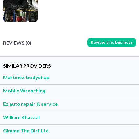
Review this business
REVIEWS (0)
SIMILAR PROVIDERS
Martinez-bodyshop
Mobile Wrenching
Ez auto repair & service
William Khazaal
Gimme The Dirt Ltd