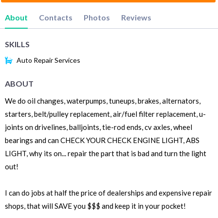
About
Contacts
Photos
Reviews
SKILLS
Auto Repair Services
ABOUT
We do oil changes, waterpumps, tuneups, brakes, alternators,
starters, belt/pulley replacement, air/fuel filter replacement, u-
joints on drivelines, balljoints, tie-rod ends, cv axles, wheel
bearings and can CHECK YOUR CHECK ENGINE LIGHT, ABS
LIGHT, why its on... repair the part that is bad and turn the light
out!
I can do jobs at half the price of dealerships and expensive repair
shops, that will SAVE you $$$ and keep it in your pocket!