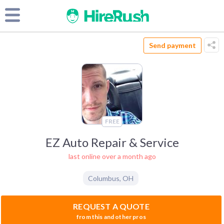
Send payment
FREE
EZ Auto Repair & Service
last online over a month ago
Columbus
,
OH
REQUEST A QUOTE
from this and other pros