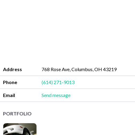
Address
768 Rose Ave, Columbus, OH 43219
Phone
(614) 271-9013
Email
Send message
PORTFOLIO