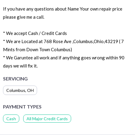
If you have any questions about Name Your own repair price
please give me a call.
* We accept Cash / Credit Cards
* We are Located at 768 Rose Ave ,Columbus,Ohio,43219 ( 7
Mints from Down Town Columbus)
* We Garuntee all work and if anything goes wrong within 90
days we will fix it.
SERVICING
Columbus
,
OH
PAYMENT TYPES
Cash
All Major Credit Cards