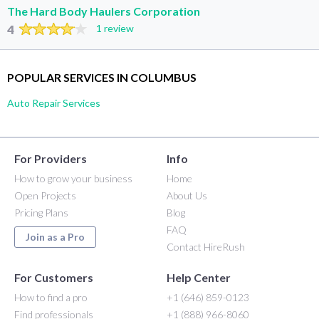
The Hard Body Haulers Corporation
4
1 review
POPULAR SERVICES IN COLUMBUS
Auto Repair Services
For Providers
Info
How to grow your business
Home
Open Projects
About Us
Pricing Plans
Blog
FAQ
Join as a Pro
Contact HireRush
For Customers
Help Center
How to find a pro
+1 (646) 859-0123
Find professionals
+1 (888) 966-8060