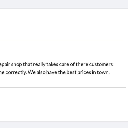
pair shop that really takes care of there customers
e correctly. We also have the best prices in town.