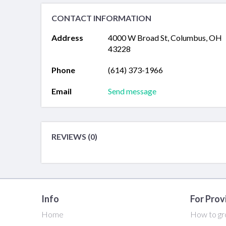
CONTACT INFORMATION
Address
4000 W Broad St, Columbus, OH
43228
Phone
(614) 373-1966
Email
Send message
REVIEWS (0)
Info
For Prov
Home
How to gr