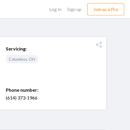
Log In
Sign up
Join as a Pro
Servicing:
Columbus
,
OH
Phone number:
(614) 373-1966