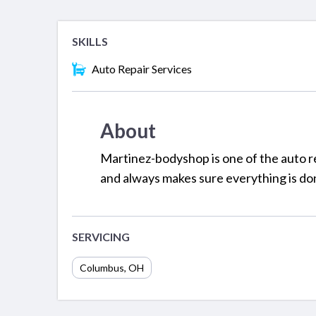
SKILLS
Auto Repair Services
About
Martinez-bodyshop is one of the auto re
and always makes sure everything is don
SERVICING
Columbus
,
OH