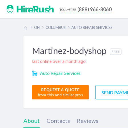
(888) 966-8060
toll-free
OH
COLUMBUS
AUTO REPAIR SERVICES
Martinez-bodyshop
FREE
last online over a month ago
Auto Repair Services
REQUEST A QUOTE
SEND PAYM
from this and similar pros
About
Contacts
Reviews