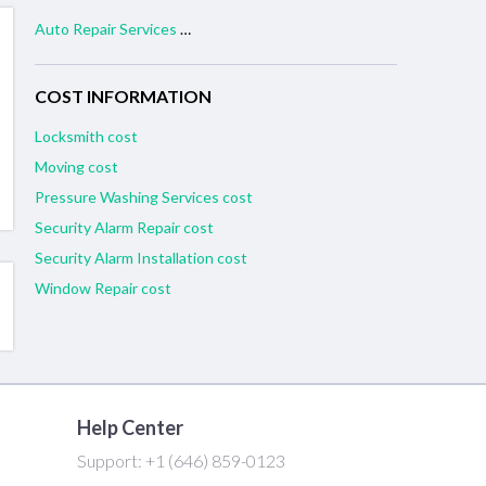
Auto Repair Services near me
COST INFORMATION
Locksmith cost
Moving cost
Pressure Washing Services cost
Security Alarm Repair cost
Security Alarm Installation cost
Window Repair cost
Help Center
Support:
+1 (646) 859-0123