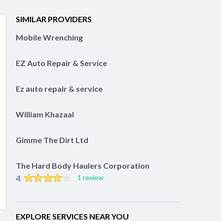
SIMILAR PROVIDERS
Mobile Wrenching
EZ Auto Repair & Service
Ez auto repair & service
William Khazaal
Gimme The Dirt Ltd
The Hard Body Haulers Corporation
4
1 review
EXPLORE SERVICES NEAR YOU