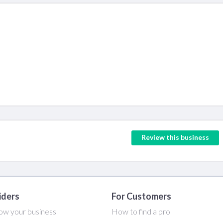
Review this business
iders
For Customers
ow your business
How to find a pro