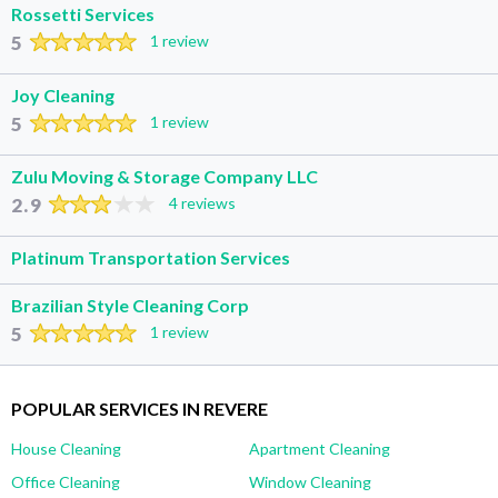
Rossetti Services
5
1 review
Joy Cleaning
5
1 review
Zulu Moving & Storage Company LLC
2.9
4 reviews
Platinum Transportation Services
Brazilian Style Cleaning Corp
5
1 review
POPULAR SERVICES IN REVERE
House Cleaning
Apartment Cleaning
Office Cleaning
Window Cleaning