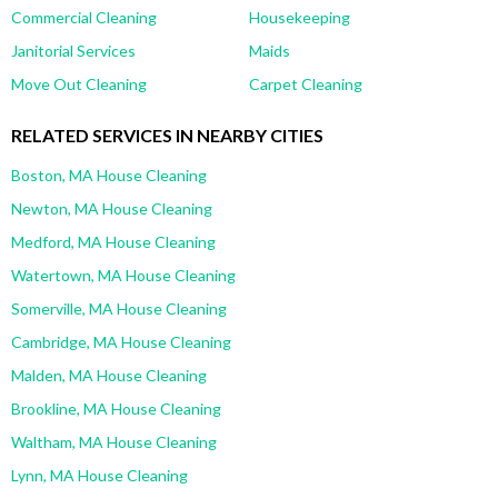
Commercial Cleaning
Housekeeping
Janitorial Services
Maids
Move Out Cleaning
Carpet Cleaning
RELATED SERVICES IN NEARBY CITIES
Boston, MA House Cleaning
Newton, MA House Cleaning
Medford, MA House Cleaning
Watertown, MA House Cleaning
Somerville, MA House Cleaning
Cambridge, MA House Cleaning
Malden, MA House Cleaning
Brookline, MA House Cleaning
Waltham, MA House Cleaning
Lynn, MA House Cleaning