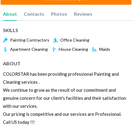
About
Contacts
Photos
Reviews
SKILLS
Painting Contractors
Office Cleaning
Apartment Cleaning
House Cleaning
Maids
ABOUT
COLORSTAR has been providing professional Painting and
Cleaning services .
We continue to grow as the result of our commitment and
genuine concern for our client's facilities and their satisfaction
with our services.
Our pricing is competitive and our services are Professional.
Call US today !!!