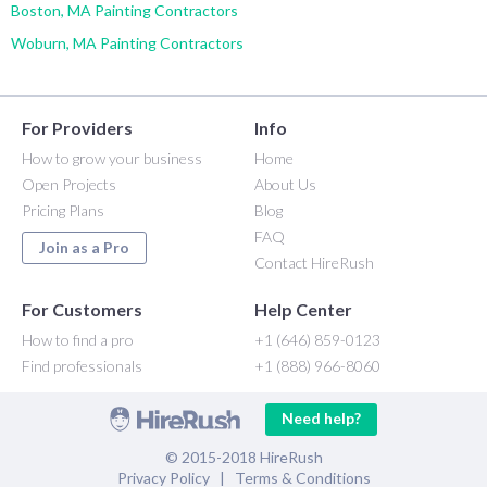
Boston, MA Painting Contractors
Woburn, MA Painting Contractors
For Providers
Info
How to grow your business
Home
Open Projects
About Us
Pricing Plans
Blog
FAQ
Join as a Pro
Contact HireRush
For Customers
Help Center
How to find a pro
+1 (646) 859-0123
Find professionals
+1 (888) 966-8060
Need help?
© 2015-2018 HireRush
Privacy Policy
|
Terms & Conditions