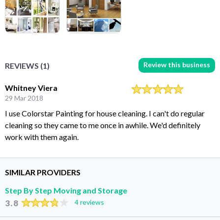
Review this business
REVIEWS (1)
Whitney Viera
29 Mar 2018
I use Colorstar Painting for house cleaning. I can't do regular
cleaning so they came to me once in awhile. We'd definitely
work with them again.
SIMILAR PROVIDERS
Step By Step Moving and Storage
3.8
4 reviews