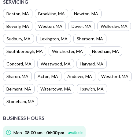
SERVICING
Boston
,
MA
Brookline
,
MA
Newton
,
MA
Beverly
,
MA
Weston
,
MA
Dover
,
MA
Wellesley
,
MA
Sudbury
,
MA
Lexington
,
MA
Sherborn
,
MA
Southborough
,
MA
Winchester
,
MA
Needham
,
MA
Concord
,
MA
Westwood
,
MA
Harvard
,
MA
Sharon
,
MA
Acton
,
MA
Andover
,
MA
Westford
,
MA
Belmont
,
MA
Watertown
,
MA
Ipswich
,
MA
Stoneham
,
MA
BUSINESS HOURS
Mon
08:00 am - 06:00 pm
available