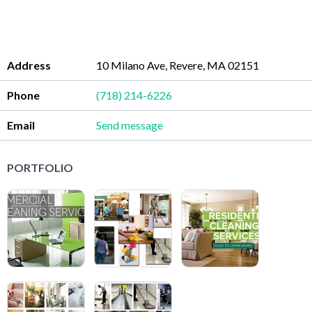
Address
10 Milano Ave, Revere, MA 02151
Phone
(718) 214-6226
Email
Send message
PORTFOLIO