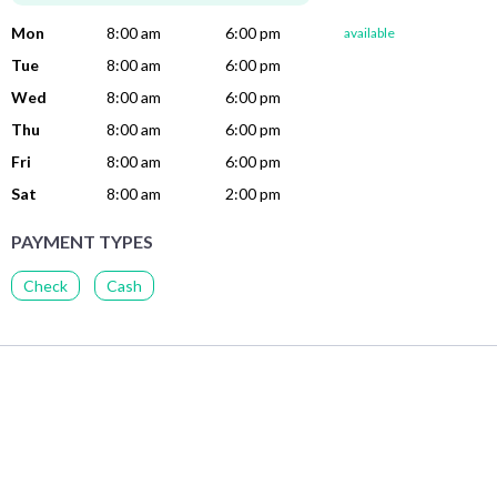
Mon
8:00 am
6:00 pm
available
Tue
8:00 am
6:00 pm
Wed
8:00 am
6:00 pm
Thu
8:00 am
6:00 pm
Fri
8:00 am
6:00 pm
Sat
8:00 am
2:00 pm
PAYMENT TYPES
Check
Cash