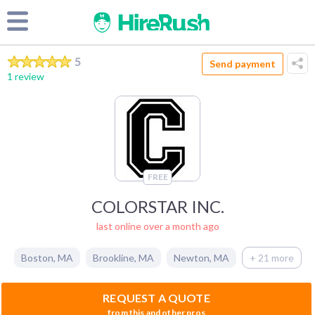
5
Send payment
1 review
FREE
COLORSTAR INC.
last online over a month ago
Boston
,
MA
Brookline
,
MA
Newton
,
MA
+ 21 more
REQUEST A QUOTE
from this and other pros