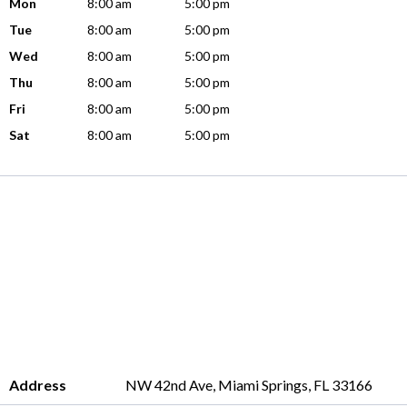
Mon
8:00 am
5:00 pm
Tue
8:00 am
5:00 pm
Wed
8:00 am
5:00 pm
Thu
8:00 am
5:00 pm
Fri
8:00 am
5:00 pm
Sat
8:00 am
5:00 pm
Address
NW 42nd Ave, Miami Springs, FL 33166