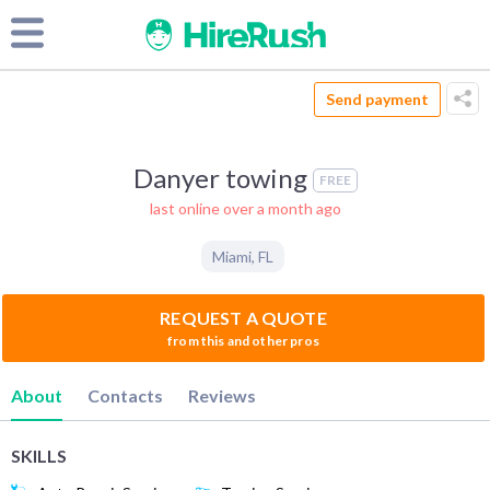
Send payment
Danyer towing
FREE
last online over a month ago
Miami
,
FL
REQUEST A QUOTE
from this and other pros
About
Contacts
Reviews
SKILLS