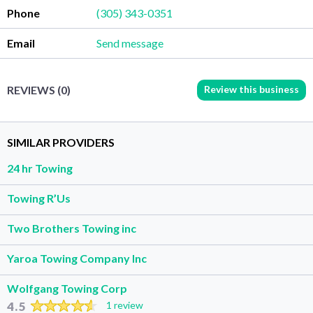
Phone
(305) 343-0351
Email
Send message
Review this business
REVIEWS (0)
SIMILAR PROVIDERS
24 hr Towing
Towing R’Us
Two Brothers Towing inc
Yaroa Towing Company Inc
Wolfgang Towing Corp
4.5
1 review