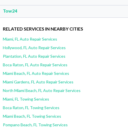
Tow24
RELATED SERVICES IN NEARBY CITIES
Miami, FL Auto Repair Services
Hollywood, FL Auto Repair Services
Plantation, FL Auto Repair Services
Boca Raton, FL Auto Repair Services
Miami Beach, FL Auto Repair Services
Miami Gardens, FL Auto Repair Services
North Miami Beach, FL Auto Repair Services
Miami, FL Towing Services
Boca Raton, FL Towing Services
Miami Beach, FL Towing Services
Pompano Beach, FL Towing Services