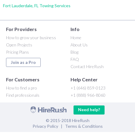
Fort Lauderdale, FL Towing Services
For Providers
Info
How to grow your business
Home
Open Projects
About Us
Pricing Plans
Blog
FAQ
Join as a Pro
Contact HireRush
For Customers
Help Center
How to find a pro
+1 (646) 859-0123
Find professionals
+1 (888) 966-8060
Need help?
© 2015-2018 HireRush
Privacy Policy
|
Terms & Conditions