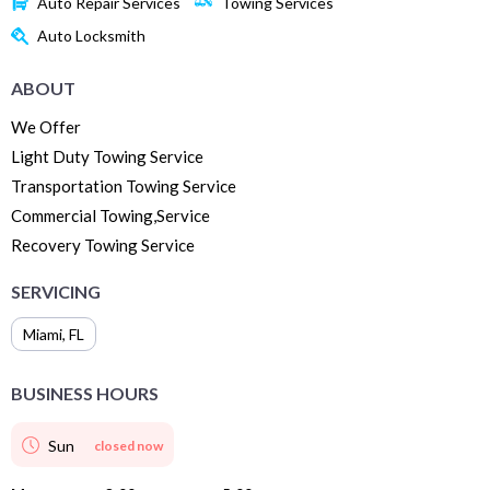
Auto Repair Services
Towing Services
Auto Locksmith
ABOUT
We Offer
Light Duty Towing Service
Transportation Towing Service
Commercial Towing,Service
Recovery Towing Service
SERVICING
Miami
,
FL
BUSINESS HOURS
Sun
closed now