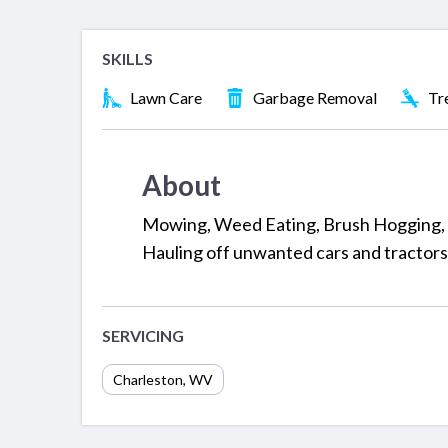
SKILLS
Lawn Care
Garbage Removal
Tr
About
Mowing, Weed Eating, Brush Hogging, 
Hauling off unwanted cars and tractors
SERVICING
Charleston
,
WV