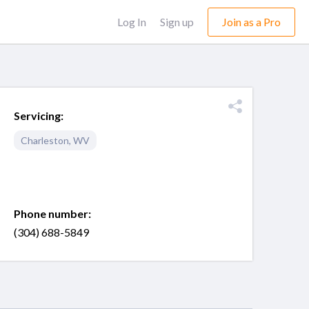
Log In
Sign up
Join as a Pro
Servicing:
Charleston
,
WV
Phone number:
(304) 688-5849