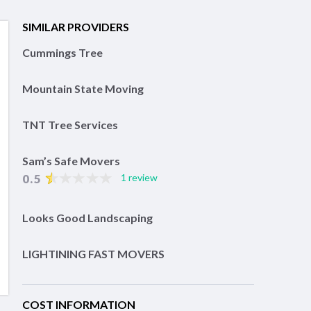
SIMILAR PROVIDERS
Cummings Tree
Mountain State Moving
TNT Tree Services
Sam’s Safe Movers
0.5
1 review
Looks Good Landscaping
LIGHTINING FAST MOVERS
COST INFORMATION