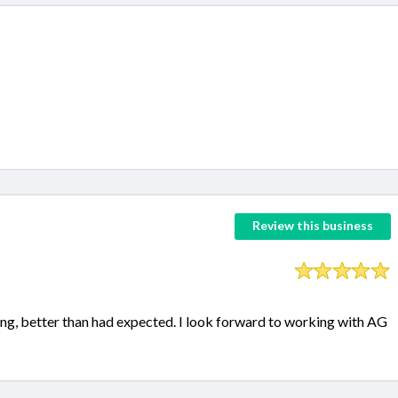
Review this business
ng, better than had expected. I look forward to working with AG