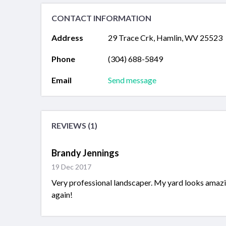
CONTACT INFORMATION
Address
29 Trace Crk, Hamlin, WV 25523
Phone
(304) 688-5849
Email
Send message
REVIEWS (1)
Brandy Jennings
19 Dec 2017
Very professional landscaper. My yard looks amazi
again!