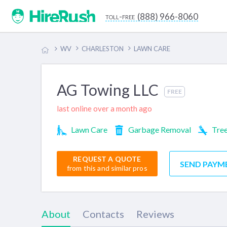
(888) 966-8060
toll-free
WV
CHARLESTON
LAWN CARE
AG Towing LLC
FREE
last online over a month ago
Lawn Care
Garbage Removal
Tree
REQUEST A QUOTE
SEND PAYM
from this and similar pros
About
Contacts
Reviews