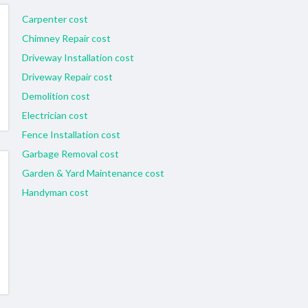
Carpenter cost
Chimney Repair cost
Driveway Installation cost
Driveway Repair cost
Demolition cost
Electrician cost
Fence Installation cost
Garbage Removal cost
Garden & Yard Maintenance cost
Handyman cost