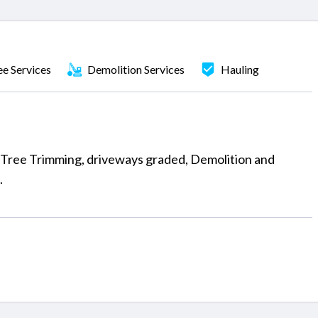
ee Services
Demolition Services
Hauling
Tree Trimming, driveways graded, Demolition and
.