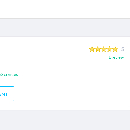
5
1 review
 Services
ENT