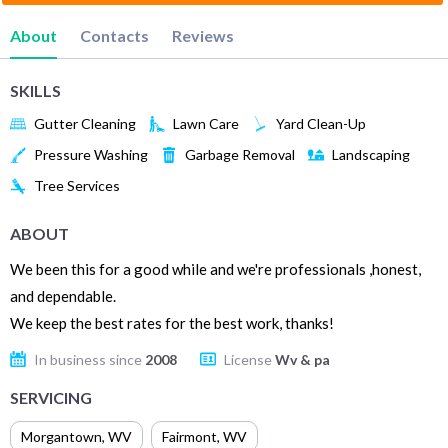
About
Contacts
Reviews
SKILLS
Gutter Cleaning
Lawn Care
Yard Clean-Up
Pressure Washing
Garbage Removal
Landscaping
Tree Services
ABOUT
We been this for a good while and we're professionals ,honest,
and dependable.
We keep the best rates for the best work, thanks!
In business since
2008
License
Wv & pa
SERVICING
Morgantown
,
WV
Fairmont
,
WV