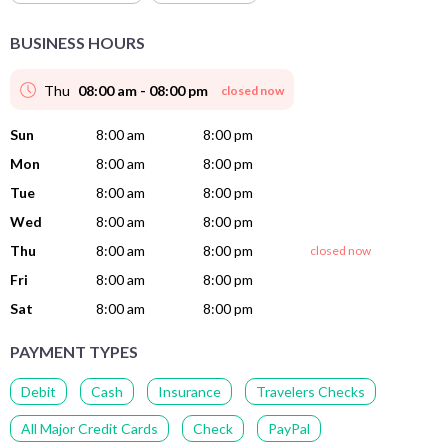
BUSINESS HOURS
Thu
08:00 am - 08:00 pm
closed now
Sun
8:00 am
8:00 pm
Mon
8:00 am
8:00 pm
Tue
8:00 am
8:00 pm
Wed
8:00 am
8:00 pm
Thu
8:00 am
8:00 pm
closed now
Fri
8:00 am
8:00 pm
Sat
8:00 am
8:00 pm
PAYMENT TYPES
Debit
Cash
Insurance
Travelers Checks
All Major Credit Cards
Check
PayPal