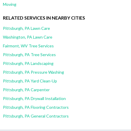
Moving
RELATED SERVICES IN NEARBY CITIES
Pittsburgh, PA Lawn Care
Washington, PA Lawn Care
Fairmont, WV Tree Services
Pittsburgh, PA Tree Services
Pittsburgh, PA Landscaping
Pittsburgh, PA Pressure Washing
Pittsburgh, PA Yard Clean-Up
Pittsburgh, PA Carpenter
Pittsburgh, PA Drywall Installation
Pittsburgh, PA Flooring Contractors
Pittsburgh, PA General Contractors