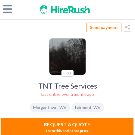
Send payment
FREE
TNT Tree Services
last online over a month ago
Morgantown
,
WV
Fairmont
,
WV
REQUEST A QUOTE
from this and other pros