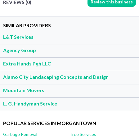
Review this business
REVIEWS (0)
SIMILAR PROVIDERS
L&T Services
Agency Group
Extra Hands Pgh LLC
Alamo City Landacaping Concepts and Design
Mountain Movers
L. G. Handyman Service
POPULAR SERVICES IN MORGANTOWN
Garbage Removal
Tree Services