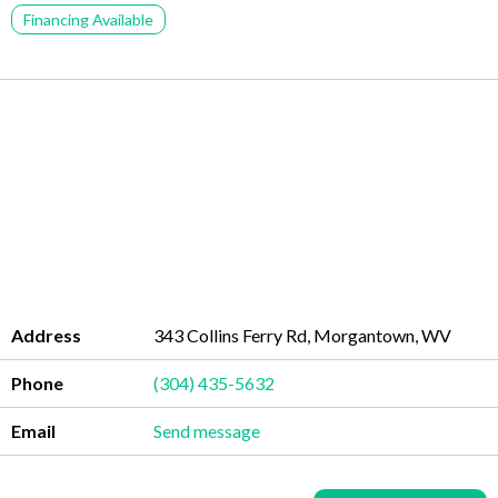
Financing Available
Address
343 Collins Ferry Rd, Morgantown, WV
Phone
(304) 435-5632
Email
Send message