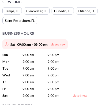
SERVICING
Tampa
,
FL
Clearwater
,
FL
Dunedin
,
FL
Orlando
,
FL
Saint Petersburg
,
FL
BUSINESS HOURS
Sat
09:00 am - 09:00 pm
closed now
Sun
9:00 am
9:00 pm
Mon
9:00 am
9:00 pm
Tue
9:00 am
9:00 pm
Wed
9:00 am
9:00 pm
Thu
9:00 am
9:00 pm
Fri
9:00 am
9:00 pm
Sat
9:00 am
9:00 pm
closed now