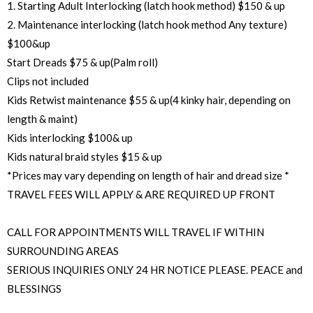
1. Starting Adult Interlocking (latch hook method) $150 & up
2. Maintenance interlocking (latch hook method Any texture)
$100&up
Start Dreads $75 & up(Palm roll)
Clips not included
Kids Retwist maintenance $55 & up(4 kinky hair, depending on
length & maint)
Kids interlocking $100& up
Kids natural braid styles $15 & up
*Prices may vary depending on length of hair and dread size *
TRAVEL FEES WILL APPLY & ARE REQUIRED UP FRONT
CALL FOR APPOINTMENTS WILL TRAVEL IF WITHIN
SURROUNDING AREAS
SERIOUS INQUIRIES ONLY 24 HR NOTICE PLEASE. PEACE and
BLESSINGS