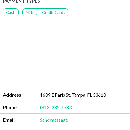
PAYMENT TYPES
Cash
All Major Credit Cards
Address
1609 E Paris St, Tampa, FL 33610
Phone
(813) 285-1783
Email
Send message