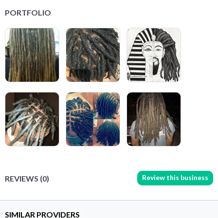
PORTFOLIO
Review this business
REVIEWS (0)
SIMILAR PROVIDERS