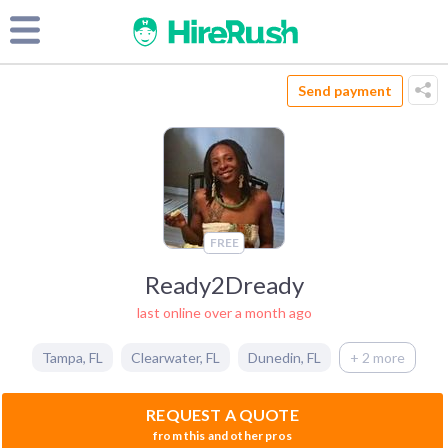
Send payment
FREE
Ready2Dready
last online over a month ago
Tampa
,
FL
Clearwater
,
FL
Dunedin
,
FL
+ 2 more
REQUEST A QUOTE
from this and other pros