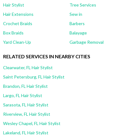
Hair Stylist
Tree Services
Hair Extensions
Sew in
Crochet Braids
Barbers
Box Braids
Balayage
Yard Clean-Up
Garbage Removal
RELATED SERVICES IN NEARBY CITIES
Clearwater, FL Hair Stylist
Saint Petersburg, FL Hair Stylist
Brandon, FL Hair Stylist
Largo, FL Hair Stylist
Sarasota, FL Hair Stylist
Riverview, FL Hair Stylist
Wesley Chapel, FL Hair Stylist
Lakeland, FL Hair Stylist