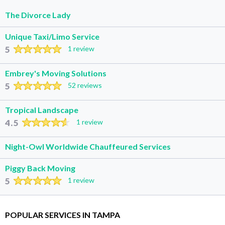
The Divorce Lady
Unique Taxi/Limo Service
5
1 review
Embrey's Moving Solutions
5
52 reviews
Tropical Landscape
4.5
1 review
Night-Owl Worldwide Chauffeured Services
Piggy Back Moving
5
1 review
POPULAR SERVICES IN TAMPA