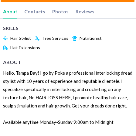
About
Contacts
Photos
Reviews
SKILLS
Hair Stylist
Tree Services
Nutritionist
Hair Extensions
ABOUT
Hello, Tampa Bay! I go by Poke a professional interlocking dread
stylist with 10 years of experience and reputable clientele. I
specialize specifically in interlocking and crocheting on any
texture hair, No HAIR LOSS HERE, I promote healthy hair care,
scalp stimulation and hair growth. Get your dreads done right.
Available anytime Monday-Sunday 9:00am to Midnight