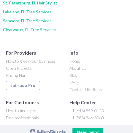
St. Petersburg, FL Hair Stylist
Lakeland, FL Tree Services
Sarasota, FL Tree Services
Clearwater, FL Tree Services
For Providers
Info
How to grow your business
Home
Open Projects
About Us
Pricing Plans
Blog
FAQ
Join as a Pro
Contact HireRush
For Customers
Help Center
How to find a pro
+1 (646) 859-0123
Find professionals
+1 (888) 966-8060
Need help?