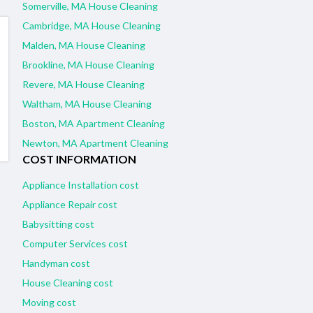
Somerville, MA House Cleaning
Cambridge, MA House Cleaning
Malden, MA House Cleaning
Brookline, MA House Cleaning
Revere, MA House Cleaning
Waltham, MA House Cleaning
Boston, MA Apartment Cleaning
Newton, MA Apartment Cleaning
COST INFORMATION
Appliance Installation cost
Appliance Repair cost
Babysitting cost
Computer Services cost
Handyman cost
House Cleaning cost
Moving cost