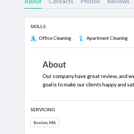
About
Contacts
Photos
Reviews
SKILLS
Office Cleaning
Apartment Cleaning
About
Our company have great review, and we o
goal is to make our clients happy and sa
SERVICING
Boston
,
MA