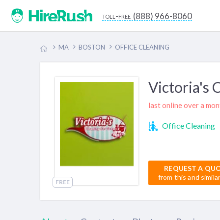
(888) 966-8060
toll-free
MA
BOSTON
OFFICE CLEANING
Victoria's 
last online over a mo
Office Cleaning
REQUEST A QU
from this and simila
FREE