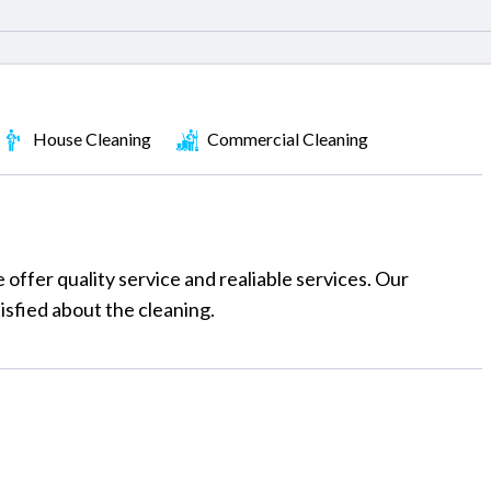
House Cleaning
Commercial Cleaning
ffer quality service and realiable services. Our
tisfied about the cleaning.