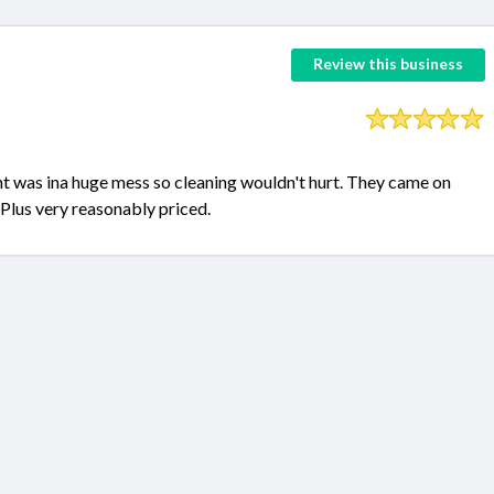
Review this business
nt was ina huge mess so cleaning wouldn't hurt. They came on
 Plus very reasonably priced.