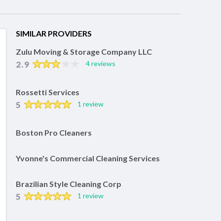
SIMILAR PROVIDERS
Zulu Moving & Storage Company LLC
2.9
4 reviews
Rossetti Services
5
1 review
Boston Pro Cleaners
Yvonne's Commercial Cleaning Services
Brazilian Style Cleaning Corp
5
1 review