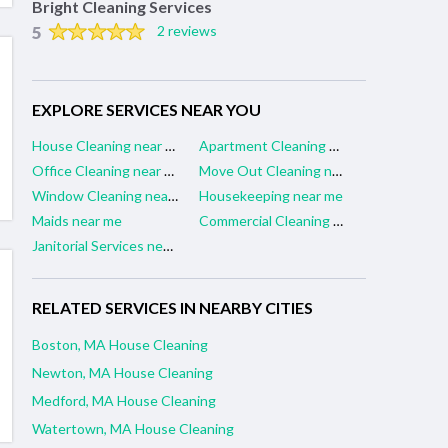
Bright Cleaning Services
5
2 reviews
EXPLORE SERVICES NEAR YOU
House Cleaning near me
Apartment Cleaning near me
Office Cleaning near me
Move Out Cleaning near me
Window Cleaning near me
Housekeeping near me
Maids near me
Commercial Cleaning near me
Janitorial Services near me
RELATED SERVICES IN NEARBY CITIES
Boston, MA House Cleaning
Newton, MA House Cleaning
Medford, MA House Cleaning
Watertown, MA House Cleaning