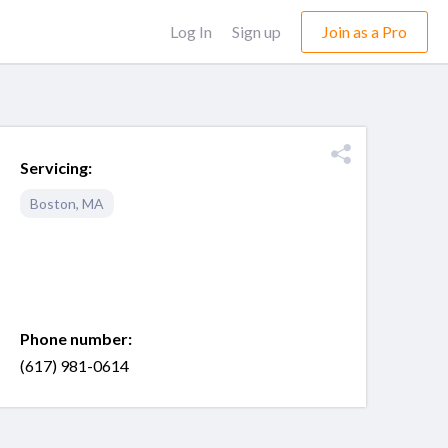
Log In
Sign up
Join as a Pro
Servicing:
Boston
,
MA
Phone number:
(617) 981-0614