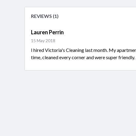
REVIEWS (1)
Lauren Perrin
15 May 2018
I hired Victoria's Cleaning last month. My apartme
time, cleaned every corner and were super friendly.