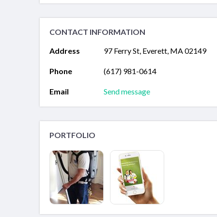
CONTACT INFORMATION
Address
97 Ferry St, Everett, MA 02149
Phone
(617) 981-0614
Email
Send message
PORTFOLIO