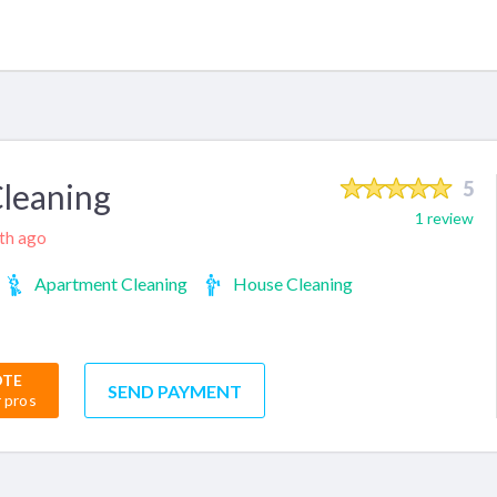
Cleaning
5
1 review
nth ago
Apartment Cleaning
House Cleaning
OTE
SEND PAYMENT
r pros