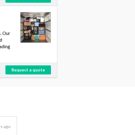
s. Our
rd
oading
Request a quote
rs ago