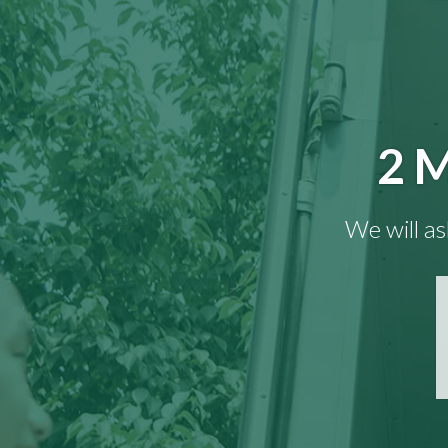
2 M
We will as