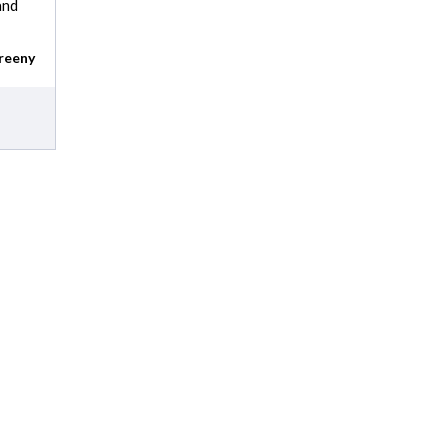
and
reeny