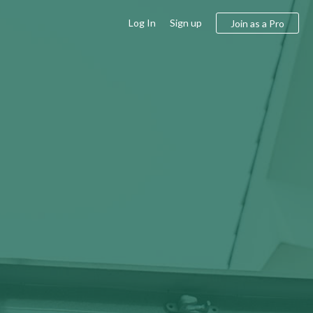
Log In
Sign up
Join as a Pro