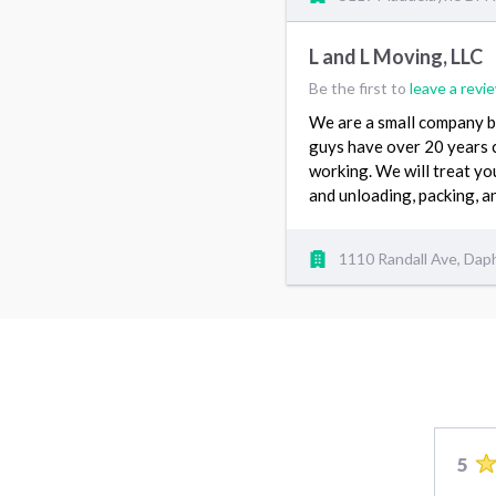
L and L Moving, LLC
Be the first to
leave a revi
We are a small company b
guys have over 20 years 
working. We will treat yo
and unloading, packing, 
1110 Randall Ave, Dap
5