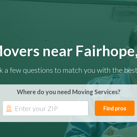
overs near Fairhope
k a few questions to match you with the best
Where do you need Moving Services?
Find pros