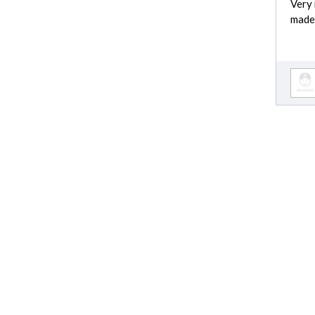
Very 
made
Moving cost est
Moving cost
Garbage Removal cost
Locksmith cost
Bathroom Remodel cost