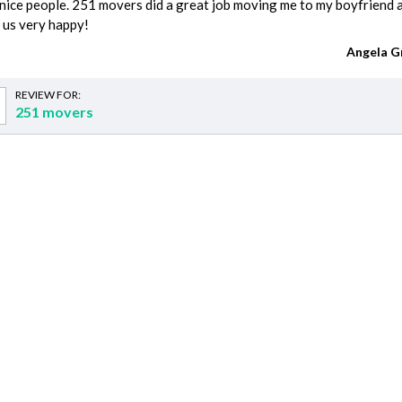
nice people. 251 movers did a great job moving me to my boyfriend 
 us very happy!
Angela G
REVIEW FOR:
251 movers
imates
Demolition cost
DJ cost
Handyman cost
Interior Designer cost
Party Rentals cost
Kids Party Rentals cost
Kitchen Remodeling cost
Home Remodeling cost