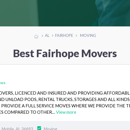
AL
FAIRHOPE
MOVING
Best Fairhope Movers
ews
MOVERS, LICENCED AND INSURED AND PROVIDING AFFORDABL
ND UNLOAD PODS, RENTAL TRUCKS, STORAGES AND ALL KINDS
O PROVIDE A FULL SERVICE MOVES WHERE WE PROVIDE THE 
TES COMPARED TO OTHER…
View more
 Mobile, AL 36693
Moving