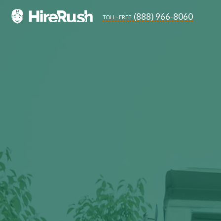
(888) 966-8060
toll-free