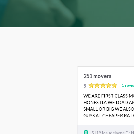
251 movers
5
1 revi
WE ARE FIRST CLASS 
HONESTLY. WE LOAD A
SMALL OR BIG WE ALS
GUYS AT CHEAPER RA
5119 Maudelayne Dr N,