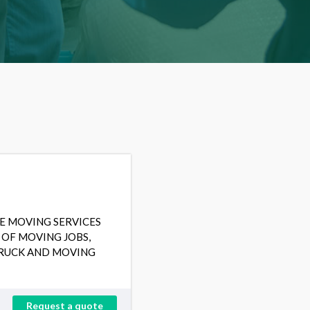
E MOVING SERVICES
 OF MOVING JOBS,
TRUCK AND MOVING
Request a quote