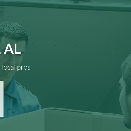
, AL
 local pros