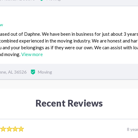
ew
ased out of Daphne. We have been in business for just about 3 year
combined experienced in the moving industry. We are honest and ha
u and your belongings as if they were our own. We can assist with l
and moving.
View more
hne, AL 36526
Moving
Recent Reviews
8 yea