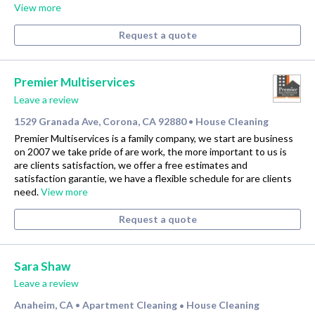
View more
Request a quote
Premier Multiservices
Leave a review
1529 Granada Ave, Corona, CA 92880
House Cleaning
•
Premier Multiservices is a family company, we start are business
on 2007 we take pride of are work, the more important to us is
are clients satisfaction, we offer a free estimates and
satisfaction garantie, we have a flexible schedule for are clients
need.
View more
Request a quote
Sara Shaw
Leave a review
Anaheim, CA
Apartment Cleaning
House Cleaning
•
•