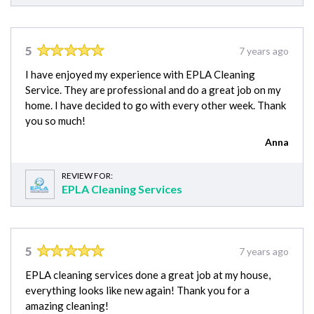
5
7 years ago
I have enjoyed my experience with EPLA Cleaning
Service. They are professional and do a great job on my
home. I have decided to go with every other week. Thank
you so much!
Anna
REVIEW FOR:
EPLA Cleaning Services
5
7 years ago
EPLA cleaning services done a great job at my house,
everything looks like new again! Thank you for a
amazing cleaning!