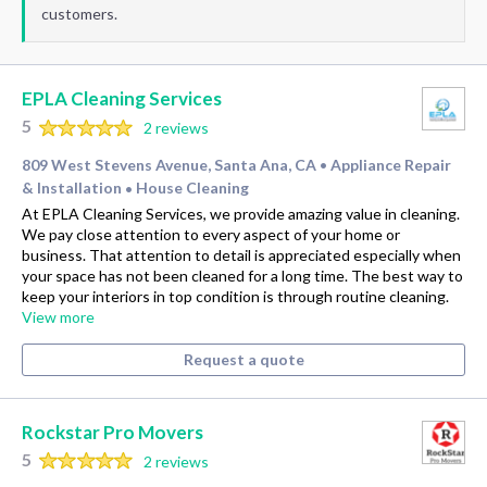
customers.
EPLA Cleaning Services
5
2 reviews
809 West Stevens Avenue, Santa Ana, CA
Appliance Repair
•
& Installation
House Cleaning
•
At EPLA Cleaning Services, we provide amazing value in cleaning.
We pay close attention to every aspect of your home or
business. That attention to detail is appreciated especially when
your space has not been cleaned for a long time. The best way to
keep your interiors in top condition is through routine cleaning.
View more
Request a quote
Rockstar Pro Movers
5
2 reviews