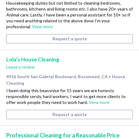
Housekeeping duties but not limited to cleaning bedrooms,
bathrooms, kitchens and living rooms etc. I also have 20+ years of
Animal care. Lastly, I have been a personal assistant for 10+ so if
you need anything related to the above done I'm your
professional.
View more
Request a quote
Lola’s House Cleaning
Leave a review
4916 South San Gabriel Boulevard, Rosemead, CA
House
•
Cleaning
I been doing this beassnise for 15 years we are honesty
responsible sersly, hard workers, I want to get more clients to
offer work people they need to work hard.
View more
Request a quote
Professional Cleaning for a Reasonable Price