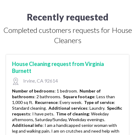
Recently requested
Completed customers requests for House
Cleaners
House Cleaning request from Virginia
Burnett
Irvine, CA 92614
Number of bedrooms
:
1 bedroom.
Number of
bathrooms
:
2 bathrooms.
Square footage
:
Less than
1,000 sq ft.
Recurrence
:
Every week.
Type of service
:
Standard cleaning.
Additional services
:
Laundry.
Specific
requests
:
I have pets.
Time of cleaning
:
Weekday
afternoons, Saturday/Sunday, Weekday evenings.
Additional info
:
I am a handicapped senior woman with
leg and walking pain. I am on crutches and need help with