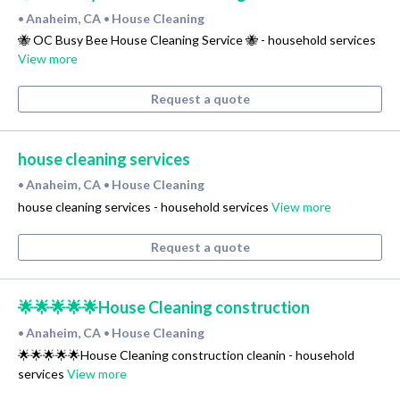
Anaheim, CA
House Cleaning
•
•
🐝 OC Busy Bee House Cleaning Service 🐝 - household services
View more
Request a quote
house cleaning services
Anaheim, CA
House Cleaning
•
•
house cleaning services - household services
View more
Request a quote
🌟🌟🌟🌟🌟House Cleaning construction
Anaheim, CA
House Cleaning
•
•
🌟🌟🌟🌟🌟House Cleaning construction cleanin - household
services
View more