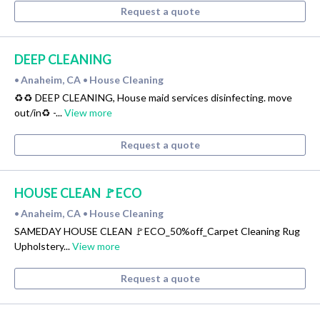
Request a quote
DEEP CLEANING
Anaheim, CA
House Cleaning
•
•
♻️♻️ DEEP CLEANING, House maid services disinfecting. move
out/in♻ -...
View more
Request a quote
HOUSE CLEAN 🚩ECO
Anaheim, CA
House Cleaning
•
•
SAMEDAY HOUSE CLEAN 🚩ECO_50%off_Carpet Cleaning Rug
Upholstery...
View more
Request a quote