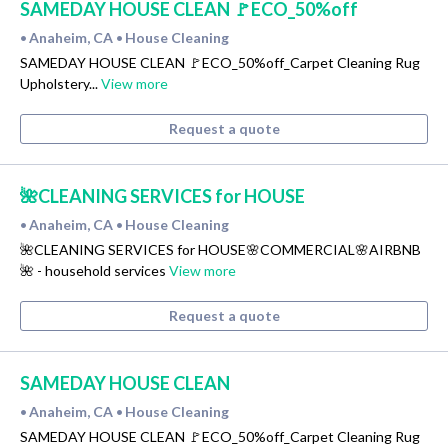
SAMEDAY HOUSE CLEAN 🚩ECO_50%off
Anaheim, CA
House Cleaning
•
•
SAMEDAY HOUSE CLEAN 🚩ECO_50%off_Carpet Cleaning Rug
Upholstery...
View more
Request a quote
🌺CLEANING SERVICES for HOUSE
Anaheim, CA
House Cleaning
•
•
🌺CLEANING SERVICES for HOUSE🌸COMMERCIAL🌸AIRBNB
🌺 - household services
View more
Request a quote
SAMEDAY HOUSE CLEAN
Anaheim, CA
House Cleaning
•
•
SAMEDAY HOUSE CLEAN 🚩ECO_50%off_Carpet Cleaning Rug