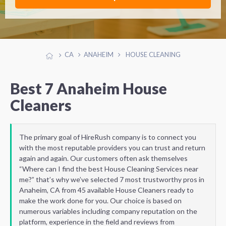
CA
ANAHEIM
HOUSE CLEANING
Best 7 Anaheim House
Cleaners
The primary goal of HireRush company is to connect you
with the most reputable providers you can trust and return
again and again. Our customers often ask themselves
“Where can I find the best House Cleaning Services near
me?” that’s why we’ve selected 7 most trustworthy pros in
Anaheim, CA from 45 available House Cleaners ready to
make the work done for you. Our choice is based on
numerous variables including company reputation on the
platform, experience in the field and reviews from