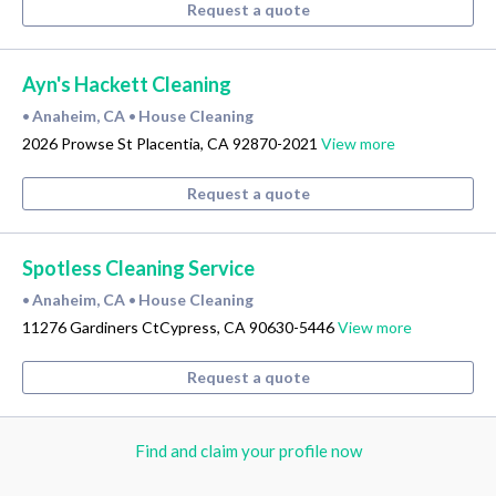
Request a quote
Ayn's Hackett Cleaning
Anaheim, CA
House Cleaning
•
•
2026 Prowse St Placentia, CA 92870-2021
View more
Request a quote
Spotless Cleaning Service
Anaheim, CA
House Cleaning
•
•
11276 Gardiners CtCypress, CA 90630-5446
View more
Request a quote
Find and claim your profile now