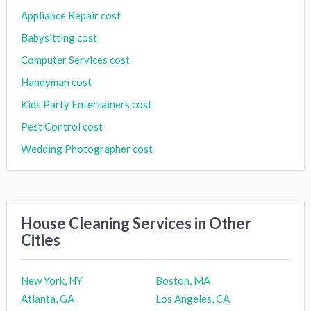
Appliance Repair cost
Babysitting cost
Computer Services cost
Handyman cost
Kids Party Entertainers cost
Pest Control cost
Wedding Photographer cost
House Cleaning Services in Other
Cities
New York, NY
Boston, MA
Atlanta, GA
Los Angeles, CA