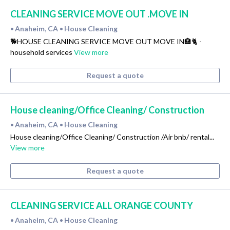
CLEANING SERVICE MOVE OUT .MOVE IN
Anaheim, CA
House Cleaning
•
•
🐕HOUSE CLEANING SERVICE MOVE OUT MOVE IN🏣🐈 -
household services
View more
Request a quote
House cleaning/Office Cleaning/ Construction
Anaheim, CA
House Cleaning
•
•
House cleaning/Office Cleaning/ Construction /Air bnb/ rental...
View more
Request a quote
CLEANING SERVICE ALL ORANGE COUNTY
Anaheim, CA
House Cleaning
•
•