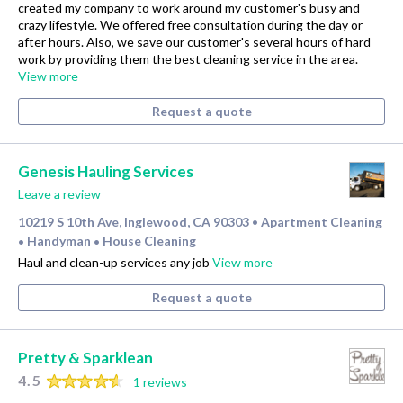
created my company to work around my customer's busy and
crazy lifestyle. We offered free consultation during the day or
after hours. Also, we save our customer's several hours of hard
work by providing them the best cleaning service in the area.
View more
Request a quote
Genesis Hauling Services
Leave a review
10219 S 10th Ave, Inglewood, CA 90303
Apartment Cleaning
•
Handyman
House Cleaning
•
•
Haul and clean-up services any job
View more
Request a quote
Pretty & Sparklean
4.5
1 reviews