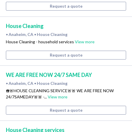
Request a quote
House Cleaning
Anaheim, CA
House Cleaning
•
•
House Cleaning - household services
View more
Request a quote
WE ARE FREE NOW 24/7 SAME DAY
Anaheim, CA
House Cleaning
•
•
☎️🚨HOUSE CLEANING SERVICE🚨🚨 WE ARE FREE NOW
24/7SAMEDAY🚨🚨 -...
View more
Request a quote
House Cleaning services