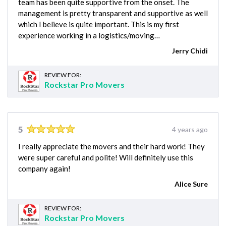
team has been quite supportive from the onset. The
management is pretty transparent and supportive as well
which I believe is quite important. This is my first
experience working in a logistics/moving…
Jerry Chidi
REVIEW FOR:
Rockstar Pro Movers
5
4 years ago
I really appreciate the movers and their hard work! They
were super careful and polite! Will definitely use this
company again!
Alice Sure
REVIEW FOR:
Rockstar Pro Movers