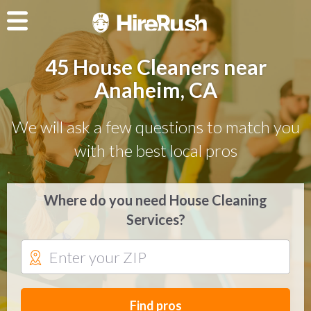
45 House Cleaners near
Anaheim, CA
We will ask a few questions to match you
with the best local pros
Where do you need House Cleaning
Services?
Find pros