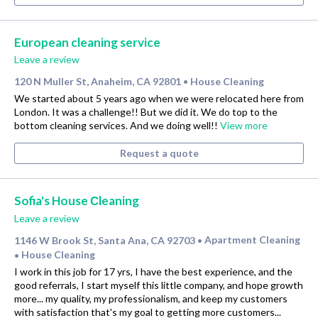
European cleaning service
Leave a review
120 N Muller St, Anaheim, CA 92801
House Cleaning
•
We started about 5 years ago when we were relocated here from
London. It was a challenge!! But we did it. We do top to the
bottom cleaning services. And we doing well!!
View more
Request a quote
Sofia's House Сleaning
Leave a review
1146 W Brook St, Santa Ana, CA 92703
Apartment Cleaning
•
House Cleaning
•
I work in this job for 17 yrs, I have the best experience, and the
good referrals, I start myself this little company, and hope growth
more... my quality, my professionalism, and keep my customers
with satisfaction that's my goal to getting more customers...