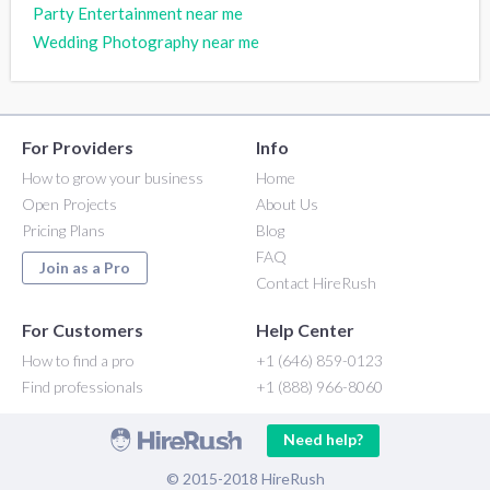
Party Entertainment near me
Wedding Photography near me
For Providers
Info
How to grow your business
Home
Open Projects
About Us
Pricing Plans
Blog
FAQ
Join as a Pro
Contact HireRush
For Customers
Help Center
How to find a pro
+1 (646) 859-0123
Find professionals
+1 (888) 966-8060
Need help?
© 2015-2018 HireRush