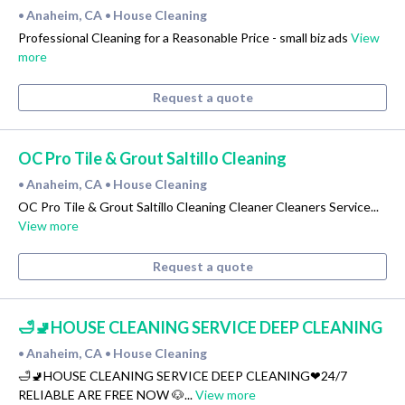
Anaheim, CA
House Cleaning
•
•
Professional Cleaning for a Reasonable Price - small biz ads
View
more
Request a quote
OC Pro Tile & Grout Saltillo Cleaning
Anaheim, CA
House Cleaning
•
•
OC Pro Tile & Grout Saltillo Cleaning Cleaner Cleaners Service...
View more
Request a quote
🛁🚽HOUSE CLEANING SERVICE DEEP CLEANING
Anaheim, CA
House Cleaning
•
•
🛁🚽HOUSE CLEANING SERVICE DEEP CLEANING❤24/7
RELIABLE ARE FREE NOW 🐶...
View more