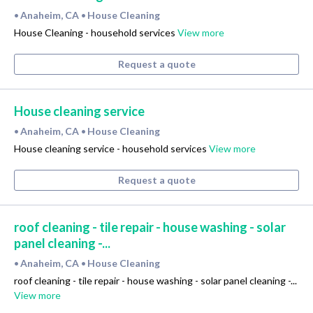
Anaheim, CA
House Cleaning
•
•
House Cleaning - household services
View more
Request a quote
House cleaning service
Anaheim, CA
House Cleaning
•
•
House cleaning service - household services
View more
Request a quote
roof cleaning - tile repair - house washing - solar
panel cleaning -...
Anaheim, CA
House Cleaning
•
•
roof cleaning - tile repair - house washing - solar panel cleaning -...
View more