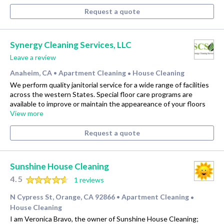
Request a quote
Synergy Cleaning Services, LLC
Leave a review
Anaheim, CA
Apartment Cleaning
House Cleaning
•
•
We perform quality janitorial service for a wide range of facilities
across the western States. Special floor care programs are
available to improve or maintain the appeareance of your floors
View more
Request a quote
Sunshine House Cleaning
4.5
1 reviews
N Cypress St, Orange, CA 92866
Apartment Cleaning
•
•
House Cleaning
I am Veronica Bravo, the owner of Sunshine House Cleaning;