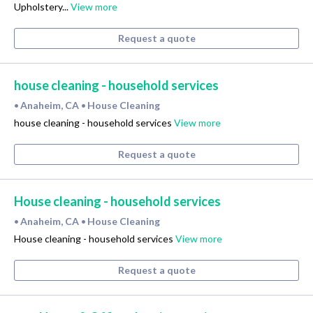
Upholstery...
View more
Request a quote
house cleaning - household services
Anaheim, CA
House Cleaning
•
•
house cleaning - household services
View more
Request a quote
House cleaning - household services
Anaheim, CA
House Cleaning
•
•
House cleaning - household services
View more
Request a quote