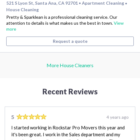
521 S Lyon St, Santa Ana, CA 92701
Apartment Cleaning
•
•
House Cleaning
Pretty & Sparklean is a professional cleaning service. Our
attention to details is what makes us the best in town.
View
more
Request a quote
More House Cleaners
Recent Reviews
5
4 years ago
I started working in Rockstar Pro Movers this year and
it's been great. I work in the Sales department and my