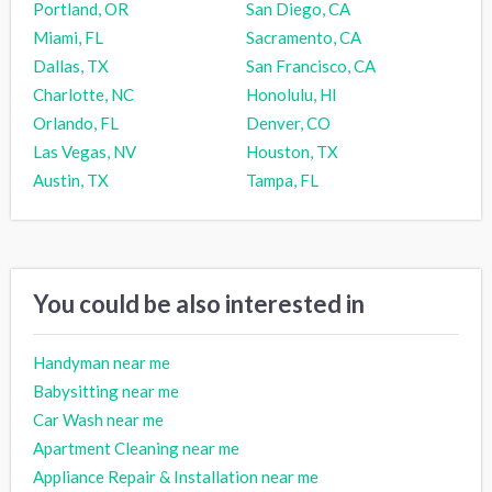
Portland, OR
San Diego, CA
Miami, FL
Sacramento, CA
Dallas, TX
San Francisco, CA
Charlotte, NC
Honolulu, HI
Orlando, FL
Denver, CO
Las Vegas, NV
Houston, TX
Austin, TX
Tampa, FL
You could be also interested in
Handyman near me
Babysitting near me
Car Wash near me
Apartment Cleaning near me
Appliance Repair & Installation near me