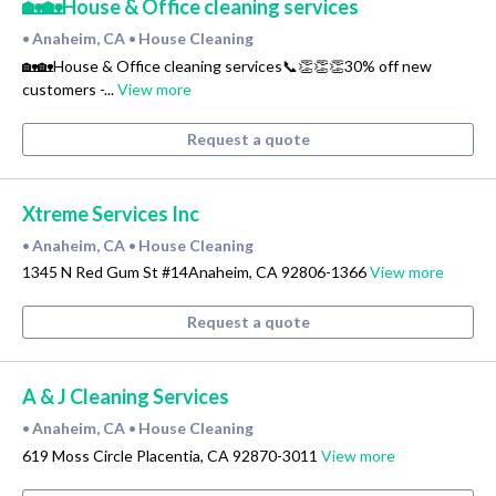
🏡🏡House & Office cleaning services
Anaheim, CA
House Cleaning
•
•
🏡🏡House & Office cleaning services📞👏👏👏30% off new
customers -...
View more
Request a quote
Xtreme Services Inc
Anaheim, CA
House Cleaning
•
•
1345 N Red Gum St #14Anaheim, CA 92806-1366
View more
Request a quote
A & J Cleaning Services
Anaheim, CA
House Cleaning
•
•
619 Moss Circle Placentia, CA 92870-3011
View more