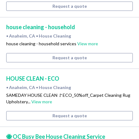
Request a quote
house cleaning - household
Anaheim, CA
House Cleaning
•
•
house cleaning - household services
View more
Request a quote
HOUSE CLEAN - ECO
Anaheim, CA
House Cleaning
•
•
SAMEDAY HOUSE CLEAN 🚩ECO_50%off_Carpet Cleaning Rug
Upholstery...
View more
Request a quote
🐝 OC Busy Bee House Cleaning Service