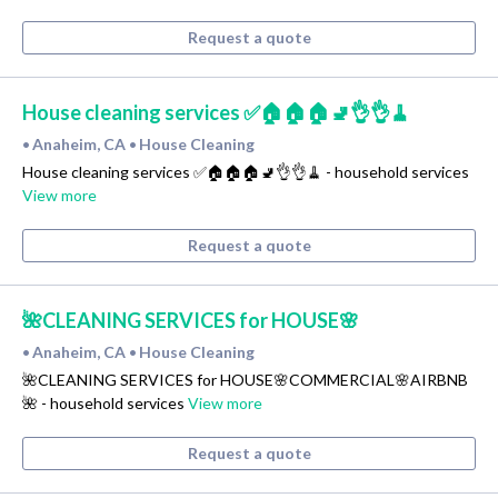
Request a quote
House cleaning services ✅🏠🏠🏠🚽👌👌🧹
Anaheim, CA
House Cleaning
•
•
House cleaning services ✅🏠🏠🏠🚽👌👌🧹 - household services
View more
Request a quote
🌺CLEANING SERVICES for HOUSE🌸
Anaheim, CA
House Cleaning
•
•
🌺CLEANING SERVICES for HOUSE🌸COMMERCIAL🌸AIRBNB
🌺 - household services
View more
Request a quote