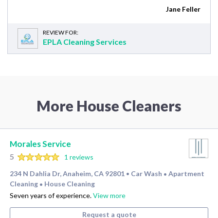
Jane Feller
REVIEW FOR:
EPLA Cleaning Services
More House Cleaners
Morales Service
5
1 reviews
234 N Dahlia Dr, Anaheim, CA 92801
Car Wash
Apartment
•
•
Cleaning
House Cleaning
•
Seven years of experience.
View more
Request a quote