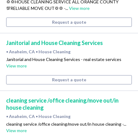
💢💢HOUSE CLEANING SERVICE ALL ORANGE COUNTY
💯RELIABLE MOVE OUT💢💢 -...
View more
Request a quote
Janitorial and House Cleaning Services
Anaheim, CA
House Cleaning
•
•
Janitorial and House Cleaning Services - real estate services
View more
Request a quote
cleaning service /office cleaning/move out/in
house cleaning
Anaheim, CA
House Cleaning
•
•
cleaning service /office cleaning/move out/in house cleaning -...
View more