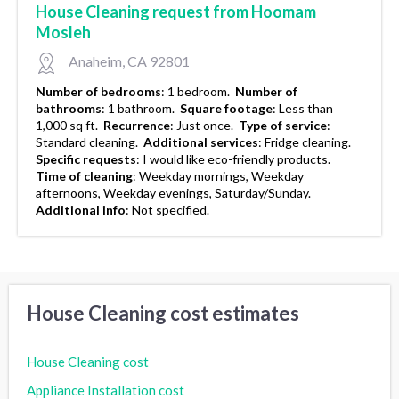
House Cleaning request from Hoomam
Mosleh
Anaheim, CA 92801
Number of bedrooms
:
1 bedroom.
Number of
bathrooms
:
1 bathroom.
Square footage
:
Less than
1,000 sq ft.
Recurrence
:
Just once.
Type of service
:
Standard cleaning.
Additional services
:
Fridge cleaning.
Specific requests
:
I would like eco-friendly products.
Time of cleaning
:
Weekday mornings, Weekday
afternoons, Weekday evenings, Saturday/Sunday.
Additional info
:
Not specified.
House Cleaning cost estimates
House Cleaning cost
Appliance Installation cost