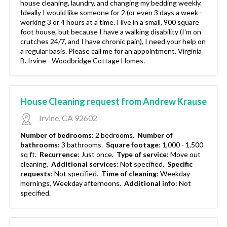
house cleaning, laundry, and changing my bedding weekly.
Ideally I would like someone for 2 (or even 3 days a week -
working 3 or 4 hours at a time. I live in a small, 900 square
foot house, but because I have a walking disability (I'm on
crutches 24/7, and I have chronic pain), I need your help on
a regular basis. Please call me for an appointment. Virginia
B. Irvine - Woodbridge Cottage Homes.
House Cleaning request from Andrew Krause
Irvine, CA 92602
Number of bedrooms
:
2 bedrooms.
Number of
bathrooms
:
3 bathrooms.
Square footage
:
1,000 - 1,500
sq ft.
Recurrence
:
Just once.
Type of service
:
Move out
cleaning.
Additional services
:
Not specified.
Specific
requests
:
Not specified.
Time of cleaning
:
Weekday
mornings, Weekday afternoons.
Additional info
:
Not
specified.