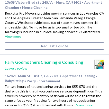
13609 Victory Blvd ste 245, Van Nuys, CA 91401
Apartment
•
Cleaning
House Cleaning
•
Rockstar Pro Movers provides moving services in Los Angeles CA
and Los Angeles Greater Area, San Fernando Valley, Orange
County. We also provide local, out of state moves, commercial
and residential. No move for us is too small or too big. The
following is included in our local moving services: « Guaranteed…
View more
Request a quote
Fairy Godmothers Cleaning & Consulting
Leave a review
16282 E Main St, Tustin, CA 92780
Apartment Cleaning
•
•
Babysitting
Party Entertainment
•
For two hours of housecleaning services for $55-$70 and the
deal with this is that if you continue services depending on if it's
a weekly biweekly or monthly basis you will be able to retain the
same price as your first clea for two hours of housecleaning
services for $55-$70 and the deal with this is…
View more